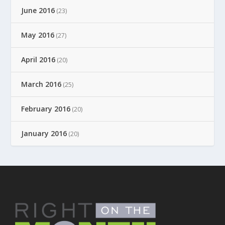
June 2016
(23)
May 2016
(27)
April 2016
(20)
March 2016
(25)
February 2016
(20)
January 2016
(20)