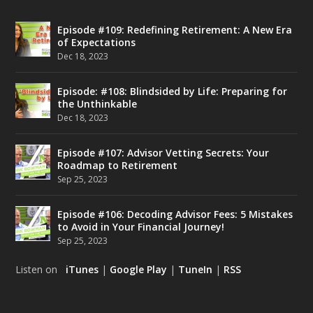
Episode #109: Redefining Retirement: A New Era
of Expectations
Dec 18, 2023
Episode: #108: Blindsided by Life: Preparing for
the Unthinkable
Dec 18, 2023
Episode #107: Advisor Vetting Secrets: Your
Roadmap to Retirement
Sep 25, 2023
Episode #106: Decoding Advisor Fees: 5 Mistakes
to Avoid in Your Financial Journey!
Sep 25, 2023
Listen on
iTunes
|
Google Play
|
TuneIn
|
RSS