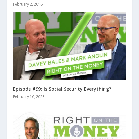
February 2, 2016
Episode #99: Is Social Security Everything?
February 16, 2023