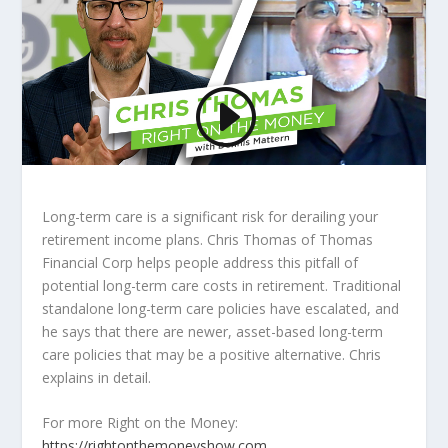
Long-term care is a significant risk for derailing your
retirement income plans. Chris Thomas of Thomas
Financial Corp helps people address this pitfall of
potential long-term care costs in retirement. Traditional
standalone long-term care policies have escalated, and
he says that there are newer, asset-based long-term
care policies that may be a positive alternative. Chris
explains in detail.
For more Right on the Money:
https://rightonthemoneyshow.com