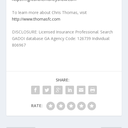
To learn more about Chris Thomas, visit
http://www.thomasfc.com
DISCLOSURE: Licensed Insurance Professional. Search
GADOI database GA Agency Code: 126739 Individual:
806967
SHARE:
RATE: