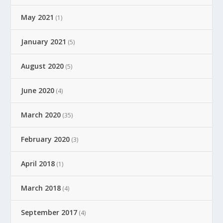
May 2021
(1)
January 2021
(5)
August 2020
(5)
June 2020
(4)
March 2020
(35)
February 2020
(3)
April 2018
(1)
March 2018
(4)
September 2017
(4)