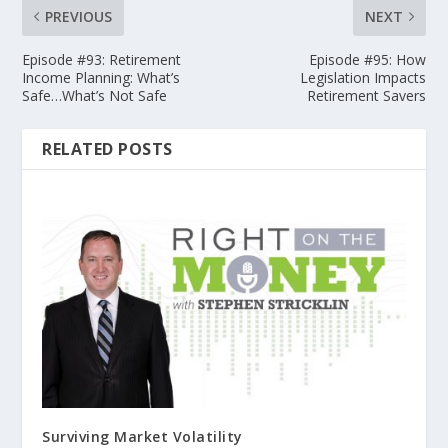
PREVIOUS
NEXT
Episode #93: Retirement
Episode #95: How
Income Planning: What’s
Legislation Impacts
Safe…What’s Not Safe
Retirement Savers
RELATED POSTS
Surviving Market Volatility