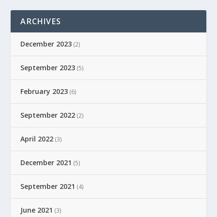
ARCHIVES
December 2023
(2)
September 2023
(5)
February 2023
(6)
September 2022
(2)
April 2022
(3)
December 2021
(5)
September 2021
(4)
June 2021
(3)