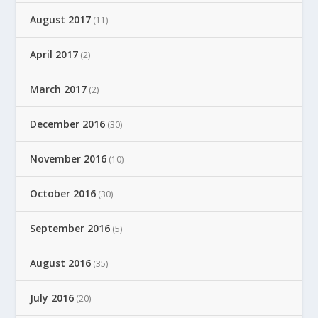
August 2017
(11)
April 2017
(2)
March 2017
(2)
December 2016
(30)
November 2016
(10)
October 2016
(30)
September 2016
(5)
August 2016
(35)
July 2016
(20)