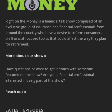
Right on the Money is a financial talk show comprised of an
exclusive group of insurance and financial professionals from
around the country who have a desire to inform consumers
on financial-focused topics that could affect the way they plan
for retirement.
More about our show »
Have questions or want to get in touch with someone
featured on the show? Are you a financial professional
interested in being part of the show?
Reach out »
LATEST EPISODES