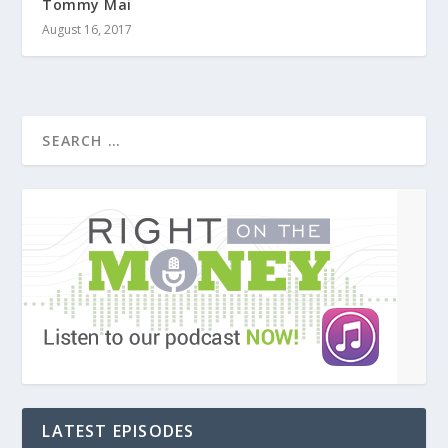
Tommy Mai
August 16, 2017
LATEST EPISODES