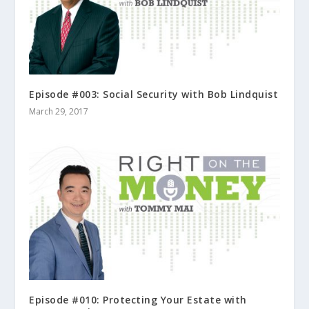
Episode #003: Social Security with Bob Lindquist
March 29, 2017
Episode #010: Protecting Your Estate with