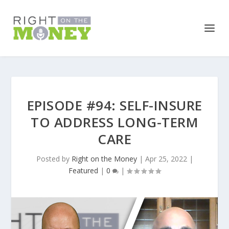
EPISODE #94: SELF-INSURE
TO ADDRESS LONG-TERM
CARE
Posted by
Right on the Money
|
Apr 25, 2022
|
Featured
|
0
|