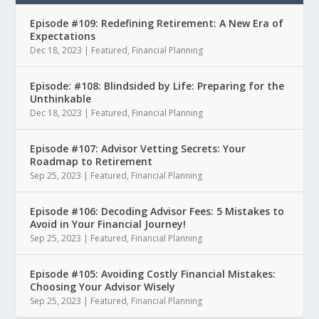
Episode #109: Redefining Retirement: A New Era of
Expectations
Dec 18, 2023
|
Featured
,
Financial Planning
Episode: #108: Blindsided by Life: Preparing for the
Unthinkable
Dec 18, 2023
|
Featured
,
Financial Planning
Episode #107: Advisor Vetting Secrets: Your
Roadmap to Retirement
Sep 25, 2023
|
Featured
,
Financial Planning
Episode #106: Decoding Advisor Fees: 5 Mistakes to
Avoid in Your Financial Journey!
Sep 25, 2023
|
Featured
,
Financial Planning
Episode #105: Avoiding Costly Financial Mistakes:
Choosing Your Advisor Wisely
Sep 25, 2023
|
Featured
,
Financial Planning