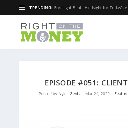
TRENDING:
Foresight Beats Hindsight for Today’s 
EPISODE #051: CLIEN
Posted by
Nyles Gentz
|
Mar 24, 2020
|
Featur