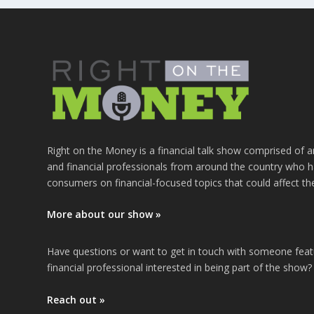
Right on the Money is a financial talk show comprised of a
and financial professionals from around the country who h
consumers on financial-focused topics that could affect th
More about our show »
Have questions or want to get in touch with someone fea
financial professional interested in being part of the show?
Reach out »