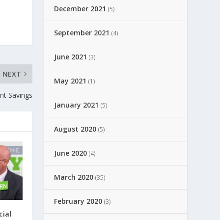
December 2021
(5)
September 2021
(4)
June 2021
(3)
NEXT
May 2021
(1)
nt Savings
January 2021
(5)
August 2020
(5)
June 2020
(4)
March 2020
(35)
February 2020
(3)
cial