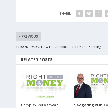
SHARE:
PREVIOUS
EPISODE #059: How to Approach Retirement Planning
RELATED POSTS
Complex Retirement
Navigating Risk To