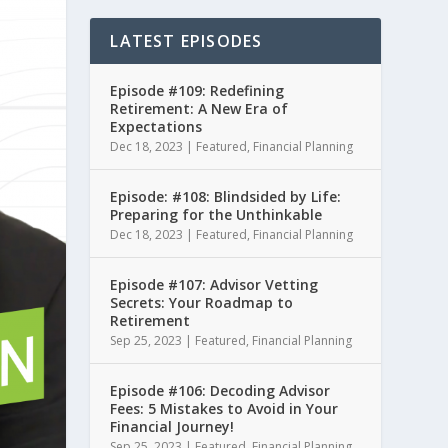
LATEST EPISODES
Episode #109: Redefining
Retirement: A New Era of
Expectations
Dec 18, 2023
|
Featured
,
Financial Planning
Episode: #108: Blindsided by Life:
Preparing for the Unthinkable
Dec 18, 2023
|
Featured
,
Financial Planning
Episode #107: Advisor Vetting
Secrets: Your Roadmap to
Retirement
Sep 25, 2023
|
Featured
,
Financial Planning
Episode #106: Decoding Advisor
Fees: 5 Mistakes to Avoid in Your
Financial Journey!
Sep 25, 2023
|
Featured
,
Financial Planning