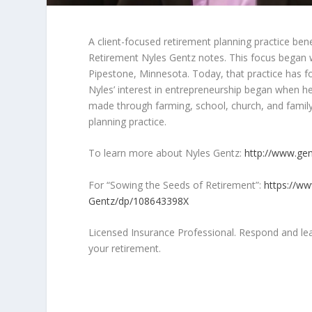
A client-focused retirement planning practice ben
Retirement Nyles Gentz notes. This focus began wh
Pipestone, Minnesota. Today, that practice has fou
Nyles’ interest in entrepreneurship began when he
made through farming, school, church, and famil
planning practice.
To learn more about Nyles Gentz:
http://www.gen
For “Sowing the Seeds of Retirement”:
https://w
Gentz/dp/108643398X
Licensed Insurance Professional. Respond and lea
your retirement.