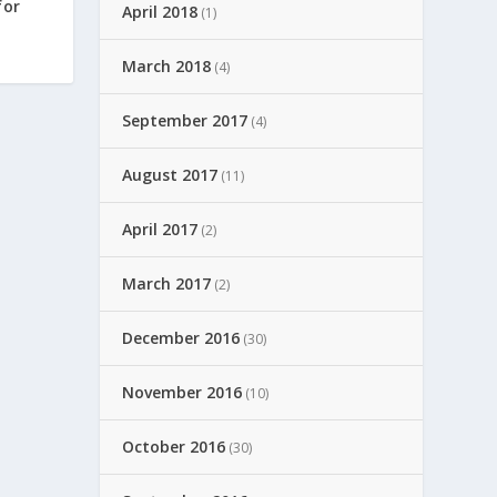
for
April 2018
(1)
March 2018
(4)
September 2017
(4)
August 2017
(11)
April 2017
(2)
March 2017
(2)
December 2016
(30)
November 2016
(10)
October 2016
(30)