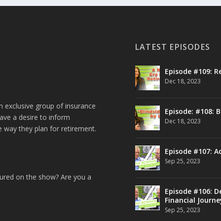
LATEST EPISODES
Episode #109: R
Dec 18, 2023
n exclusive group of insurance
Episode: #108: B
ave a desire to inform
Dec 18, 2023
e way they plan for retirement.
Episode #107: A
Sep 25, 2023
tured on the show? Are you a
Episode #106: De
Financial Journe
Sep 25, 2023