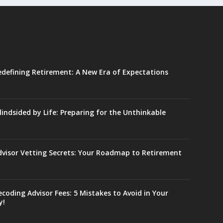
edefining Retirement: A New Era of Expectations
lindsided by Life: Preparing for the Unthinkable
dvisor Vetting Secrets: Your Roadmap to Retirement
coding Advisor Fees: 5 Mistakes to Avoid in Your
y!