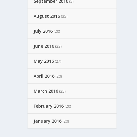
September 2016
(5)
August 2016
(35)
July 2016
(20)
June 2016
(23)
May 2016
(27)
April 2016
(20)
March 2016
(25)
February 2016
(20)
January 2016
(20)