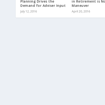
Planning Drives the
in Retirement is N
Demand for Adviser Input
Maneuver
July 12, 2016
April 20, 2016