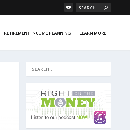
RETIREMENT INCOME PLANNING
LEARN MORE