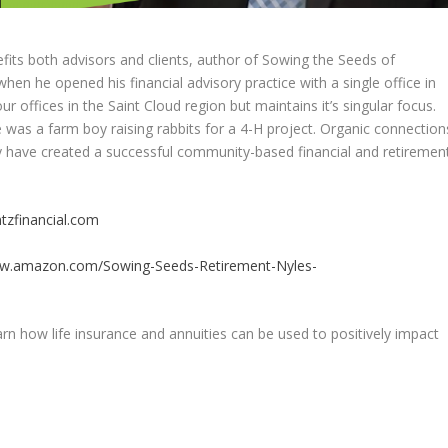
efits both advisors and clients, author of Sowing the Seeds of
en he opened his financial advisory practice with a single office in
r offices in the Saint Cloud region but maintains it’s singular focus.
 was a farm boy raising rabbits for a 4-H project. Organic connection
y have created a successful community-based financial and retiremen
tzfinancial.com
ww.amazon.com/Sowing-Seeds-Retirement-Nyles-
rn how life insurance and annuities can be used to positively impact