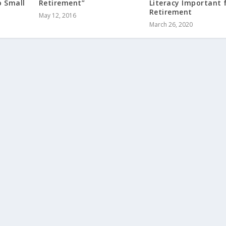
o Small
Retirement”
Literacy Important 
Retirement
May 12, 2016
March 26, 2020