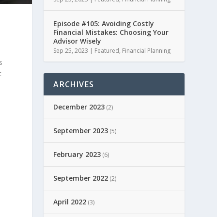
Episode #105: Avoiding Costly
Financial Mistakes: Choosing Your
Advisor Wisely
Sep 25, 2023
|
Featured
,
Financial Planning
s
t
ARCHIVES
December 2023
(2)
September 2023
(5)
February 2023
(6)
September 2022
(2)
April 2022
(3)