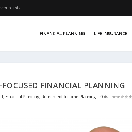
Accountants
FINANCIAL PLANNING
LIFE INSURANCE
T-FOCUSED FINANCIAL PLANNING
ed
,
Financial Planning
,
Retirement Income Planning
|
0
|