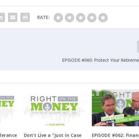
RATE:
EPISODE #060: Protect Your Retireme
lerance
Don’t Live a “Just in Case
EPISODE #062: Finan