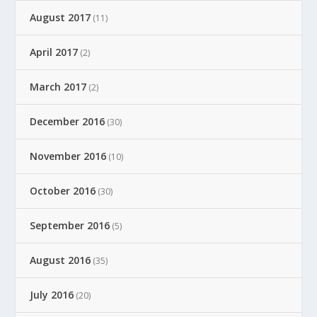
August 2017
(11)
April 2017
(2)
March 2017
(2)
December 2016
(30)
November 2016
(10)
October 2016
(30)
September 2016
(5)
August 2016
(35)
July 2016
(20)