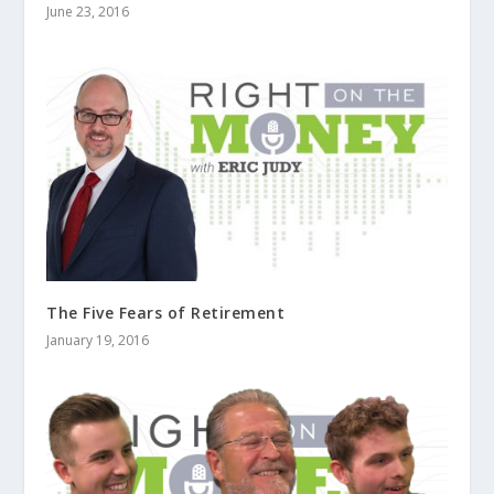
June 23, 2016
The Five Fears of Retirement
January 19, 2016