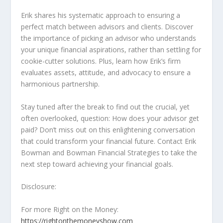
Erik shares his systematic approach to ensuring a
perfect match between advisors and clients. Discover
the importance of picking an advisor who understands
your unique financial aspirations, rather than settling for
cookie-cutter solutions. Plus, learn how Erik’s firm
evaluates assets, attitude, and advocacy to ensure a
harmonious partnership.
Stay tuned after the break to find out the crucial, yet
often overlooked, question: How does your advisor get
paid? Don’t miss out on this enlightening conversation
that could transform your financial future. Contact Erik
Bowman and Bowman Financial Strategies to take the
next step toward achieving your financial goals.
Disclosure:
For more Right on the Money:
https://rightonthemoneyshow.com