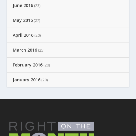
June 2016
(23)
May 2016
(27)
April 2016
(20)
March 2016
(25)
February 2016
(20)
January 2016
(20)