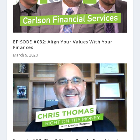
EPISODE #032: Align Your Values With Your
Finances
March 9, 2020