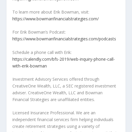
To learn more about Erik Bowman, visit:
https://www.bowmanfinancialstrategies.com/
For Erik Bowman’s Podcast:
https://www.bowmanfinancialstrategies.com/podcasts
Schedule a phone call with Erik:
https://calendly.com/bfs-2019/web-inquiry-phone-call-
with-erik-bowman
Investment Advisory Services offered through
CreativeOne Wealth, LLC, a SEC registered investment
adviser. CreativeOne Wealth, LLC and Bowman
Financial Strategies are unaffiliated entities.
Licensed Insurance Professional. We are an
independent financial services firm helping individuals
create retirement strategies using a variety of