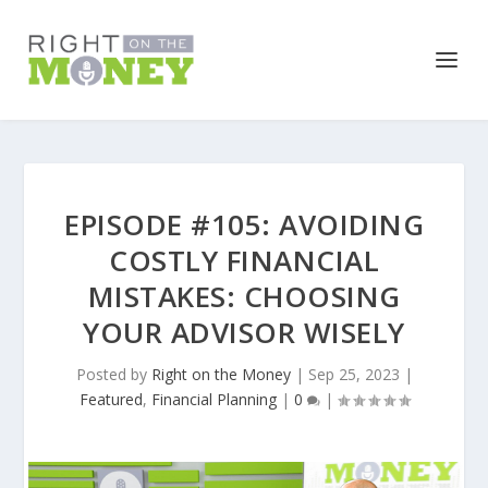
EPISODE #105: AVOIDING
COSTLY FINANCIAL
MISTAKES: CHOOSING
YOUR ADVISOR WISELY
Posted by
Right on the Money
|
Sep 25, 2023
|
Featured
,
Financial Planning
|
0
|