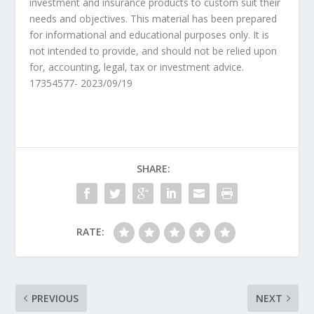
investment and insurance products to custom suit their
needs and objectives. This material has been prepared
for informational and educational purposes only. It is
not intended to provide, and should not be relied upon
for, accounting, legal, tax or investment advice.
17354577- 2023/09/19
SHARE:
RATE:
PREVIOUS
NEXT