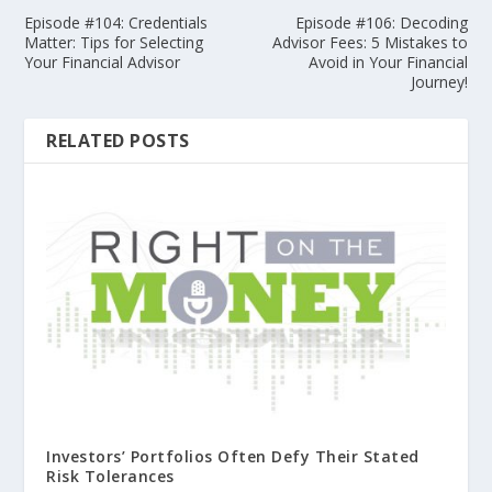
Episode #104: Credentials
Episode #106: Decoding
Matter: Tips for Selecting
Advisor Fees: 5 Mistakes to
Your Financial Advisor
Avoid in Your Financial
Journey!
RELATED POSTS
Investors’ Portfolios Often Defy Their Stated
Risk Tolerances