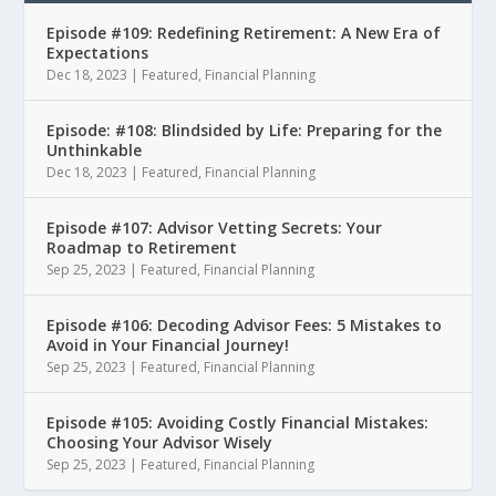
Episode #109: Redefining Retirement: A New Era of
Expectations
Dec 18, 2023
|
Featured
,
Financial Planning
Episode: #108: Blindsided by Life: Preparing for the
Unthinkable
Dec 18, 2023
|
Featured
,
Financial Planning
Episode #107: Advisor Vetting Secrets: Your
Roadmap to Retirement
Sep 25, 2023
|
Featured
,
Financial Planning
Episode #106: Decoding Advisor Fees: 5 Mistakes to
Avoid in Your Financial Journey!
Sep 25, 2023
|
Featured
,
Financial Planning
Episode #105: Avoiding Costly Financial Mistakes:
Choosing Your Advisor Wisely
Sep 25, 2023
|
Featured
,
Financial Planning