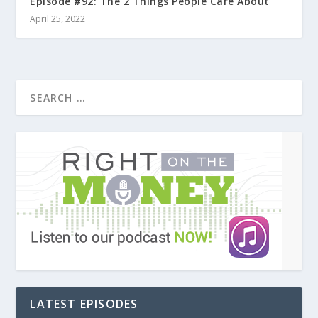
Episode #92: The 2 Things People Care About
April 25, 2022
LATEST EPISODES