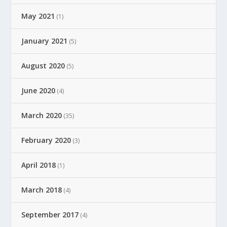
May 2021
(1)
January 2021
(5)
August 2020
(5)
June 2020
(4)
March 2020
(35)
February 2020
(3)
April 2018
(1)
March 2018
(4)
September 2017
(4)