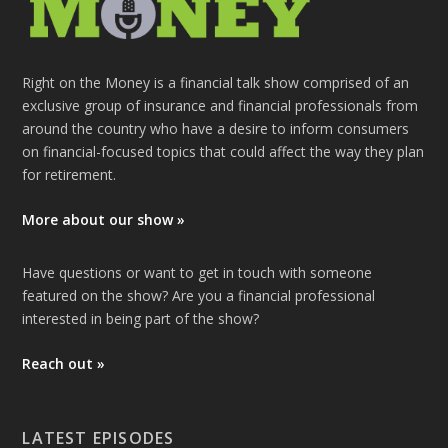
Right on the Money is a financial talk show comprised of an
exclusive group of insurance and financial professionals from
around the country who have a desire to inform consumers
on financial-focused topics that could affect the way they plan
for retirement.
More about our show »
Have questions or want to get in touch with someone
featured on the show? Are you a financial professional
interested in being part of the show?
Reach out »
LATEST EPISODES