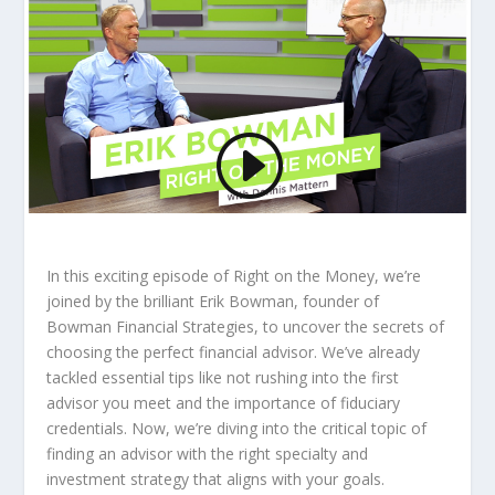
In this exciting episode of Right on the Money, we’re
joined by the brilliant Erik Bowman, founder of
Bowman Financial Strategies, to uncover the secrets of
choosing the perfect financial advisor. We’ve already
tackled essential tips like not rushing into the first
advisor you meet and the importance of fiduciary
credentials. Now, we’re diving into the critical topic of
finding an advisor with the right specialty and
investment strategy that aligns with your goals.