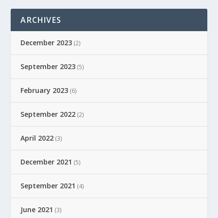
ARCHIVES
December 2023
(2)
September 2023
(5)
February 2023
(6)
September 2022
(2)
April 2022
(3)
December 2021
(5)
September 2021
(4)
June 2021
(3)