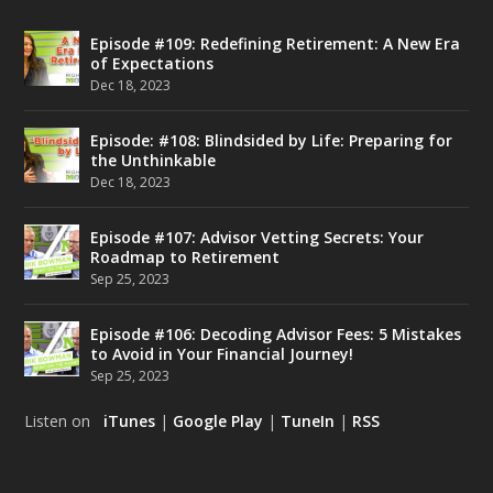
Episode #109: Redefining Retirement: A New Era
of Expectations
Dec 18, 2023
Episode: #108: Blindsided by Life: Preparing for
the Unthinkable
Dec 18, 2023
Episode #107: Advisor Vetting Secrets: Your
Roadmap to Retirement
Sep 25, 2023
Episode #106: Decoding Advisor Fees: 5 Mistakes
to Avoid in Your Financial Journey!
Sep 25, 2023
Listen on
iTunes
|
Google Play
|
TuneIn
|
RSS