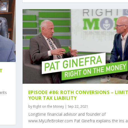
NT
EPISODE #86: ROTH CONVERSIONS – LIMI
ants
YOUR TAX LIABILITY
by
Right on the Money
|
Sep 22, 2021
Longtime financial advisor and founder of
www.MyLifeBroker.com Pat Ginefra explains the ins an