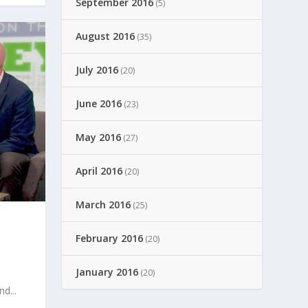
September 2016
(5)
August 2016
(35)
July 2016
(20)
June 2016
(23)
May 2016
(27)
April 2016
(20)
March 2016
(25)
T
February 2016
(20)
January 2016
(20)
d...