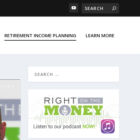
RETIREMENT INCOME PLANNING
LEARN MORE