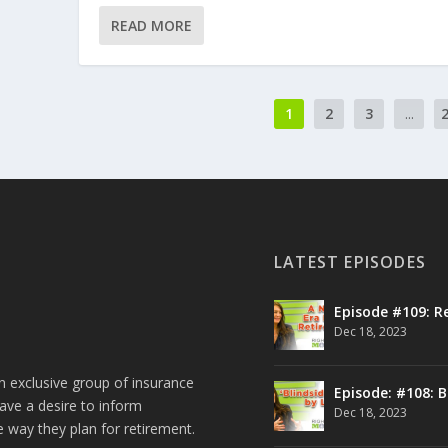
READ MORE
1
2
3
...
LATEST EPISODES
Episode #109: R
Dec 18, 2023
n exclusive group of insurance
Episode: #108: B
ave a desire to inform
Dec 18, 2023
e way they plan for retirement.