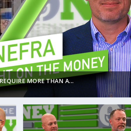
REQUIRE MORE THAN A...