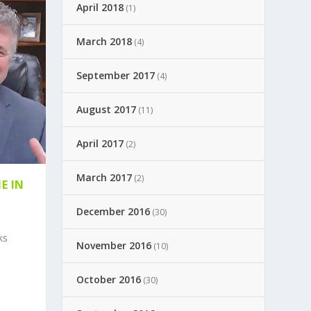
April 2018
(1)
March 2018
(4)
September 2017
(4)
August 2017
(11)
April 2017
(2)
March 2017
(2)
E IN
December 2016
(30)
ks
November 2016
(10)
October 2016
(30)