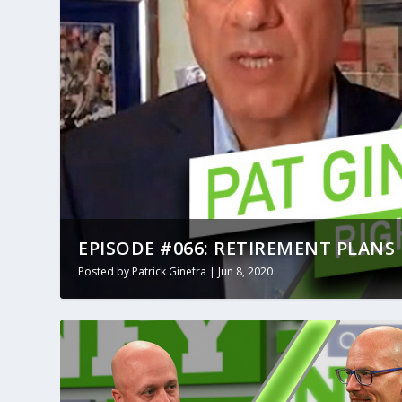
EPISODE #066: RETIREMENT PLANS 
Posted by
Patrick Ginefra
|
Jun 8, 2020