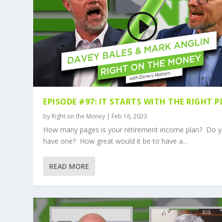
EPISODE #97: IT STARTS WITH THE RIGHT 
by
Right on the Money
|
Feb 16, 2023
How many pages is your retirement income plan? Do 
have one? How great would it be to have a...
READ MORE