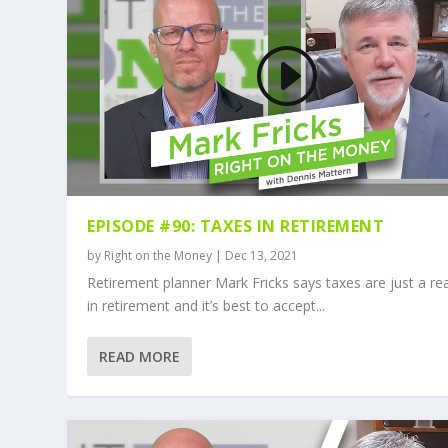
EPISODE #90: TAXES IN RETIREMENT
by
Right on the Money
|
Dec 13, 2021
Retirement planner Mark Fricks says taxes are just a rea
in retirement and it’s best to accept...
READ MORE