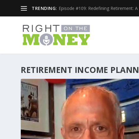
TRENDING:
Episode #109: Redefining Retirement: A 
RETIREMENT INCOME PLAN