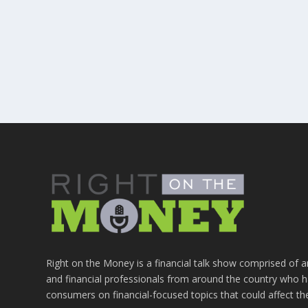
Right on the Money is a financial talk show comprised of a
and financial professionals from around the country who h
consumers on financial-focused topics that could affect th