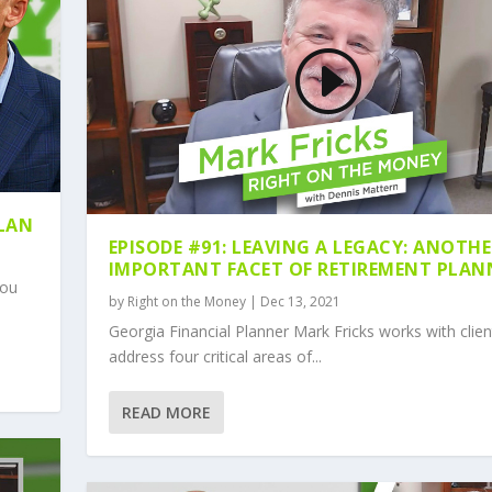
PLAN
EPISODE #91: LEAVING A LEGACY: ANOTH
IMPORTANT FACET OF RETIREMENT PLAN
you
by
Right on the Money
|
Dec 13, 2021
Georgia Financial Planner Mark Fricks works with clien
address four critical areas of...
READ MORE