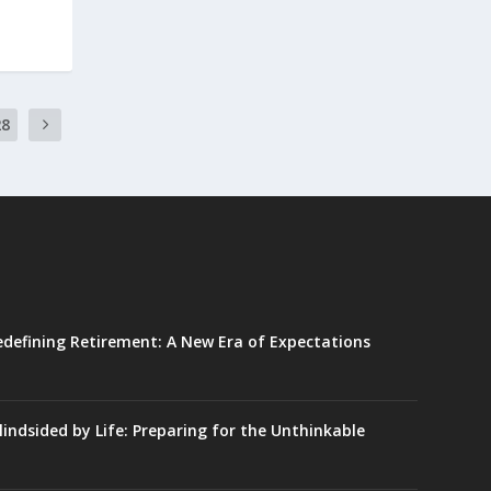
28
edefining Retirement: A New Era of Expectations
lindsided by Life: Preparing for the Unthinkable