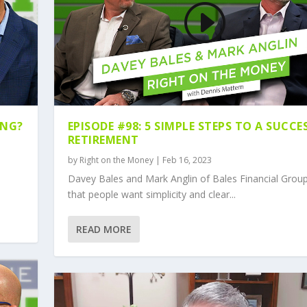
ING?
EPISODE #98: 5 SIMPLE STEPS TO A SUCCE
RETIREMENT
by
Right on the Money
|
Feb 16, 2023
Davey Bales and Mark Anglin of Bales Financial Grou
that people want simplicity and clear...
READ MORE
E RETIREMENT RED Z...
ERAL RETIREMENT PLA...
LE RETIREMENT INCO...
TIREMENT PLANS WITH...
ECT YOUR RETIREMENT...