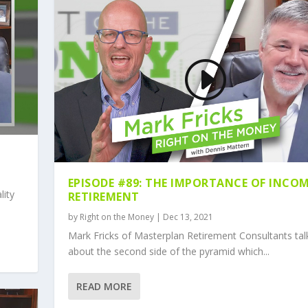
EPISODE #89: THE IMPORTANCE OF INCOM
lity
RETIREMENT
by
Right on the Money
|
Dec 13, 2021
Mark Fricks of Masterplan Retirement Consultants tal
about the second side of the pyramid which...
READ MORE