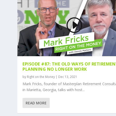
EPISODE #87: THE OLD WAYS OF RETIREME
PLANNING NO LONGER WORK
by
Right on the Money
|
Dec 13, 2021
Mark Fricks, founder of Masterplan Retirement Consult
in Marietta, Georgia, talks with host...
READ MORE