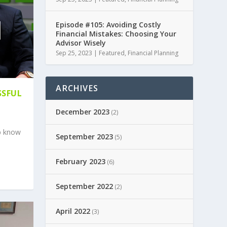
Episode #105: Avoiding Costly
Financial Mistakes: Choosing Your
Advisor Wisely
Sep 25, 2023
|
Featured
,
Financial Planning
ARCHIVES
SSFUL
December 2023
(2)
p know
September 2023
(5)
February 2023
(6)
September 2022
(2)
April 2022
(3)