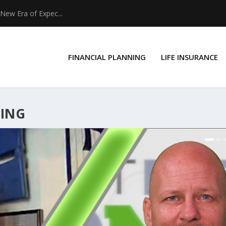
New Era of Expec...
FINANCIAL PLANNING
LIFE INSURANCE
NING