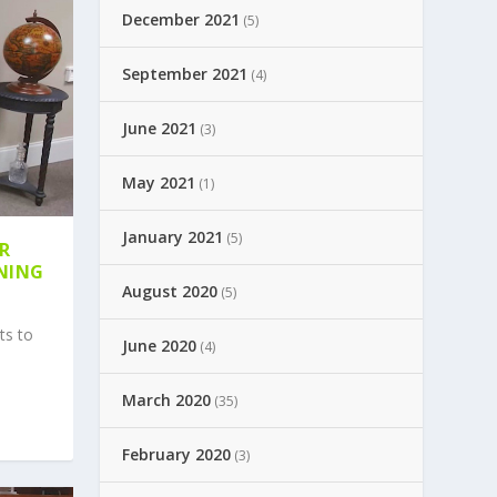
December 2021
(5)
September 2021
(4)
June 2021
(3)
May 2021
(1)
January 2021
(5)
ER
NING
August 2020
(5)
ts to
June 2020
(4)
March 2020
(35)
February 2020
(3)