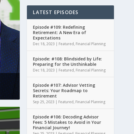
LATEST EPISODES
Episode #109: Redefining
Retirement: A New Era of
Expectations
Dec 18, 2023
|
Featured
,
Financial Planning
Episode: #108: Blindsided by Life:
Preparing for the Unthinkable
Dec 18, 2023
|
Featured
,
Financial Planning
Episode #107: Advisor Vetting
Secrets: Your Roadmap to
Retirement
Sep 25, 2023
|
Featured
,
Financial Planning
Episode #106: Decoding Advisor
Fees: 5 Mistakes to Avoid in Your
Financial Journey!
Sep 25, 2023
|
Featured
,
Financial Planning