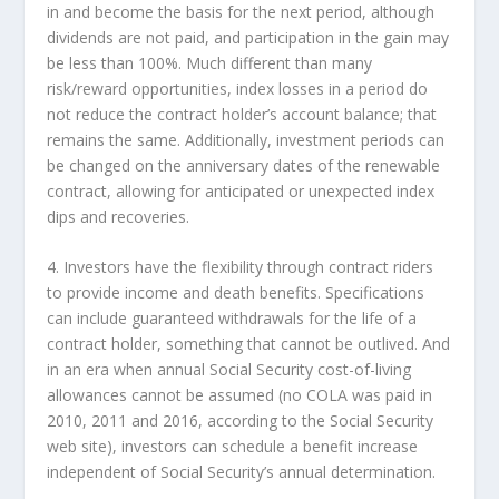
in and become the basis for the next period, although
dividends are not paid, and participation in the gain may
be less than 100%. Much different than many
risk/reward opportunities, index losses in a period do
not reduce the contract holder’s account balance; that
remains the same. Additionally, investment periods can
be changed on the anniversary dates of the renewable
contract, allowing for anticipated or unexpected index
dips and recoveries.
4. Investors have the flexibility through contract riders
to provide income and death benefits. Specifications
can include guaranteed withdrawals for the life of a
contract holder, something that cannot be outlived. And
in an era when annual Social Security cost-of-living
allowances cannot be assumed (no COLA was paid in
2010, 2011 and 2016, according to the Social Security
web site), investors can schedule a benefit increase
independent of Social Security’s annual determination.