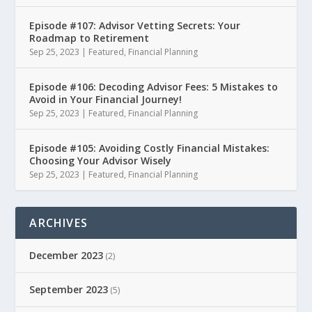
Episode #107: Advisor Vetting Secrets: Your
Roadmap to Retirement
Sep 25, 2023
|
Featured
,
Financial Planning
Episode #106: Decoding Advisor Fees: 5 Mistakes to
Avoid in Your Financial Journey!
Sep 25, 2023
|
Featured
,
Financial Planning
Episode #105: Avoiding Costly Financial Mistakes:
Choosing Your Advisor Wisely
Sep 25, 2023
|
Featured
,
Financial Planning
ARCHIVES
December 2023
(2)
September 2023
(5)