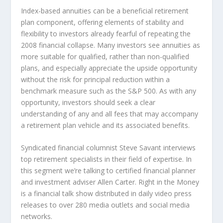
Index-based annuities can be a beneficial retirement
plan component, offering elements of stability and
flexibility to investors already fearful of repeating the
2008 financial collapse. Many investors see annuities as
more suitable for qualified, rather than non-qualified
plans, and especially appreciate the upside opportunity
without the risk for principal reduction within a
benchmark measure such as the S&P 500. As with any
opportunity, investors should seek a clear
understanding of any and all fees that may accompany
a retirement plan vehicle and its associated benefits.
Syndicated financial columnist Steve Savant interviews
top retirement specialists in their field of expertise. In
this segment we’re talking to certified financial planner
and investment adviser Allen Carter. Right in the Money
is a financial talk show distributed in daily video press
releases to over 280 media outlets and social media
networks.