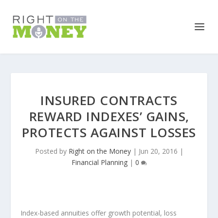
INSURED CONTRACTS
REWARD INDEXES’ GAINS,
PROTECTS AGAINST LOSSES
Posted by
Right on the Money
|
Jun 20, 2016
|
Financial Planning
|
0
Index-based annuities offer growth potential, loss