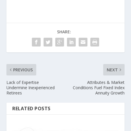
SHARE:
PREVIOUS
NEXT
Lack of Expertise
Attributes & Market
Undermine Inexperienced
Conditions Fuel Fixed Index
Retirees
Annuity Growth
RELATED POSTS