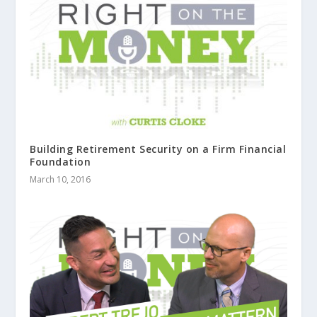
Building Retirement Security on a Firm Financial
Foundation
March 10, 2016