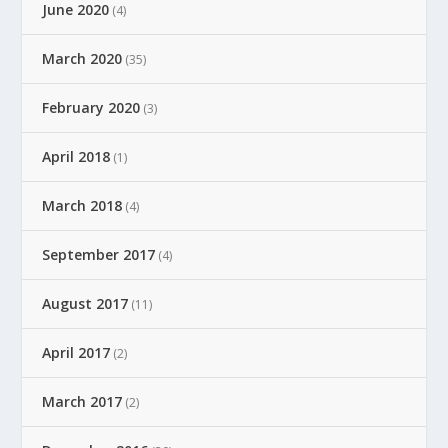
June 2020
(4)
March 2020
(35)
February 2020
(3)
April 2018
(1)
March 2018
(4)
September 2017
(4)
August 2017
(11)
April 2017
(2)
March 2017
(2)