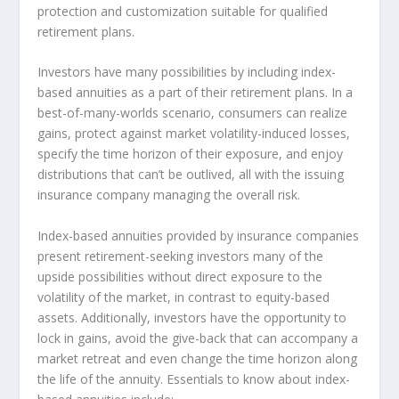
protection and customization suitable for qualified
retirement plans.
Investors have many possibilities by including index-
based annuities as a part of their retirement plans. In a
best-of-many-worlds scenario, consumers can realize
gains, protect against market volatility-induced losses,
specify the time horizon of their exposure, and enjoy
distributions that can’t be outlived, all with the issuing
insurance company managing the overall risk.
Index-based annuities provided by insurance companies
present retirement-seeking investors many of the
upside possibilities without direct exposure to the
volatility of the market, in contrast to equity-based
assets. Additionally, investors have the opportunity to
lock in gains, avoid the give-back that can accompany a
market retreat and even change the time horizon along
the life of the annuity. Essentials to know about index-