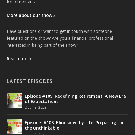
for retirement.
More about our show »
Have questions or want to get in touch with someone
featured on the show? Are you a financial professional
interested in being part of the show?
Reach out »
LATEST EPISODES
Episode #109: Redefining Retirement: A New Era
of Expectations
Dec 18, 2023
Episode: #108: Blindsided by Life: Preparing for
the Unthinkable
Dec 18, 2023