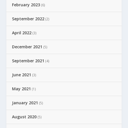
February 2023
(6)
September 2022
(2)
April 2022
(3)
December 2021
(5)
September 2021
(4)
June 2021
(3)
May 2021
(1)
January 2021
(5)
August 2020
(5)