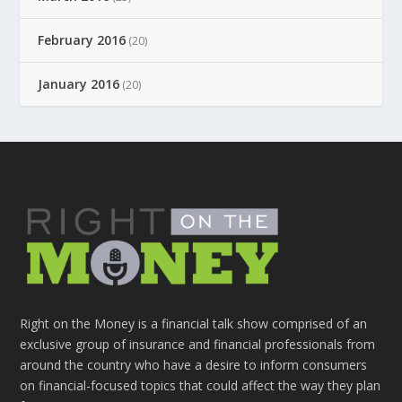
February 2016
(20)
January 2016
(20)
Right on the Money is a financial talk show comprised of an
exclusive group of insurance and financial professionals from
around the country who have a desire to inform consumers
on financial-focused topics that could affect the way they plan