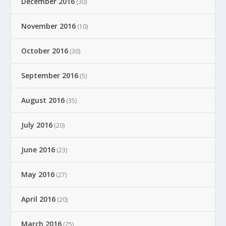
December 2016
(30)
November 2016
(10)
October 2016
(30)
September 2016
(5)
August 2016
(35)
July 2016
(20)
June 2016
(23)
May 2016
(27)
April 2016
(20)
March 2016
(25)