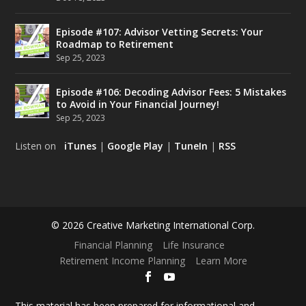
Episode #107: Advisor Vetting Secrets: Your
Roadmap to Retirement
Sep 25, 2023
Episode #106: Decoding Advisor Fees: 5 Mistakes
to Avoid in Your Financial Journey!
Sep 25, 2023
Listen on
iTunes
|
Google Play
|
TuneIn
|
RSS
© 2026 Creative Marketing International Corp.
Financial Planning
Life Insurance
Retirement Income Planning
Learn More
This material has been prepared for informational and