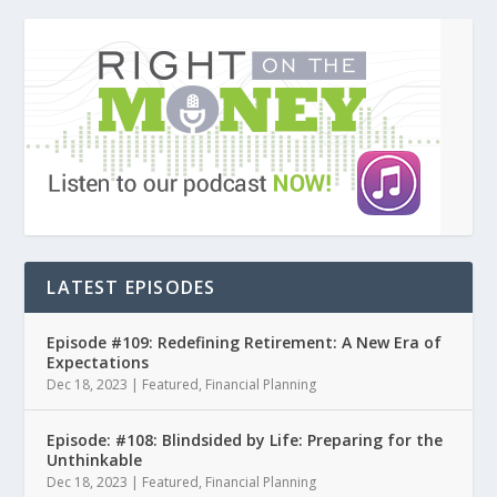
LATEST EPISODES
Episode #109: Redefining Retirement: A New Era of
Expectations
Dec 18, 2023
|
Featured
,
Financial Planning
Episode: #108: Blindsided by Life: Preparing for the
Unthinkable
Dec 18, 2023
|
Featured
,
Financial Planning