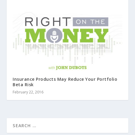
Insurance Products May Reduce Your Portfolio
Beta Risk
February 22, 2016