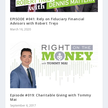
EPISODE #041: Rely on Fiduciary Financial
Advisors with Robert Trejo
March 16, 2020
Episode #019: Charitable Giving with Tommy
Mai
September 6, 2017