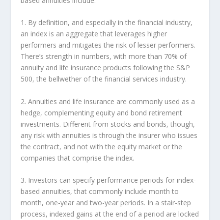
based annuities include:
1. By definition, and especially in the financial industry,
an index is an aggregate that leverages higher
performers and mitigates the risk of lesser performers.
There’s strength in numbers, with more than 70% of
annuity and life insurance products following the S&P
500, the bellwether of the financial services industry.
2. Annuities and life insurance are commonly used as a
hedge, complementing equity and bond retirement
investments. Different from stocks and bonds, though,
any risk with annuities is through the insurer who issues
the contract, and not with the equity market or the
companies that comprise the index.
3. Investors can specify performance periods for index-
based annuities, that commonly include month to
month, one-year and two-year periods. In a stair-step
process, indexed gains at the end of a period are locked