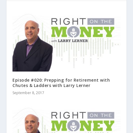
Episode #020: Prepping for Retirement with
Chutes & Ladders with Larry Lerner
September 8, 2017