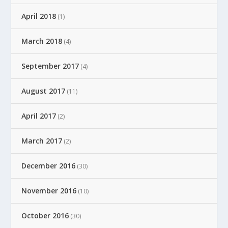
April 2018
(1)
March 2018
(4)
September 2017
(4)
August 2017
(11)
April 2017
(2)
March 2017
(2)
December 2016
(30)
November 2016
(10)
October 2016
(30)