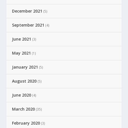
December 2021
(5)
September 2021
(4)
June 2021
(3)
May 2021
(1)
January 2021
(5)
August 2020
(5)
June 2020
(4)
March 2020
(35)
February 2020
(3)