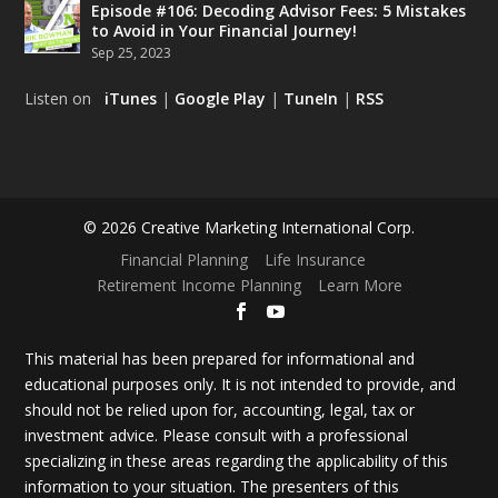
Episode #106: Decoding Advisor Fees: 5 Mistakes
to Avoid in Your Financial Journey!
Sep 25, 2023
Listen on
iTunes
|
Google Play
|
TuneIn
|
RSS
© 2026 Creative Marketing International Corp.
Financial Planning
Life Insurance
Retirement Income Planning
Learn More
This material has been prepared for informational and
educational purposes only. It is not intended to provide, and
should not be relied upon for, accounting, legal, tax or
investment advice. Please consult with a professional
specializing in these areas regarding the applicability of this
information to your situation. The presenters of this