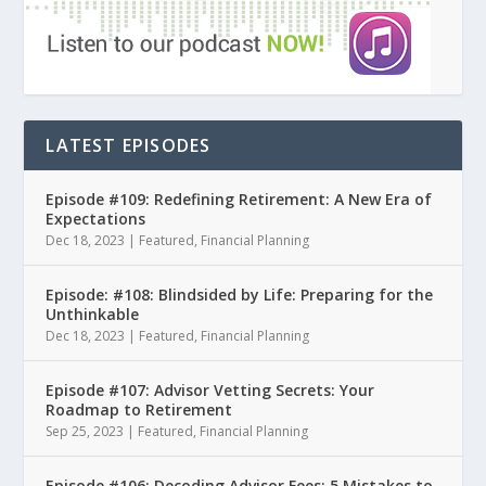
LATEST EPISODES
Episode #109: Redefining Retirement: A New Era of
Expectations
Dec 18, 2023
|
Featured
,
Financial Planning
Episode: #108: Blindsided by Life: Preparing for the
Unthinkable
Dec 18, 2023
|
Featured
,
Financial Planning
Episode #107: Advisor Vetting Secrets: Your
Roadmap to Retirement
Sep 25, 2023
|
Featured
,
Financial Planning
Episode #106: Decoding Advisor Fees: 5 Mistakes to