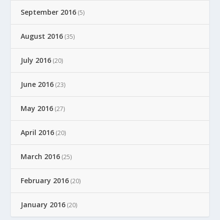
September 2016
(5)
August 2016
(35)
July 2016
(20)
June 2016
(23)
May 2016
(27)
April 2016
(20)
March 2016
(25)
February 2016
(20)
January 2016
(20)