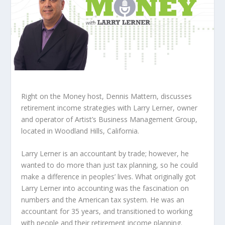
Right on the Money host, Dennis Mattern, discusses
retirement income strategies with Larry Lerner, owner
and operator of Artist’s Business Management Group,
located in Woodland Hills, California.
Larry Lerner is an accountant by trade; however, he
wanted to do more than just tax planning, so he could
make a difference in peoples’ lives. What originally got
Larry Lerner into accounting was the fascination on
numbers and the American tax system. He was an
accountant for 35 years, and transitioned to working
with people and their retirement income planning.