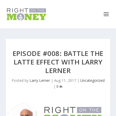
EPISODE #008: BATTLE THE
LATTE EFFECT WITH LARRY
LERNER
Posted by
Larry Lerner
|
Aug 11, 2017
|
Uncategorized
|
0