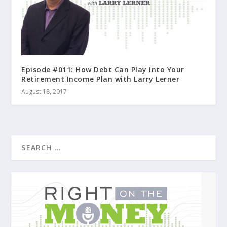
Episode #011: How Debt Can Play Into Your
Retirement Income Plan with Larry Lerner
August 18, 2017