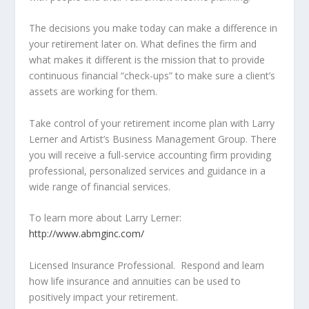
The decisions you make today can make a difference in
your retirement later on. What defines the firm and
what makes it different is the mission that to provide
continuous financial “check-ups” to make sure a client’s
assets are working for them.
Take control of your retirement income plan with Larry
Lerner and Artist’s Business Management Group. There
you will receive a full-service accounting firm providing
professional, personalized services and guidance in a
wide range of financial services.
To learn more about Larry Lerner:
http://www.abmginc.com/
Licensed Insurance Professional. Respond and learn
how life insurance and annuities can be used to
positively impact your retirement.