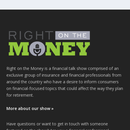
Right on the Money is a financial talk show comprised of an
exclusive group of insurance and financial professionals from
around the country who have a desire to inform consumers
on financial-focused topics that could affect the way they plan
for retirement.
More about our show »
Have questions or want to get in touch with someone