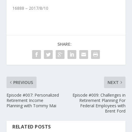
16888 – 2017/8/10
SHARE:
PREVIOUS
NEXT
Episode #007: Personalized
Episode #009: Challenges in
Retirement Income
Retirement Planning For
Planning with Tommy Mai
Federal Employees with
Brent Ford
RELATED POSTS