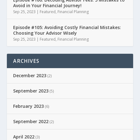
Avoid in Your Financial Journey!
Sep 25, 2023
|
Featured
,
Financial Planning
Episode #105: Avoiding Costly Financial Mistakes:
Choosing Your Advisor Wisely
Sep 25, 2023
|
Featured
,
Financial Planning
ARCHIVES
December 2023
(2)
September 2023
(5)
February 2023
(6)
September 2022
(2)
April 2022
(3)