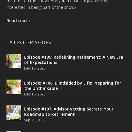
featured on the show? Are you a financial professional
interested in being part of the show?
Reach out »
LATEST EPISODES
Episode #109: Redefining Retirement: A New Era
of Expectations
Dec 18, 2023
Episode: #108: Blindsided by Life: Preparing for
the Unthinkable
Dec 18, 2023
Episode #107: Advisor Vetting Secrets: Your
Roadmap to Retirement
Sep 25, 2023