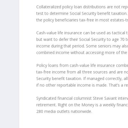
Collateralized policy loan distributions are not r
test to determine Social Security benefit taxation
the policy beneficiaries tax-free in most estates-t
Cash-value life insurance can be used as tactical 
but want to defer their Social Security to age 70 t
income during that period. Some seniors may also
combined income without accessing more of the qu
Policy loans from cash-value life insurance comb
tax-free income from all three sources and are no
Security benefit taxation. If managed correctly, a
if no other reportable income is made. That’s a ret
Syndicated financial columnist Steve Savant inte
retirement. Right on the Money is a weekly financ
280 media outlets nationwide.