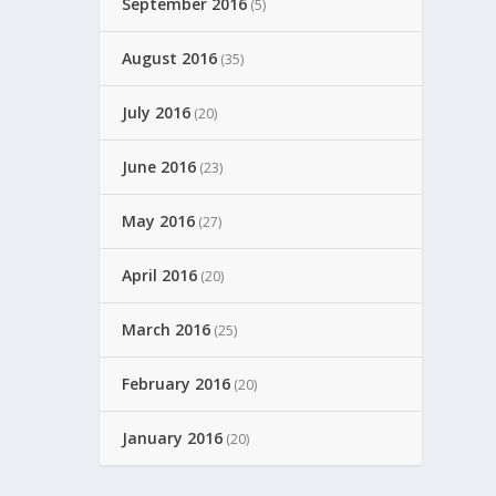
September 2016
(5)
August 2016
(35)
July 2016
(20)
June 2016
(23)
May 2016
(27)
April 2016
(20)
March 2016
(25)
February 2016
(20)
January 2016
(20)