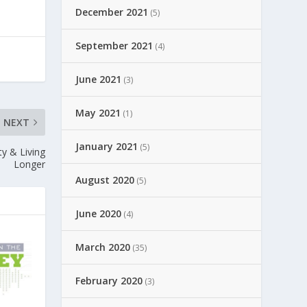
December 2021
(5)
September 2021
(4)
June 2021
(3)
May 2021
(1)
NEXT
January 2021
(5)
ty & Living
Longer
August 2020
(5)
June 2020
(4)
March 2020
(35)
February 2020
(3)