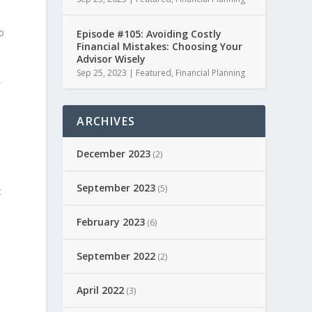
o
Episode #105: Avoiding Costly
Financial Mistakes: Choosing Your
Advisor Wisely
Sep 25, 2023
|
Featured
,
Financial Planning
,
ARCHIVES
December 2023
(2)
September 2023
(5)
t
February 2023
(6)
September 2022
(2)
April 2022
(3)