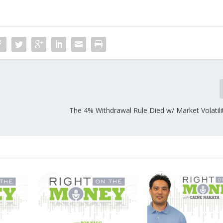
The 4% Withdrawal Rule Died w/ Market Volatili