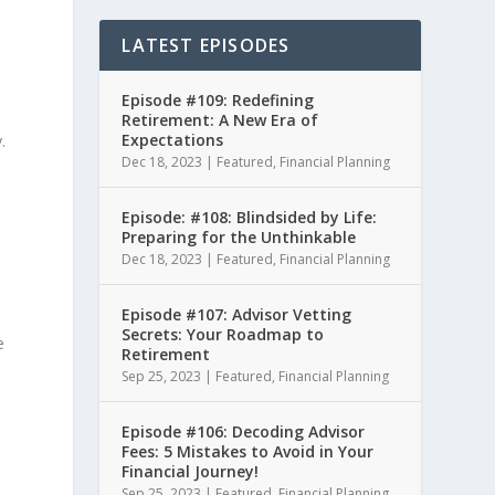
LATEST EPISODES
Episode #109: Redefining
Retirement: A New Era of
Expectations
.
Dec 18, 2023
|
Featured
,
Financial Planning
Episode: #108: Blindsided by Life:
Preparing for the Unthinkable
Dec 18, 2023
|
Featured
,
Financial Planning
Episode #107: Advisor Vetting
Secrets: Your Roadmap to
e
Retirement
Sep 25, 2023
|
Featured
,
Financial Planning
.
Episode #106: Decoding Advisor
Fees: 5 Mistakes to Avoid in Your
Financial Journey!
Sep 25, 2023
|
Featured
,
Financial Planning