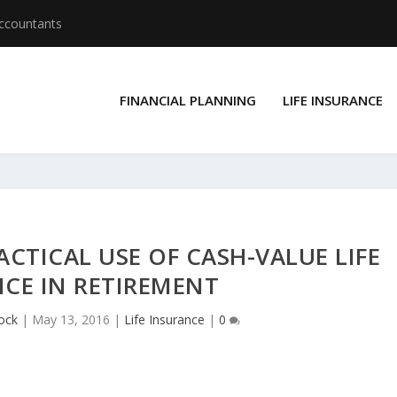
Accountants
FINANCIAL PLANNING
LIFE INSURANCE
ACTICAL USE OF CASH-VALUE LIFE
CE IN RETIREMENT
ock
|
May 13, 2016
|
Life Insurance
|
0