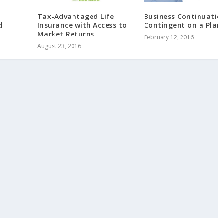
Tax-Advantaged Life
Business Continuati
d
Insurance with Access to
Contingent on a Pla
Market Returns
February 12, 2016
August 23, 2016