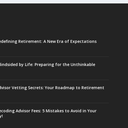
edefining Retirement: A New Era of Expectations
lindsided by Life: Preparing for the Unthinkable
dvisor Vetting Secrets: Your Roadmap to Retirement
coding Advisor Fees: 5 Mistakes to Avoid in Your
y!