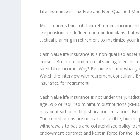
Life Insurance is Tax-Free and Non-Qualified Mo
Most retirees think of their retirement income in 
like pensions or defined-contribution plans that w
tactical planning in retirement to maximize you
Cash-value life insurance is a non-qualified ass
in itself. But more and more, it’s being used in s
spendable income. Why? Because it’s not what you
Watch the interview with retirement consultant Br
insurance for retirement.
Cash-value life insurance is not under the jurisdi
age 59½ or required minimum distributions (RMDs)
may be death benefit justification limitations. But
The contributions are not tax-deductible, but the
withdrawals to basis and collateralized policy loan
endowment contract and kept in force for the life 