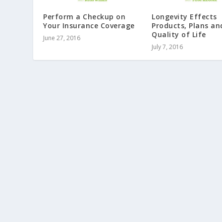
Perform a Checkup on
Longevity Effects
Your Insurance Coverage
Products, Plans an
Quality of Life
June 27, 2016
July 7, 2016