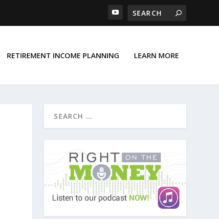
RETIREMENT INCOME PLANNING
LEARN MORE