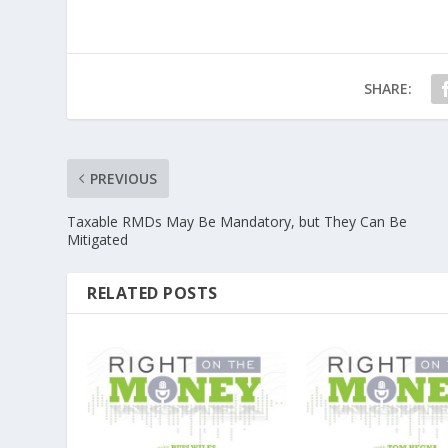
SHARE:
PREVIOUS
Taxable RMDs May Be Mandatory, but They Can Be
Mitigated
RELATED POSTS