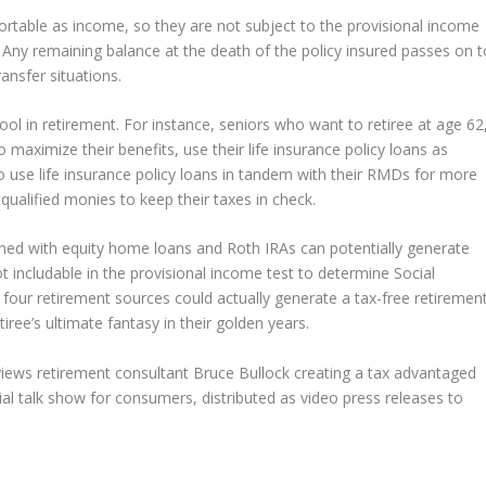
eportable as income, so they are not subject to the provisional income
. Any remaining balance at the death of the policy insured passes on t
ransfer situations.
tool in retirement. For instance, seniors who want to retiree at age 62
o maximize their benefits, use their life insurance policy loans as
 use life insurance policy loans in tandem with their RMDs for more
alified monies to keep their taxes in check.
ined with equity home loans and Roth IRAs can potentially generate
t includable in the provisional income test to determine Social
ll four retirement sources could actually generate a tax-free retiremen
iree’s ultimate fantasy in their golden years.
rviews retirement consultant Bruce Bullock creating a tax advantaged
ial talk show for consumers, distributed as video press releases to