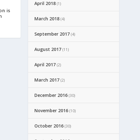
April 2018
(1)
on is
n
March 2018
(4)
September 2017
(4)
August 2017
(11)
April 2017
(2)
March 2017
(2)
December 2016
(30)
November 2016
(10)
October 2016
(30)