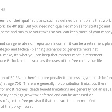
nies
terms of their qualified plans, such as defined-benefit plans that work
ork like 401(k)s. But you need non-qualified monies for strategic and
r income and minimize your taxes so you can keep more of your money
et and can generate non-reportable income—it can be a retirement plan
trategic- and tactical- planning scenarios to generate more net
 make, it’s what you can keep that matters most in retirement.
uce Bullock as he discusses the uses of tax-free cash-value life
ction of ERISA, so there’s no pre-penalty for accessing your cash befor
 at age 70½. There are generally no contribution limits, but there
 for most retirees, death benefit limitations are generally not an issue
 policy earnings grow tax deferred and can be accessed via
s of gain tax-free proviso if that contract is a non-modified
of the policy insured.