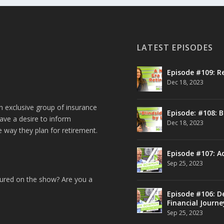
LATEST EPISODES
Episode #109: R
Dec 18, 2023
n exclusive group of insurance
Episode: #108: B
ave a desire to inform
Dec 18, 2023
e way they plan for retirement.
Episode #107: A
Sep 25, 2023
tured on the show? Are you a
Episode #106: De
Financial Journe
Sep 25, 2023