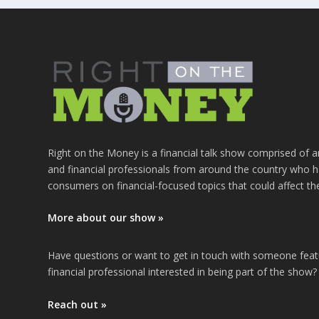
Right on the Money is a financial talk show comprised of a
and financial professionals from around the country who h
consumers on financial-focused topics that could affect th
More about our show »
Have questions or want to get in touch with someone fea
financial professional interested in being part of the show?
Reach out »