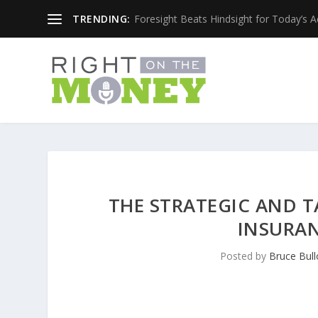
TRENDING:
Foresight Beats Hindsight for Today’s 
THE STRATEGIC AND T
INSURAN
Posted by
Bruce Bull