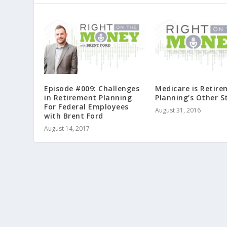
Episode #009: Challenges
Medicare is Retir
in Retirement Planning
Planning’s Other S
For Federal Employees
August 31, 2016
with Brent Ford
August 14, 2017