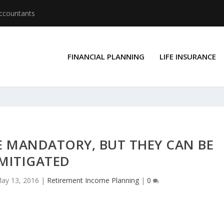
Accountants
FINANCIAL PLANNING
LIFE INSURANCE
E MANDATORY, BUT THEY CAN BE
MITIGATED
ay 13, 2016
|
Retirement Income Planning
|
0