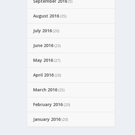
September 2016
(5)
August 2016
(35)
July 2016
(20)
June 2016
(23)
May 2016
(27)
April 2016
(20)
March 2016
(25)
February 2016
(20)
January 2016
(20)