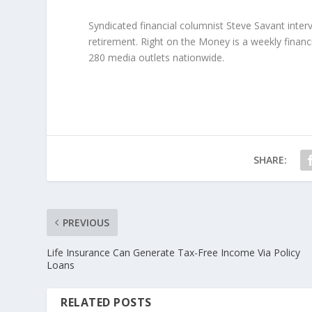
Syndicated financial columnist Steve Savant inte
retirement. Right on the Money is a weekly financ
280 media outlets nationwide.
SHARE:
PREVIOUS
Life Insurance Can Generate Tax-Free Income Via Policy
Loans
RELATED POSTS