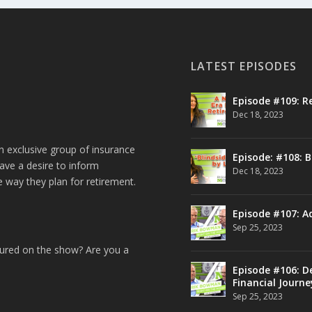
LATEST EPISODES
Episode #109: R
Dec 18, 2023
n exclusive group of insurance
Episode: #108: B
ave a desire to inform
Dec 18, 2023
e way they plan for retirement.
Episode #107: A
Sep 25, 2023
tured on the show? Are you a
Episode #106: De
Financial Journe
Sep 25, 2023