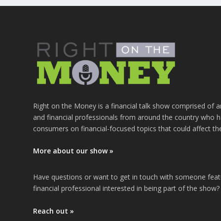
Right on the Money is a financial talk show comprised of a
and financial professionals from around the country who h
consumers on financial-focused topics that could affect th
More about our show »
Have questions or want to get in touch with someone fea
financial professional interested in being part of the show?
Reach out »