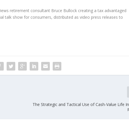
rviews retirement consultant Bruce Bullock creating a tax advantaged
ial talk show for consumers, distributed as video press releases to
The Strategic and Tactical Use of Cash-Value Life I