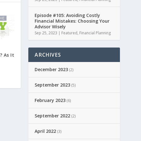
Episode #105: Avoiding Costly
Financial Mistakes: Choosing Your
Advisor Wisely
Sep 25, 2023
|
Featured
,
Financial Planning
ARCHIVES
 As It
December 2023
(2)
September 2023
(5)
February 2023
(6)
September 2022
(2)
April 2022
(3)