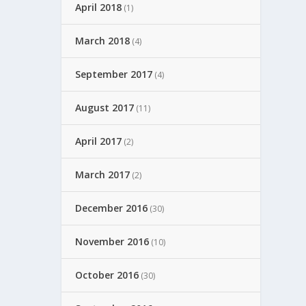
April 2018
(1)
March 2018
(4)
September 2017
(4)
August 2017
(11)
April 2017
(2)
March 2017
(2)
December 2016
(30)
November 2016
(10)
October 2016
(30)