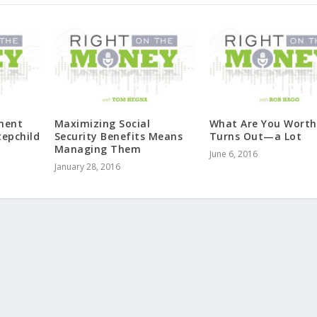
ement
Maximizing Social
What Are You Worth?
tepchild
Security Benefits Means
Turns Out—a Lot
Managing Them
June 6, 2016
January 28, 2016