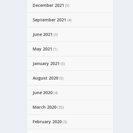
December 2021
(5)
September 2021
(4)
June 2021
(3)
May 2021
(1)
January 2021
(5)
August 2020
(5)
June 2020
(4)
March 2020
(35)
February 2020
(3)