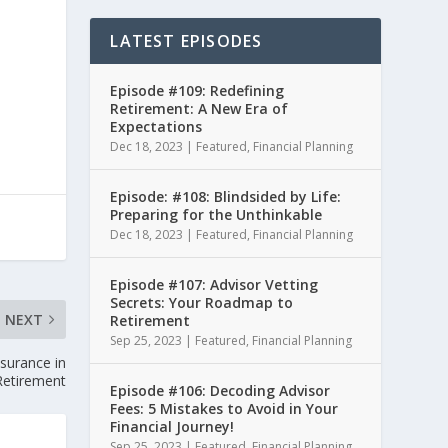
LATEST EPISODES
Episode #109: Redefining
Retirement: A New Era of
Expectations
Dec 18, 2023
|
Featured
,
Financial Planning
Episode: #108: Blindsided by Life:
Preparing for the Unthinkable
Dec 18, 2023
|
Featured
,
Financial Planning
Episode #107: Advisor Vetting
Secrets: Your Roadmap to
NEXT
Retirement
Sep 25, 2023
|
Featured
,
Financial Planning
nsurance in
Retirement
Episode #106: Decoding Advisor
Fees: 5 Mistakes to Avoid in Your
Financial Journey!
Sep 25, 2023
|
Featured
,
Financial Planning