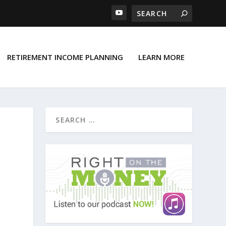
RETIREMENT INCOME PLANNING
LEARN MORE