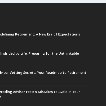
edefining Retirement: A New Era of Expectations
lindsided by Life: Preparing for the Unthinkable
dvisor Vetting Secrets: Your Roadmap to Retirement
coding Advisor Fees: 5 Mistakes to Avoid in Your
y!