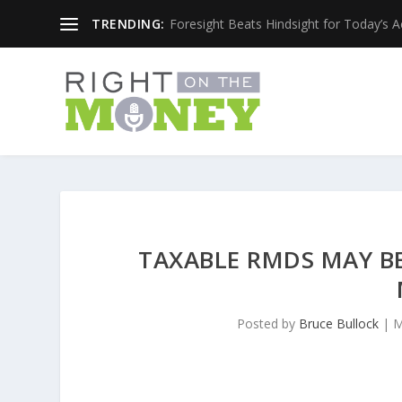
TRENDING:
Foresight Beats Hindsight for Today’s 
TAXABLE RMDS MAY B
Posted by
Bruce Bullock
|
M