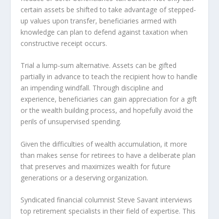
certain assets be shifted to take advantage of stepped-
up values upon transfer, beneficiaries armed with
knowledge can plan to defend against taxation when
constructive receipt occurs.
Trial a lump-sum alternative. Assets can be gifted
partially in advance to teach the recipient how to handle
an impending windfall. Through discipline and
experience, beneficiaries can gain appreciation for a gift
or the wealth building process, and hopefully avoid the
perils of unsupervised spending.
Given the difficulties of wealth accumulation, it more
than makes sense for retirees to have a deliberate plan
that preserves and maximizes wealth for future
generations or a deserving organization.
Syndicated financial columnist Steve Savant interviews
top retirement specialists in their field of expertise. This