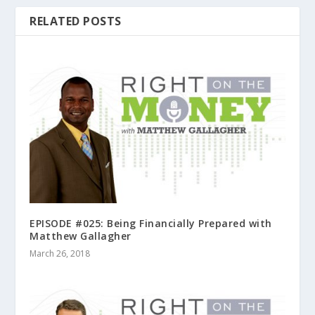
RELATED POSTS
EPISODE #025: Being Financially Prepared with
Matthew Gallagher
March 26, 2018