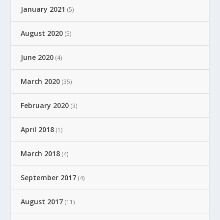
January 2021
(5)
August 2020
(5)
June 2020
(4)
March 2020
(35)
February 2020
(3)
April 2018
(1)
March 2018
(4)
September 2017
(4)
August 2017
(11)