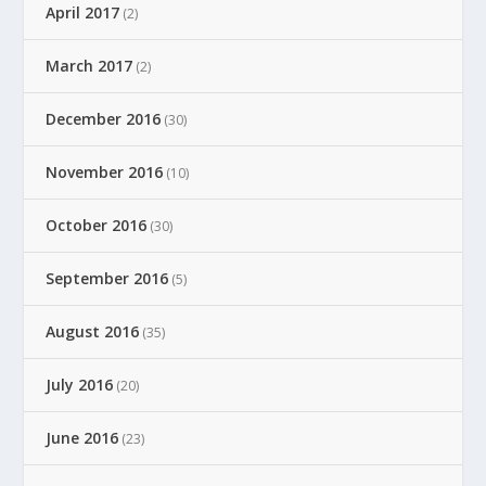
April 2017
(2)
March 2017
(2)
December 2016
(30)
November 2016
(10)
October 2016
(30)
September 2016
(5)
August 2016
(35)
July 2016
(20)
June 2016
(23)