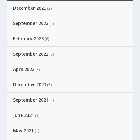
December 2023
(2)
September 2023
(5)
February 2023
(6)
September 2022
(2)
April 2022
(3)
December 2021
(5)
September 2021
(4)
June 2021
(3)
May 2021
(1)