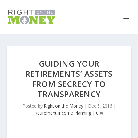
GUIDING YOUR
RETIREMENTS’ ASSETS
FROM SECRECY TO
TRANSPARENCY
Posted by
Right on the Money
|
Dec 5, 2016
|
Retirement Income Planning
|
0