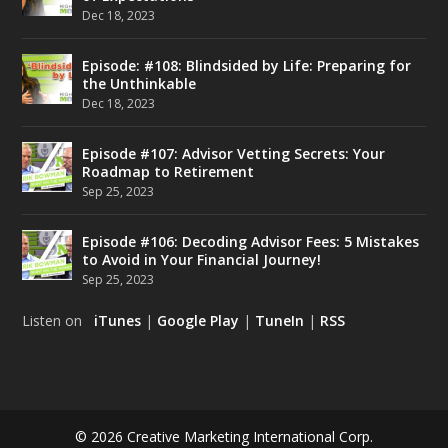
Dec 18, 2023
Episode: #108: Blindsided by Life: Preparing for
the Unthinkable
Dec 18, 2023
Episode #107: Advisor Vetting Secrets: Your
Roadmap to Retirement
Sep 25, 2023
Episode #106: Decoding Advisor Fees: 5 Mistakes
to Avoid in Your Financial Journey!
Sep 25, 2023
Listen on
iTunes
|
Google Play
|
TuneIn
|
RSS
© 2026 Creative Marketing International Corp.