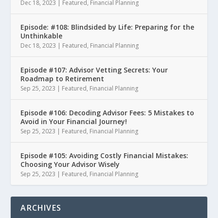
Dec 18, 2023
|
Featured
,
Financial Planning
Episode: #108: Blindsided by Life: Preparing for the
Unthinkable
Dec 18, 2023
|
Featured
,
Financial Planning
Episode #107: Advisor Vetting Secrets: Your
Roadmap to Retirement
Sep 25, 2023
|
Featured
,
Financial Planning
Episode #106: Decoding Advisor Fees: 5 Mistakes to
Avoid in Your Financial Journey!
Sep 25, 2023
|
Featured
,
Financial Planning
Episode #105: Avoiding Costly Financial Mistakes:
Choosing Your Advisor Wisely
Sep 25, 2023
|
Featured
,
Financial Planning
ARCHIVES