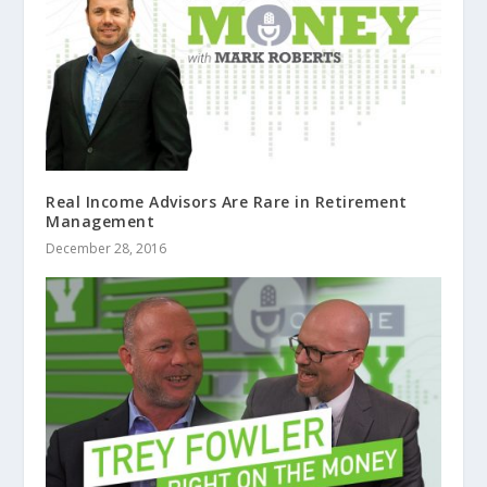
Real Income Advisors Are Rare in Retirement
Management
December 28, 2016