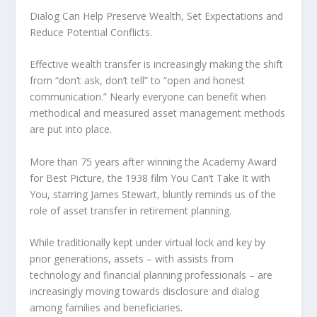
Dialog Can Help Preserve Wealth, Set Expectations and
Reduce Potential Conflicts.
Effective wealth transfer is increasingly making the shift
from “don’t ask, don’t tell” to “open and honest
communication.” Nearly everyone can benefit when
methodical and measured asset management methods
are put into place.
More than 75 years after winning the Academy Award
for Best Picture, the 1938 film You Can’t Take It with
You, starring James Stewart, bluntly reminds us of the
role of asset transfer in retirement planning.
While traditionally kept under virtual lock and key by
prior generations, assets – with assists from
technology and financial planning professionals – are
increasingly moving towards disclosure and dialog
among families and beneficiaries.