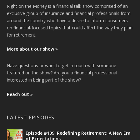
Right on the Money is a financial talk show comprised of an
exclusive group of insurance and financial professionals from
around the country who have a desire to inform consumers
on financial-focused topics that could affect the way they plan
for retirement.
More about our show »
Have questions or want to get in touch with someone
featured on the show? Are you a financial professional
interested in being part of the show?
Reach out »
LATEST EPISODES
Episode #109: Redefining Retirement: A New Era
of Expectations