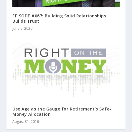
EPISODE #067: Building Solid Relationships
Builds Trust
June 9, 2020
Use Age as the Gauge for Retirement’s Safe-
Money Allocation
August 31, 2016