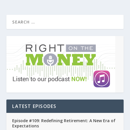
LATEST EPISODES
Episode #109: Redefining Retirement: A New Era of
Expectations