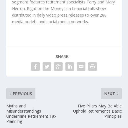
segment features retirement specialists Terry and Mary
Herron. Right on the Money is a financial talk show
distributed in daily video press releases to over 280
media outlets and social media networks.
SHARE:
PREVIOUS
NEXT
Myths and
Five Pillars May Be Able
Misunderstandings
Uphold Retirement’s Basic
Undermine Retirement Tax
Principles
Planning