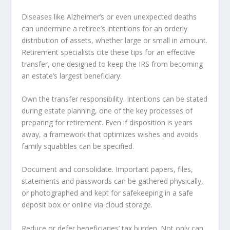
Diseases like Alzheimer’s or even unexpected deaths
can undermine a retiree’s intentions for an orderly
distribution of assets, whether large or small in amount.
Retirement specialists cite these tips for an effective
transfer, one designed to keep the IRS from becoming
an estate’s largest beneficiary:
Own the transfer responsibility. Intentions can be stated
during estate planning, one of the key processes of
preparing for retirement. Even if disposition is years
away, a framework that optimizes wishes and avoids
family squabbles can be specified.
Document and consolidate. Important papers, files,
statements and passwords can be gathered physically,
or photographed and kept for safekeeping in a safe
deposit box or online via cloud storage.
Reduce or defer beneficiaries’ tax burden. Not only can