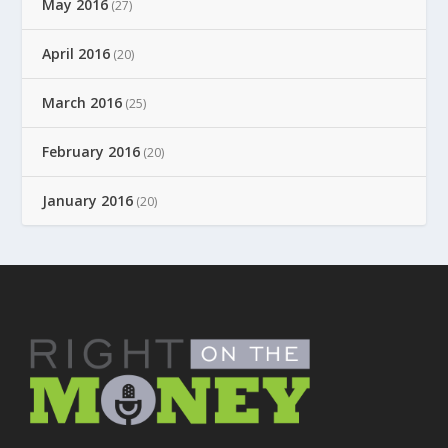
May 2016
(27)
April 2016
(20)
March 2016
(25)
February 2016
(20)
January 2016
(20)