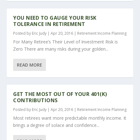
YOU NEED TO GAUGE YOUR RISK
TOLERANCE IN RETIREMENT
Posted by
Eric Judy
|
Apr 20, 2016
|
Retirement Income Planning
For Many Retiree’s Their Level of Investment Risk is
Zero There are many risks during your golden...
READ MORE
GET THE MOST OUT OF YOUR 401(K)
CONTRIBUTIONS
Posted by
Eric Judy
|
Apr 20, 2016
|
Retirement Income Planning
Most retirees want more predictable monthly income. It
brings a degree of solace and confidence...