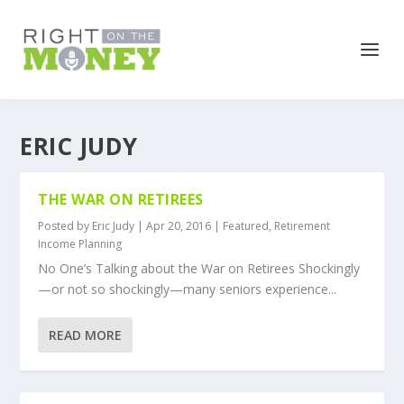
ERIC JUDY
THE WAR ON RETIREES
Posted by
Eric Judy
|
Apr 20, 2016
|
Featured
,
Retirement
Income Planning
No One’s Talking about the War on Retirees Shockingly
—or not so shockingly—many seniors experience...
READ MORE