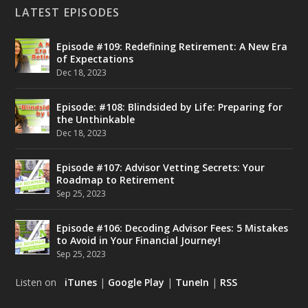
LATEST EPISODES
Episode #109: Redefining Retirement: A New Era
of Expectations
Dec 18, 2023
Episode: #108: Blindsided by Life: Preparing for
the Unthinkable
Dec 18, 2023
Episode #107: Advisor Vetting Secrets: Your
Roadmap to Retirement
Sep 25, 2023
Episode #106: Decoding Advisor Fees: 5 Mistakes
to Avoid in Your Financial Journey!
Sep 25, 2023
Listen on
iTunes
|
Google Play
|
TuneIn
|
RSS