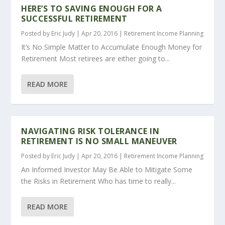
HERE’S TO SAVING ENOUGH FOR A
SUCCESSFUL RETIREMENT
Posted by
Eric Judy
|
Apr 20, 2016
|
Retirement Income Planning
It’s No Simple Matter to Accumulate Enough Money for
Retirement Most retirees are either going to...
READ MORE
NAVIGATING RISK TOLERANCE IN
RETIREMENT IS NO SMALL MANEUVER
Posted by
Eric Judy
|
Apr 20, 2016
|
Retirement Income Planning
An Informed Investor May Be Able to Mitigate Some
the Risks in Retirement Who has time to really...
READ MORE