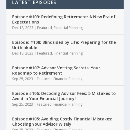
LATEST EPISODES
Episode #109: Redefining Retirement: A New Era of
Expectations
Dec 18, 2023
|
Featured
,
Financial Planning
Episode: #108: Blindsided by Life: Preparing for the
Unthinkable
Dec 18, 2023
|
Featured
,
Financial Planning
Episode #107: Advisor Vetting Secrets: Your
Roadmap to Retirement
Sep 25, 2023
|
Featured
,
Financial Planning
Episode #106: Decoding Advisor Fees: 5 Mistakes to
Avoid in Your Financial Journey!
Sep 25, 2023
|
Featured
,
Financial Planning
Episode #105: Avoiding Costly Financial Mistakes:
Choosing Your Advisor Wisely
Sep 25, 2023
|
Featured
,
Financial Planning