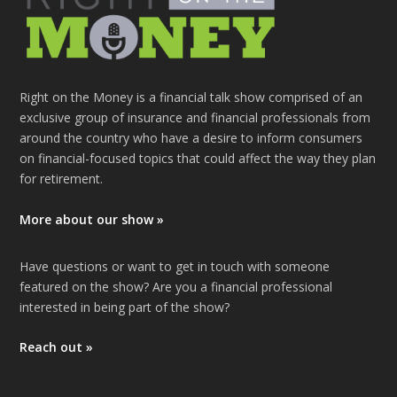
Right on the Money is a financial talk show comprised of an
exclusive group of insurance and financial professionals from
around the country who have a desire to inform consumers
on financial-focused topics that could affect the way they plan
for retirement.
More about our show »
Have questions or want to get in touch with someone
featured on the show? Are you a financial professional
interested in being part of the show?
Reach out »