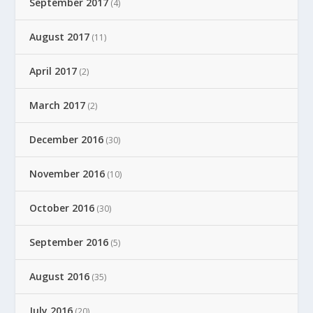
September 2017
(4)
August 2017
(11)
April 2017
(2)
March 2017
(2)
December 2016
(30)
November 2016
(10)
October 2016
(30)
September 2016
(5)
August 2016
(35)
July 2016
(20)