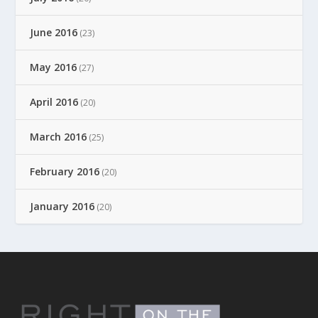
June 2016
(23)
May 2016
(27)
April 2016
(20)
March 2016
(25)
February 2016
(20)
January 2016
(20)