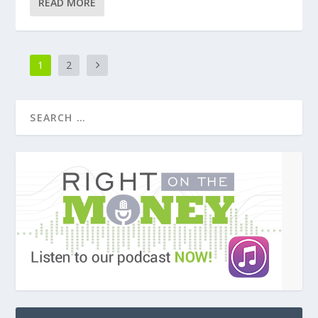
READ MORE
1
2