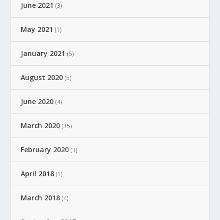
June 2021
(3)
May 2021
(1)
January 2021
(5)
August 2020
(5)
June 2020
(4)
March 2020
(35)
February 2020
(3)
April 2018
(1)
March 2018
(4)