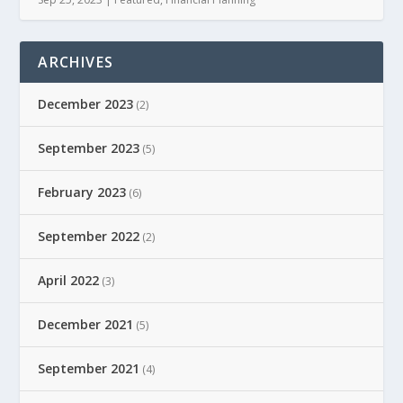
ARCHIVES
December 2023
(2)
September 2023
(5)
February 2023
(6)
September 2022
(2)
April 2022
(3)
December 2021
(5)
September 2021
(4)