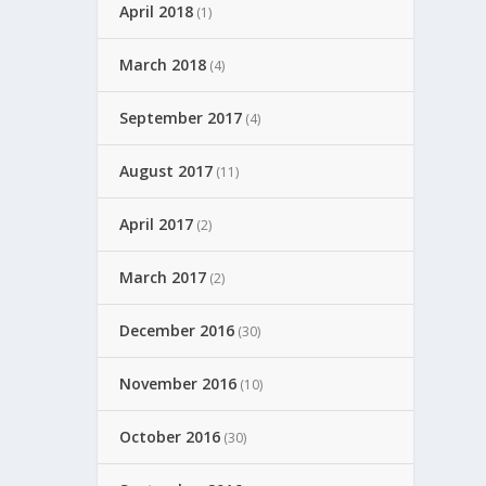
April 2018
(1)
March 2018
(4)
September 2017
(4)
August 2017
(11)
April 2017
(2)
March 2017
(2)
December 2016
(30)
November 2016
(10)
October 2016
(30)