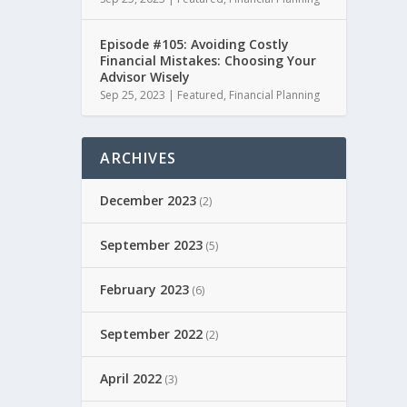
Episode #105: Avoiding Costly
Financial Mistakes: Choosing Your
Advisor Wisely
Sep 25, 2023
|
Featured
,
Financial Planning
ARCHIVES
December 2023
(2)
September 2023
(5)
February 2023
(6)
September 2022
(2)
April 2022
(3)