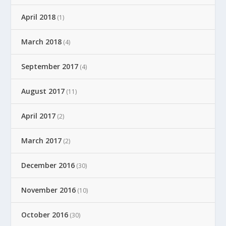
April 2018
(1)
March 2018
(4)
September 2017
(4)
August 2017
(11)
April 2017
(2)
March 2017
(2)
December 2016
(30)
November 2016
(10)
October 2016
(30)