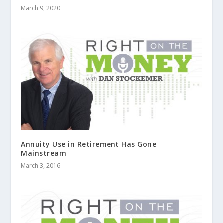
March 9, 2020
Annuity Use in Retirement Has Gone
Mainstream
March 3, 2016