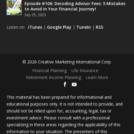
Episode #106: Decoding Advisor Fees: 5 Mistakes
to Avoid in Your Financial Journey!
Sep 25, 2023
Listen on
iTunes
|
Google Play
|
TuneIn
|
RSS
© 2026 Creative Marketing International Corp.
Financial Planning
Life Insurance
Retirement Income Planning
Learn More
This material has been prepared for informational and
educational purposes only. It is not intended to provide, and
should not be relied upon for, accounting, legal, tax or
investment advice. Please consult with a professional
specializing in these areas regarding the applicability of this
information to your situation. The presenters of this