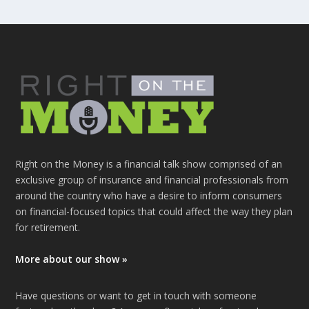
Right on the Money is a financial talk show comprised of an
exclusive group of insurance and financial professionals from
around the country who have a desire to inform consumers
on financial-focused topics that could affect the way they plan
for retirement.
More about our show »
Have questions or want to get in touch with someone