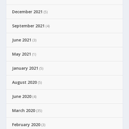
December 2021
(5)
September 2021
(4)
June 2021
(3)
May 2021
(1)
January 2021
(5)
August 2020
(5)
June 2020
(4)
March 2020
(35)
February 2020
(3)