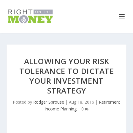
ALLOWING YOUR RISK
TOLERANCE TO DICTATE
YOUR INVESTMENT
STRATEGY
Posted by
Rodger Sprouse
|
Aug 18, 2016
|
Retirement
Income Planning
|
0