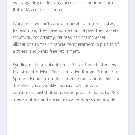
by staggering or delaying income distributions from
Roth IRAs or other sources.
While retirees can’t control markets or interest rates,
for example, they have some control over their assets’
structure. Importantly, retirees can match asset
allocations to their financial temperament in pursuit of
a stress and panic-free retirement.
Syndicated financial columnist Steve Savant interviews
Investment Adviser Representative Rodger Sprouse of
Sprouse Financial on Retirement Expectations. Right on
the Money is a weekly financial talk show for
consumers, distributed as video press releases to 280
media outlets and social media networks nationwide.