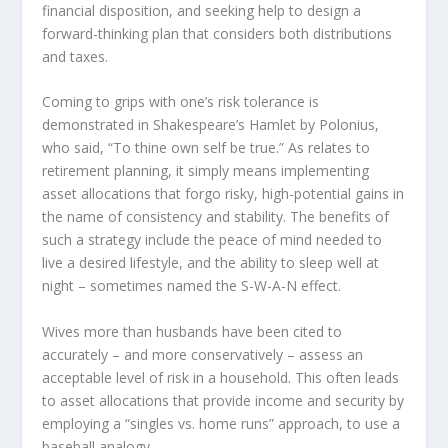
financial disposition, and seeking help to design a
forward-thinking plan that considers both distributions
and taxes.
Coming to grips with one’s risk tolerance is
demonstrated in Shakespeare’s Hamlet by Polonius,
who said, “To thine own self be true.” As relates to
retirement planning, it simply means implementing
asset allocations that forgo risky, high-potential gains in
the name of consistency and stability. The benefits of
such a strategy include the peace of mind needed to
live a desired lifestyle, and the ability to sleep well at
night – sometimes named the S-W-A-N effect.
Wives more than husbands have been cited to
accurately – and more conservatively – assess an
acceptable level of risk in a household. This often leads
to asset allocations that provide income and security by
employing a “singles vs. home runs” approach, to use a
baseball analogy.