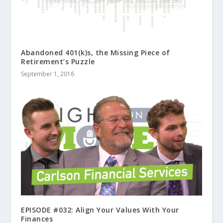
Abandoned 401(k)s, the Missing Piece of
Retirement’s Puzzle
September 1, 2016
EPISODE #032: Align Your Values With Your
Finances