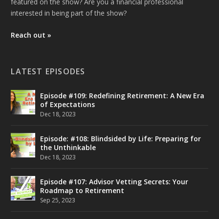
featured on the show? Are you a financial professional
interested in being part of the show?
Reach out »
LATEST EPISODES
Episode #109: Redefining Retirement: A New Era
of Expectations
Dec 18, 2023
Episode: #108: Blindsided by Life: Preparing for
the Unthinkable
Dec 18, 2023
Episode #107: Advisor Vetting Secrets: Your
Roadmap to Retirement
Sep 25, 2023