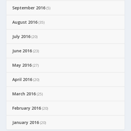
September 2016
(5)
August 2016
(35)
July 2016
(20)
June 2016
(23)
May 2016
(27)
April 2016
(20)
March 2016
(25)
February 2016
(20)
January 2016
(20)