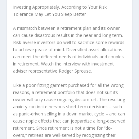
Investing Appropriately, According to Your Risk
Tolerance May Let You Sleep Better
A mismatch between a retirement plan and its owner
can cause disastrous results in the near and long term.
Risk-averse investors do well to sacrifice some rewards
to achieve peace of mind. Diversified asset allocations
can meet the different needs of individuals and couples
in retirement. Watch the interview with investment
adviser representative Rodger Sprouse.
Like a poor-fitting garment purchased for all the wrong
reasons, a retirement portfolio that does not suit its
owner will only cause ongoing discomfort. The resulting
anxiety can incite nervous short-term decisions – such
as panic-driven selling in a down market cycle – and can
cause ripple effects that can jeopardize a long-deserved
retirement. Since retirement is not a time for “do-
overs,” retirees are well-served by recognizing their