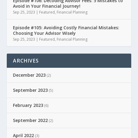
Episode #106: Decoding Advisor Fees: 5 Mistakes to
Avoid in Your Financial Journey!
Sep 25, 2023
|
Featured
,
Financial Planning
Episode #105: Avoiding Costly Financial Mistakes:
Choosing Your Advisor Wisely
Sep 25, 2023
|
Featured
,
Financial Planning
ARCHIVES
December 2023
(2)
September 2023
(5)
February 2023
(6)
September 2022
(2)
April 2022
(3)