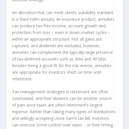
An allocation that can meet clients’ suitability standard
is a fixed index annuity. An insurance product, annuities
can produce tax-free income, account growth and
protection from loss – even in down-market cycles –
within an appropriate structure. Not all gains are
captured, and dividends are excluded, however,
annuities can complement the typically large presence
of tax-deferred accounts such as IRAs and 401(k)s.
Besides being a good fit for the risk-averse, annuities
are appropriate for investors short on time until
retirement.
Tax management strategies in retirement are often
overlooked, and their absence can be another source
of pain since taxes are often retirement’s largest
expense. Rather than taking many types of distributions
and willingly accepting Uncle Sam’s tax bill, investors
can exercise some control over taxes – or their timing –