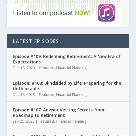
LATEST EPISODES
Episode #109: Redefining Retirement: A New Era of
Expectations
Dec 18, 2023
|
Featured
,
Financial Planning
Episode: #108: Blindsided by Life: Preparing for the
Unthinkable
Dec 18, 2023
|
Featured
,
Financial Planning
Episode #107: Advisor Vetting Secrets: Your
Roadmap to Retirement
Sep 25, 2023
|
Featured
,
Financial Planning