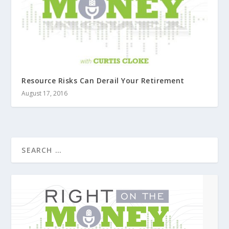
Resource Risks Can Derail Your Retirement
August 17, 2016