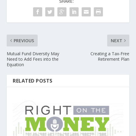
SHARE:
PREVIOUS
NEXT
Mutual Fund Diversity May
Creating a Tax-Free
Need to Add Fees into the
Retirement Plan
Equation
RELATED POSTS