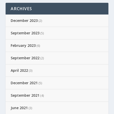
ARCHIVES
December 2023
(2)
September 2023
(5)
February 2023
(6)
September 2022
(2)
April 2022
(3)
December 2021
(5)
September 2021
(4)
June 2021
(3)