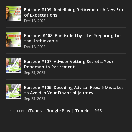
Episode #109: Redefining Retirement: A New Era
of Expectations
Dec 18, 2023
Episode: #108: Blindsided by Life: Preparing for
the Unthinkable
Dec 18, 2023
Episode #107: Advisor Vetting Secrets: Your
Roadmap to Retirement
Sep 25, 2023
Episode #106: Decoding Advisor Fees: 5 Mistakes
to Avoid in Your Financial Journey!
Sep 25, 2023
Listen on
iTunes
|
Google Play
|
TuneIn
|
RSS