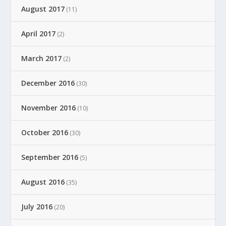
August 2017
(11)
April 2017
(2)
March 2017
(2)
December 2016
(30)
November 2016
(10)
October 2016
(30)
September 2016
(5)
August 2016
(35)
July 2016
(20)