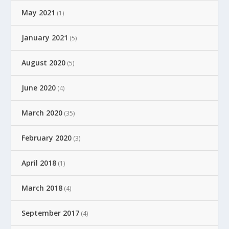
May 2021
(1)
January 2021
(5)
August 2020
(5)
June 2020
(4)
March 2020
(35)
February 2020
(3)
April 2018
(1)
March 2018
(4)
September 2017
(4)