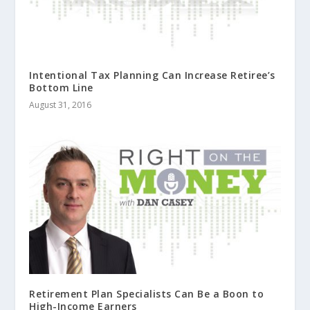
Intentional Tax Planning Can Increase Retiree’s
Bottom Line
August 31, 2016
Retirement Plan Specialists Can Be a Boon to
High-Income Earners