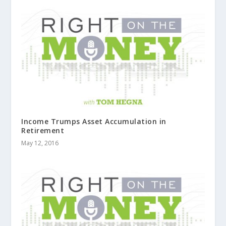
Income Trumps Asset Accumulation in
Retirement
May 12, 2016