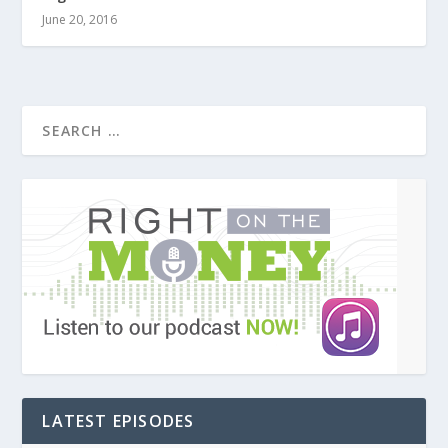
June 20, 2016
LATEST EPISODES