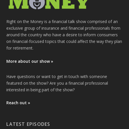
Right on the Money is a financial talk show comprised of an
exclusive group of insurance and financial professionals from
around the country who have a desire to inform consumers
on financial-focused topics that could affect the way they plan
for retirement.
More about our show »
Have questions or want to get in touch with someone
featured on the show? Are you a financial professional
interested in being part of the show?
Reach out »
LATEST EPISODES