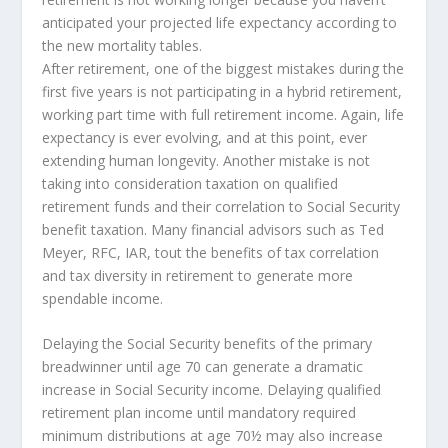
anticipated your projected life expectancy according to
the new mortality tables.
After retirement, one of the biggest mistakes during the
first five years is not participating in a hybrid retirement,
working part time with full retirement income. Again, life
expectancy is ever evolving, and at this point, ever
extending human longevity. Another mistake is not
taking into consideration taxation on qualified
retirement funds and their correlation to Social Security
benefit taxation. Many financial advisors such as Ted
Meyer, RFC, IAR, tout the benefits of tax correlation
and tax diversity in retirement to generate more
spendable income.
Delaying the Social Security benefits of the primary
breadwinner until age 70 can generate a dramatic
increase in Social Security income. Delaying qualified
retirement plan income until mandatory required
minimum distributions at age 70½ may also increase