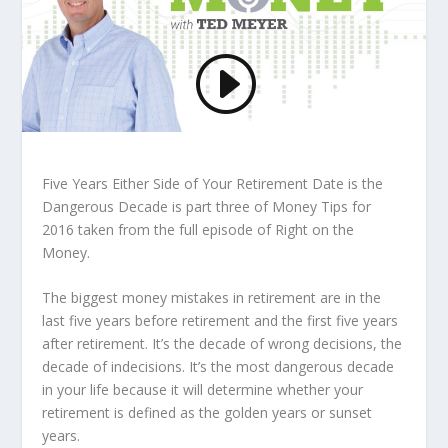
Five Years Either Side of Your Retirement Date is the
Dangerous Decade is part three of Money Tips for
2016 taken from the full episode of Right on the
Money.
The biggest money mistakes in retirement are in the
last five years before retirement and the first five years
after retirement. It’s the decade of wrong decisions, the
decade of indecisions. It’s the most dangerous decade
in your life because it will determine whether your
retirement is defined as the golden years or sunset
years.