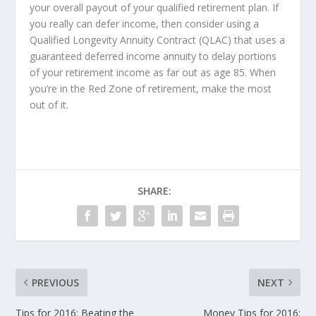
your overall payout of your qualified retirement plan. If
you really can defer income, then consider using a
Qualified Longevity Annuity Contract (QLAC) that uses a
guaranteed deferred income annuity to delay portions
of your retirement income as far out as age 85. When
you’re in the Red Zone of retirement, make the most
out of it.
SHARE:
PREVIOUS
NEXT
Tips for 2016: Beating the
Money Tips for 2016: