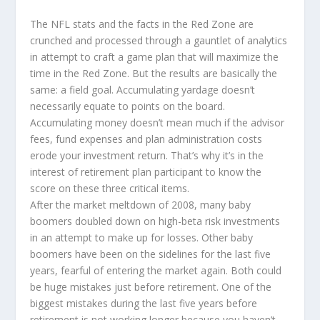
The NFL stats and the facts in the Red Zone are
crunched and processed through a gauntlet of analytics
in attempt to craft a game plan that will maximize the
time in the Red Zone. But the results are basically the
same: a field goal. Accumulating yardage doesn’t
necessarily equate to points on the board.
Accumulating money doesn’t mean much if the advisor
fees, fund expenses and plan administration costs
erode your investment return. That’s why it’s in the
interest of retirement plan participant to know the
score on these three critical items.
After the market meltdown of 2008, many baby
boomers doubled down on high-beta risk investments
in an attempt to make up for losses. Other baby
boomers have been on the sidelines for the last five
years, fearful of entering the market again. Both could
be huge mistakes just before retirement. One of the
biggest mistakes during the last five years before
retirement is not working longer because you haven’t