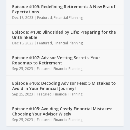
Episode #109: Redefining Retirement: A New Era of
Expectations
Dec 18, 2023
|
Featured
,
Financial Planning
Episode: #108: Blindsided by Life: Preparing for the
Unthinkable
Dec 18, 2023
|
Featured
,
Financial Planning
Episode #107: Advisor Vetting Secrets: Your
Roadmap to Retirement
Sep 25, 2023
|
Featured
,
Financial Planning
Episode #106: Decoding Advisor Fees: 5 Mistakes to
Avoid in Your Financial Journey!
Sep 25, 2023
|
Featured
,
Financial Planning
Episode #105: Avoiding Costly Financial Mistakes:
Choosing Your Advisor Wisely
Sep 25, 2023
|
Featured
,
Financial Planning