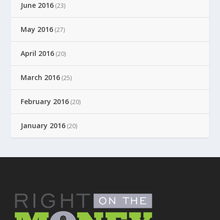
June 2016
(23)
May 2016
(27)
April 2016
(20)
March 2016
(25)
February 2016
(20)
January 2016
(20)