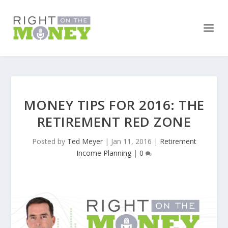
MONEY TIPS FOR 2016: THE
RETIREMENT RED ZONE
Posted by
Ted Meyer
|
Jan 11, 2016
|
Retirement
Income Planning
|
0