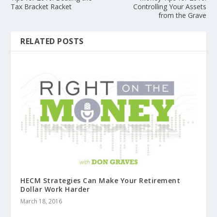
Tax Bracket Racket
Controlling Your Assets
from the Grave
RELATED POSTS
HECM Strategies Can Make Your Retirement
Dollar Work Harder
March 18, 2016