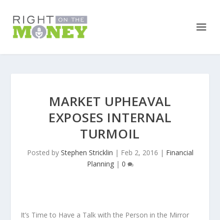
MARKET UPHEAVAL
EXPOSES INTERNAL
TURMOIL
Posted by
Stephen Stricklin
|
Feb 2, 2016
|
Financial
Planning
|
0
It’s Time to Have a Talk with the Person in the Mirror