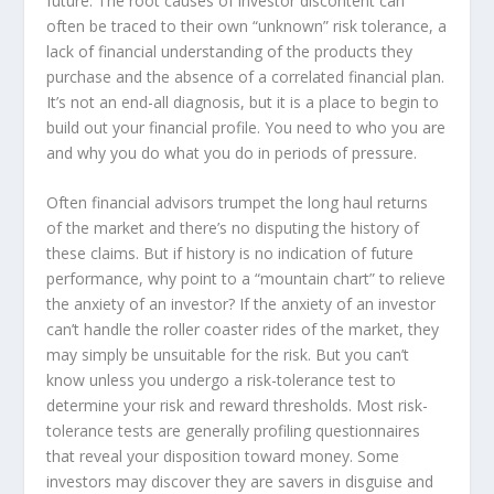
future. The root causes of investor discontent can
often be traced to their own “unknown” risk tolerance, a
lack of financial understanding of the products they
purchase and the absence of a correlated financial plan.
It’s not an end-all diagnosis, but it is a place to begin to
build out your financial profile. You need to who you are
and why you do what you do in periods of pressure.
Often financial advisors trumpet the long haul returns
of the market and there’s no disputing the history of
these claims. But if history is no indication of future
performance, why point to a “mountain chart” to relieve
the anxiety of an investor? If the anxiety of an investor
can’t handle the roller coaster rides of the market, they
may simply be unsuitable for the risk. But you can’t
know unless you undergo a risk-tolerance test to
determine your risk and reward thresholds. Most risk-
tolerance tests are generally profiling questionnaires
that reveal your disposition toward money. Some
investors may discover they are savers in disguise and