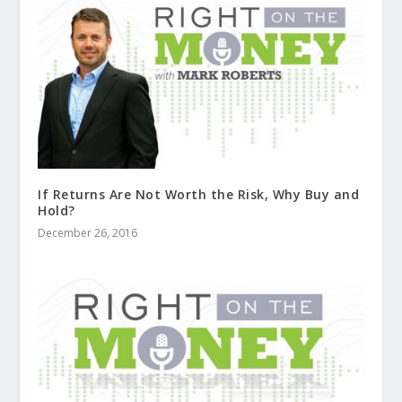
If Returns Are Not Worth the Risk, Why Buy and
Hold?
December 26, 2016