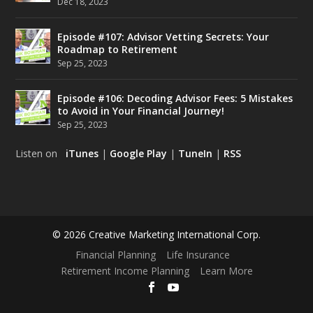
Dec 18, 2023
Episode #107: Advisor Vetting Secrets: Your
Roadmap to Retirement
Sep 25, 2023
Episode #106: Decoding Advisor Fees: 5 Mistakes
to Avoid in Your Financial Journey!
Sep 25, 2023
Listen on
iTunes
|
Google Play
|
TuneIn
|
RSS
© 2026 Creative Marketing International Corp.
Financial Planning
Life Insurance
Retirement Income Planning
Learn More