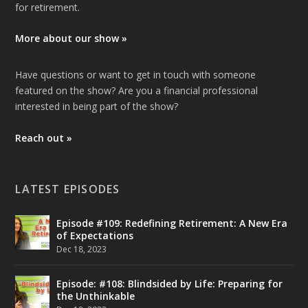
for retirement.
More about our show »
Have questions or want to get in touch with someone
featured on the show? Are you a financial professional
interested in being part of the show?
Reach out »
LATEST EPISODES
Episode #109: Redefining Retirement: A New Era
of Expectations
Dec 18, 2023
Episode: #108: Blindsided by Life: Preparing for
the Unthinkable