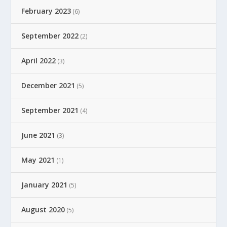
February 2023
(6)
September 2022
(2)
April 2022
(3)
December 2021
(5)
September 2021
(4)
June 2021
(3)
May 2021
(1)
January 2021
(5)
August 2020
(5)