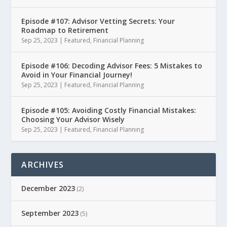
Episode #107: Advisor Vetting Secrets: Your
Roadmap to Retirement
Sep 25, 2023
|
Featured
,
Financial Planning
Episode #106: Decoding Advisor Fees: 5 Mistakes to
Avoid in Your Financial Journey!
Sep 25, 2023
|
Featured
,
Financial Planning
Episode #105: Avoiding Costly Financial Mistakes:
Choosing Your Advisor Wisely
Sep 25, 2023
|
Featured
,
Financial Planning
ARCHIVES
December 2023
(2)
September 2023
(5)