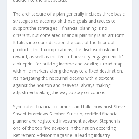
The architecture of a plan generally includes three basic
strategies to accomplish those goals and tactics to
support the strategies—financial planning is no
different, but correlated financial planning is an art form.
It takes into consideration the cost of the financial
products, the tax implications, the disclosed risk and
reward, as well as the fees of advisory engagement. It’s
a blueprint for building income and wealth; a road map
with mile markers along the way to a fixed destination.
It’s navigating the nocturnal oceans with a sextant
against the horizon and heavens, always making
adjustments along the way to stay on course.
Syndicated financial columnist and talk show host Steve
Savant interviews Stephen Stricklin, certified financial
planner and registered investment advisor. Stephen is
one of the top five advisors in the nation according
Retirement Advisor magazine, a leading industry