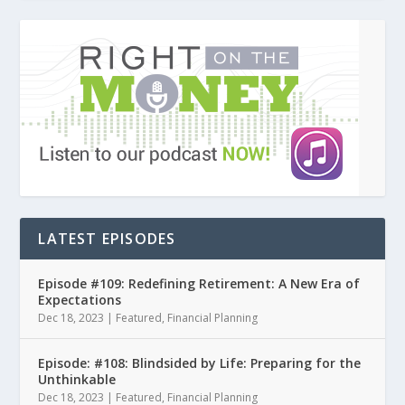
LATEST EPISODES
Episode #109: Redefining Retirement: A New Era of
Expectations
Dec 18, 2023
|
Featured
,
Financial Planning
Episode: #108: Blindsided by Life: Preparing for the
Unthinkable
Dec 18, 2023
|
Featured
,
Financial Planning