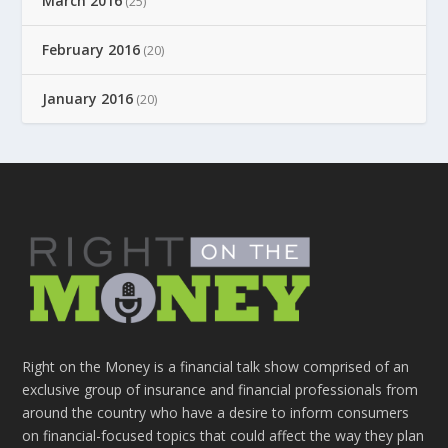
March 2016
(25)
February 2016
(20)
January 2016
(20)
Right on the Money is a financial talk show comprised of an
exclusive group of insurance and financial professionals from
around the country who have a desire to inform consumers
on financial-focused topics that could affect the way they plan