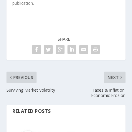
publication.
SHARE:
PREVIOUS
NEXT
Surviving Market Volatility
Taxes & Inflation:
Economic Erosion
RELATED POSTS