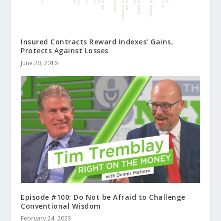
Insured Contracts Reward Indexes’ Gains,
Protects Against Losses
June 20, 2016
Episode #100: Do Not be Afraid to Challenge
Conventional Wisdom
February 24, 2023