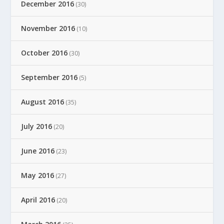
December 2016
(30)
November 2016
(10)
October 2016
(30)
September 2016
(5)
August 2016
(35)
July 2016
(20)
June 2016
(23)
May 2016
(27)
April 2016
(20)