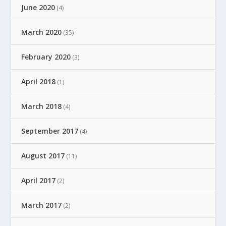
June 2020
(4)
March 2020
(35)
February 2020
(3)
April 2018
(1)
March 2018
(4)
September 2017
(4)
August 2017
(11)
April 2017
(2)
March 2017
(2)