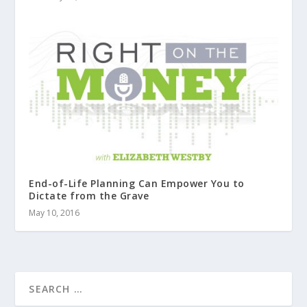
End-of-Life Planning Can Empower You to
Dictate from the Grave
May 10, 2016