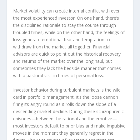
Market volatility can create internal conflict with even
the most experienced investor. On one hand, there’s
the disciplined rationale to stay the course through
troubled times, while on the other hand, the feelings of
loss generate emotional fear and temptation to
withdraw from the market all together. Financial
advisors are quick to point out the historical recovery
and returns of the market over the long haul, but
sometimes they lack the bedside manner that comes
with a pastoral visit in times of personal loss.
Investor behavior during turbulent markets is the wild
card in portfolio management. It’s the loose cannon
firing its angry round as it rolls down the slope of a
descending market decline. During these schizophrenic
episodes—between the rational and the emotive—
most investors default to prior bias and make impulsive
moves in the moment they generally regret in the