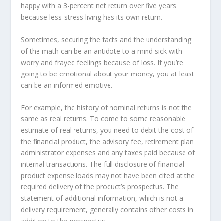
happy with a 3-percent net return over five years
because less-stress living has its own return.
Sometimes, securing the facts and the understanding
of the math can be an antidote to a mind sick with
worry and frayed feelings because of loss. If you’re
going to be emotional about your money, you at least
can be an informed emotive.
For example, the history of nominal returns is not the
same as real returns. To come to some reasonable
estimate of real returns, you need to debit the cost of
the financial product, the advisory fee, retirement plan
administrator expenses and any taxes paid because of
internal transactions. The full disclosure of financial
product expense loads may not have been cited at the
required delivery of the product’s prospectus. The
statement of additional information, which is not a
delivery requirement, generally contains other costs in
addition to the prospectus.