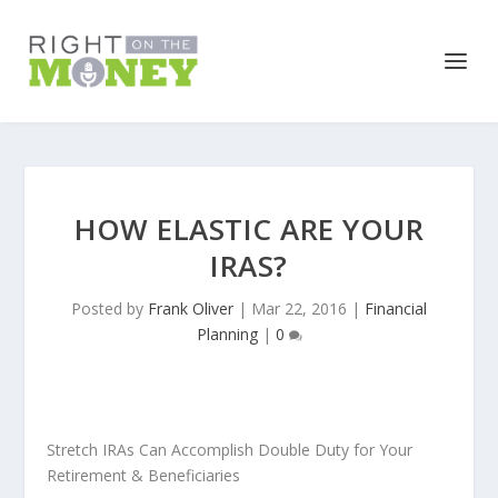
HOW ELASTIC ARE YOUR
IRAS?
Posted by
Frank Oliver
|
Mar 22, 2016
|
Financial
Planning
|
0
Stretch IRAs Can Accomplish Double Duty for Your
Retirement & Beneficiaries