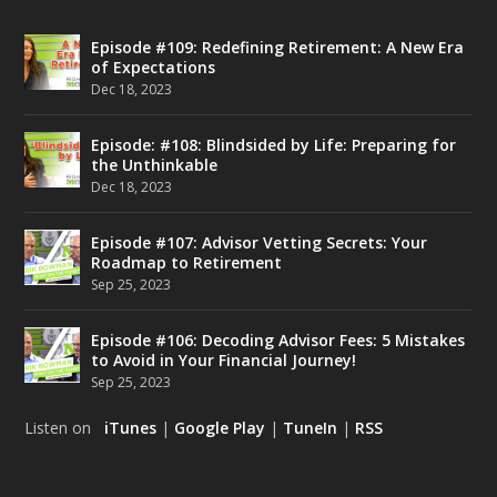
Episode #109: Redefining Retirement: A New Era
of Expectations
Dec 18, 2023
Episode: #108: Blindsided by Life: Preparing for
the Unthinkable
Dec 18, 2023
Episode #107: Advisor Vetting Secrets: Your
Roadmap to Retirement
Sep 25, 2023
Episode #106: Decoding Advisor Fees: 5 Mistakes
to Avoid in Your Financial Journey!
Sep 25, 2023
Listen on
iTunes
|
Google Play
|
TuneIn
|
RSS