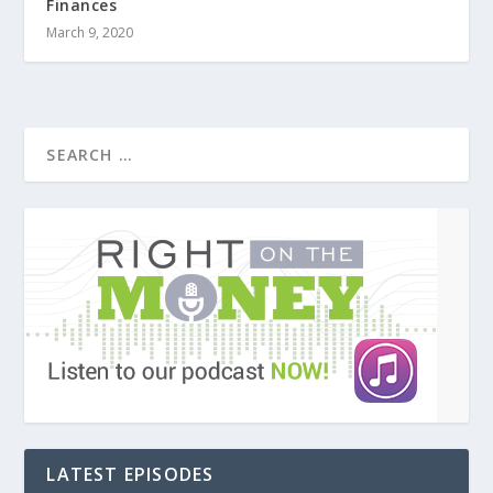
Finances
March 9, 2020
LATEST EPISODES