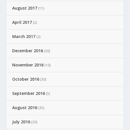
August 2017
(11)
April 2017
(2)
March 2017
(2)
December 2016
(30)
November 2016
(10)
October 2016
(30)
September 2016
(5)
August 2016
(35)
July 2016
(20)