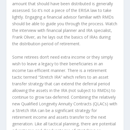
amount that should have been distributed is generally
assessed. So it’s not a piece of the ERISA law to take
lightly. Engaging a financial advisor familiar with RMDs
should be able to guide you through the process. Watch
the interview with financial planner and IRA specialist,
Frank Oliver, as he lays out the basics of IRAs during
the distribution period of retirement.
Some retirees don’t need extra income or they simply
wish to leave a legacy to their beneficiaries in an
income tax-efficient manner. There is a retirement
tactic termed “Stretch IRA” which refers to an asset
transfer strategy that can extend the deferral period
allowing the assets in the IRA (not subject to RMDs) to
continue to grow tax-deferred. Combining the relatively
new Qualified Longevity Annuity Contracts (QLACs) with
a Stretch IRA can be a significant strategy for
retirement income and assets transfer to the next
generation. Like all tactical planning, there are potential