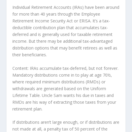
Individual Retirement Accounts (IRAs) have been around
for more than 40 years through the Employee
Retirement Income Security Act or ERISA. It’s a tax-
deductible contribution plan that accumulates tax-
deferred and is generally used for taxable retirement
income. But there may be additional tax-advantaged
distribution options that may benefit retirees as well as
their beneficiaries.
Content: IRAs accumulate tax-deferred, but not forever.
Mandatory distributions come in to play at age 70½,
where required minimum distributions (RMDs) or
withdrawals are generated based on the Uniform
Lifetime Table. Uncle Sam wants his due in taxes and
RMDs are his way of extracting those taxes from your
retirement plan.
If distributions aren’t large enough, or if distributions are
not made at all, a penalty tax of 50 percent of the