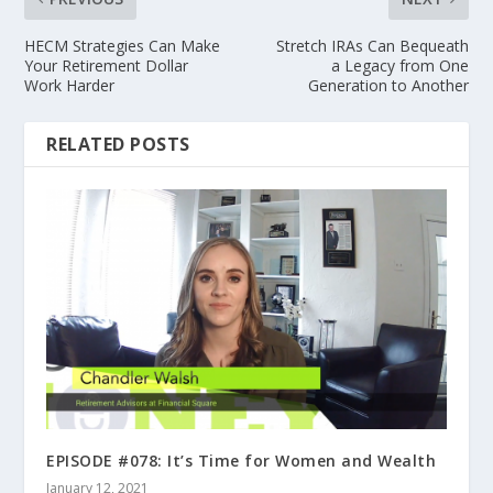
HECM Strategies Can Make
Stretch IRAs Can Bequeath
Your Retirement Dollar
a Legacy from One
Work Harder
Generation to Another
RELATED POSTS
EPISODE #078: It’s Time for Women and Wealth
January 12, 2021