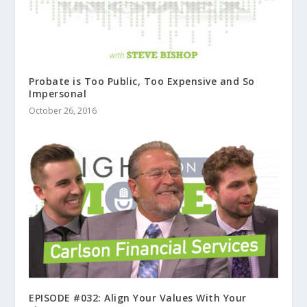
Probate is Too Public, Too Expensive and So
Impersonal
October 26, 2016
EPISODE #032: Align Your Values With Your