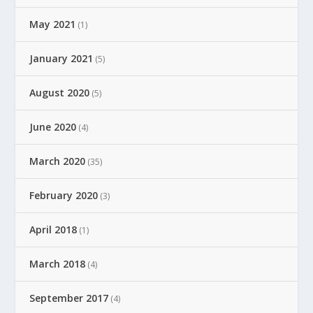
May 2021
(1)
January 2021
(5)
August 2020
(5)
June 2020
(4)
March 2020
(35)
February 2020
(3)
April 2018
(1)
March 2018
(4)
September 2017
(4)