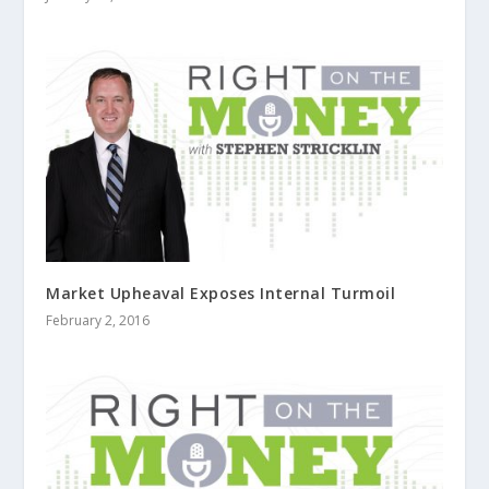
Market Upheaval Exposes Internal Turmoil
February 2, 2016