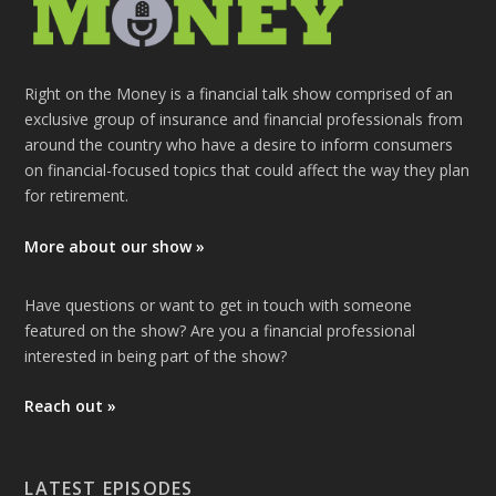
Right on the Money is a financial talk show comprised of an
exclusive group of insurance and financial professionals from
around the country who have a desire to inform consumers
on financial-focused topics that could affect the way they plan
for retirement.
More about our show »
Have questions or want to get in touch with someone
featured on the show? Are you a financial professional
interested in being part of the show?
Reach out »
LATEST EPISODES