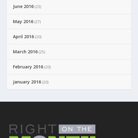
June 2016
(23)
May 2016
(27)
April 2016
(20)
March 2016
(25)
February 2016
(20)
January 2016
(20)