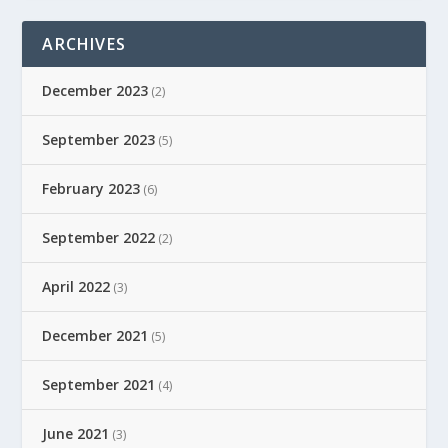
ARCHIVES
December 2023
(2)
September 2023
(5)
February 2023
(6)
September 2022
(2)
April 2022
(3)
December 2021
(5)
September 2021
(4)
June 2021
(3)