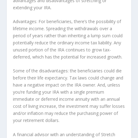
advantages and disadvantages of stretching or
extending your IRA.
Advantages: For beneficiaries, there’s the possibility of
lifetime income. Spreading the withdrawals over a
period of years rather than inheriting a lump sum could
potentially reduce the ordinary income tax liability. Any
unused portion of the IRA continues to grow tax-
deferred, which has the potential for increased growth.
Some of the disadvantages: the beneficiaries could die
before their life expectancy. Tax laws could change and
have a negative impact on the IRA owner. And, unless
you’re funding your IRA with a single premium
immediate or deferred income annuity with an annual
cost of living increase, the investment may suffer losses
and/or inflation may reduce the purchasing power of
your retirement dollars.
A financial advisor with an understanding of Stretch