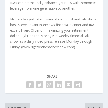
IRAs can dramatically enhance your IRA with economic
leverage from one generation to another.
Nationally syndicated financial columnist and talk show
host Steve Savant interviews financial planner and IRA
expert Frank Oliver on maximizing your retirement
dollar. Right on the Money is a weekly financial talk
show as a daily video press release Monday through
Friday. (www.rightonthemoneyshow.com)
SHARE:
PREVIOUS
NEXT