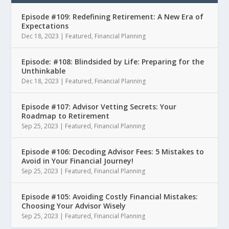
Episode #109: Redefining Retirement: A New Era of
Expectations
Dec 18, 2023
|
Featured
,
Financial Planning
Episode: #108: Blindsided by Life: Preparing for the
Unthinkable
Dec 18, 2023
|
Featured
,
Financial Planning
Episode #107: Advisor Vetting Secrets: Your
Roadmap to Retirement
Sep 25, 2023
|
Featured
,
Financial Planning
Episode #106: Decoding Advisor Fees: 5 Mistakes to
Avoid in Your Financial Journey!
Sep 25, 2023
|
Featured
,
Financial Planning
Episode #105: Avoiding Costly Financial Mistakes:
Choosing Your Advisor Wisely
Sep 25, 2023
|
Featured
,
Financial Planning