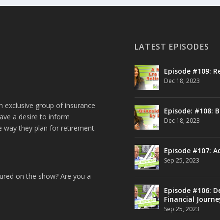
LATEST EPISODES
Episode #109: R
Dec 18, 2023
n exclusive group of insurance
Episode: #108: B
ave a desire to inform
Dec 18, 2023
e way they plan for retirement.
Episode #107: A
Sep 25, 2023
tured on the show? Are you a
Episode #106: De
Financial Journe
Sep 25, 2023