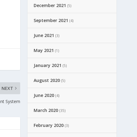
December 2021
(5)
o
September 2021
(4)
June 2021
(3)
May 2021
(1)
January 2021
(5)
August 2020
(5)
NEXT
June 2020
(4)
ent System
March 2020
(35)
February 2020
(3)