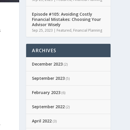
Episode #105: Avoiding Costly
Financial Mistakes: Choosing Your
Advisor Wisely
s
Sep 25, 2023
|
Featured
,
Financial Planning
ARCHIVES
December 2023
(2)
September 2023
(5)
February 2023
(6)
September 2022
(2)
April 2022
(3)
.