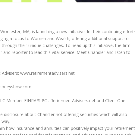
orcester, MA, is launching a new initiative. In their continuing effort
inging a focus to Women and Wealth, offering additional support to
through their unique challenges. To head up this initiative, the firm
 and reporter to lead this vital service. Meet Chandler and listen to
 Advisers: www.retirementadvisers.net
hemoneyshow.com
, LLC Member FINRA/SIPC . RetirementAdvisers.net and Client One
he disclosure about Chandler not offering securities which will also
t way.
rn how insurance and annuities can positively impact your retirement