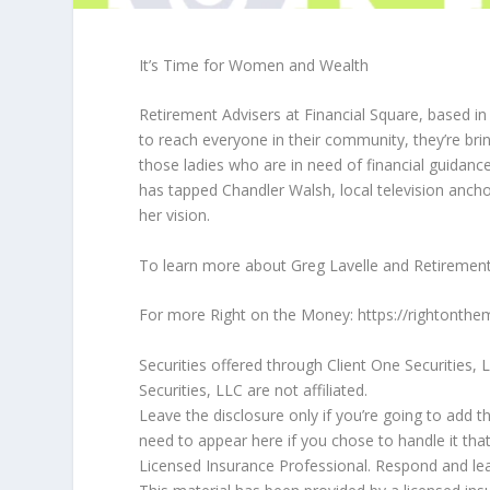
It’s Time for Women and Wealth
Retirement Advisers at Financial Square, based in W
to reach everyone in their community, they’re br
those ladies who are in need of financial guidance 
has tapped Chandler Walsh, local television anchor
her vision.
To learn more about Greg Lavelle and Retirement
For more Right on the Money: https://rightont
Securities offered through Client One Securities
Securities, LLC are not affiliated.
Leave the disclosure only if you’re going to add t
need to appear here if you chose to handle it tha
Licensed Insurance Professional. Respond and lea