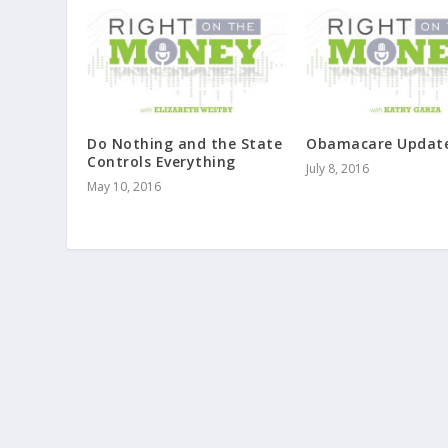
Do Nothing and the State
Obamacare Updat
Controls Everything
July 8, 2016
May 10, 2016