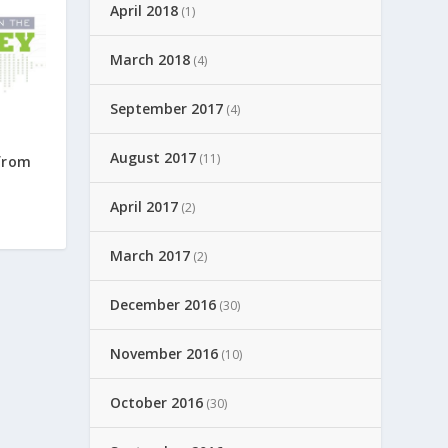
April 2018
(1)
March 2018
(4)
September 2017
(4)
August 2017
(11)
from
April 2017
(2)
March 2017
(2)
December 2016
(30)
November 2016
(10)
October 2016
(30)