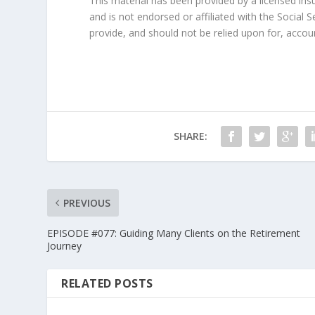
This material has been provided by a licensed in
and is not endorsed or affiliated with the Social 
provide, and should not be relied upon for, accou
SHARE:
PREVIOUS
EPISODE #077: Guiding Many Clients on the Retirement
Journey
RELATED POSTS