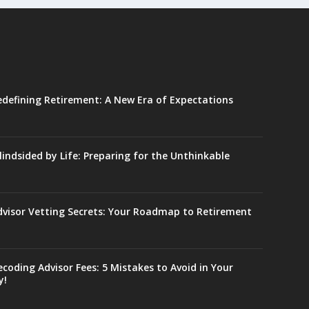
edefining Retirement: A New Era of Expectations
lindsided by Life: Preparing for the Unthinkable
dvisor Vetting Secrets: Your Roadmap to Retirement
coding Advisor Fees: 5 Mistakes to Avoid in Your
y!