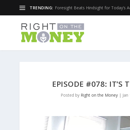
TRENDING:
Foresight Beats Hindsight for Today’s 
EPISODE #078: IT’
Posted by
Right on the Money
|
Jan