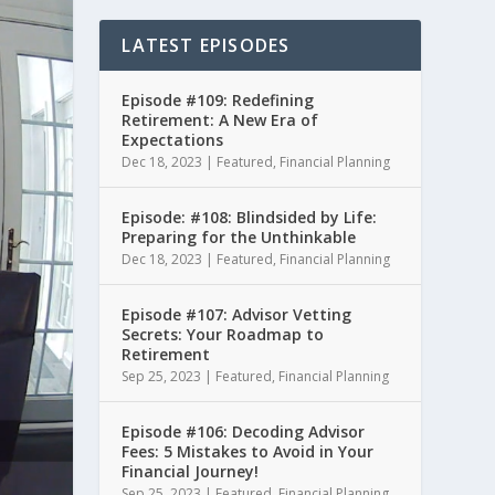
LATEST EPISODES
Episode #109: Redefining
Retirement: A New Era of
Expectations
Dec 18, 2023
|
Featured
,
Financial Planning
Episode: #108: Blindsided by Life:
Preparing for the Unthinkable
Dec 18, 2023
|
Featured
,
Financial Planning
Episode #107: Advisor Vetting
Secrets: Your Roadmap to
Retirement
Sep 25, 2023
|
Featured
,
Financial Planning
Episode #106: Decoding Advisor
Fees: 5 Mistakes to Avoid in Your
Financial Journey!
Sep 25, 2023
|
Featured
,
Financial Planning