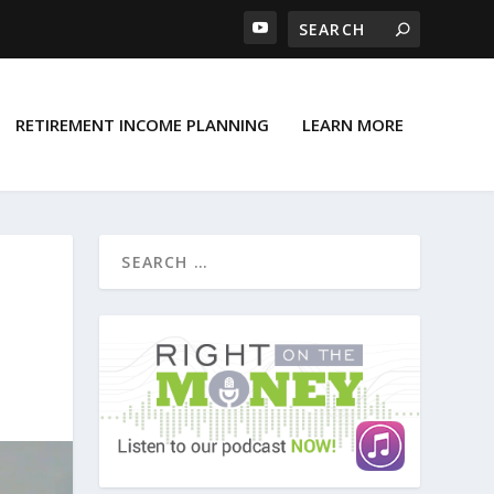
RETIREMENT INCOME PLANNING
LEARN MORE