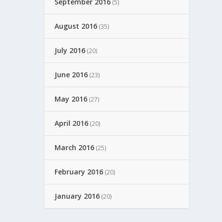
September 2016
(5)
August 2016
(35)
July 2016
(20)
June 2016
(23)
May 2016
(27)
April 2016
(20)
March 2016
(25)
February 2016
(20)
January 2016
(20)