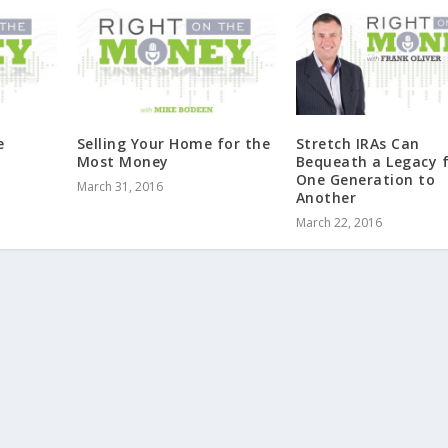
e
Selling Your Home for the
Stretch IRAs Can
Most Money
Bequeath a Legacy 
One Generation to
March 31, 2016
Another
March 22, 2016