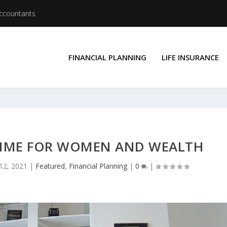
Accountants
FINANCIAL PLANNING
LIFE INSURANCE
S TIME FOR WOMEN AND WEALTH
 12, 2021
|
Featured
,
Financial Planning
|
0
|