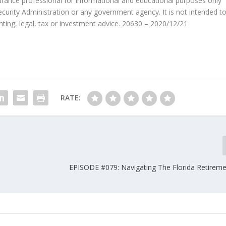
surance professional for informational and educational purposes only
Security Administration or any government agency. It is not intended t
nting, legal, tax or investment advice. 20630 – 2020/12/21
RATE:
EPISODE #079: Navigating The Florida Retirem