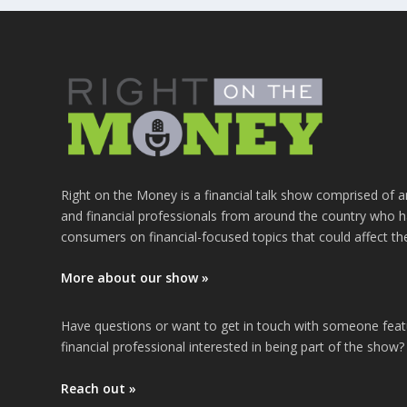
Right on the Money is a financial talk show comprised of a
and financial professionals from around the country who h
consumers on financial-focused topics that could affect th
More about our show »
Have questions or want to get in touch with someone fea
financial professional interested in being part of the show?
Reach out »