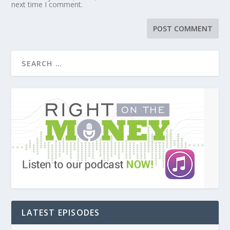
next time I comment.
LATEST EPISODES