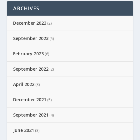
ARCHIVES
December 2023
(2)
September 2023
(5)
February 2023
(6)
September 2022
(2)
April 2022
(3)
December 2021
(5)
September 2021
(4)
June 2021
(3)