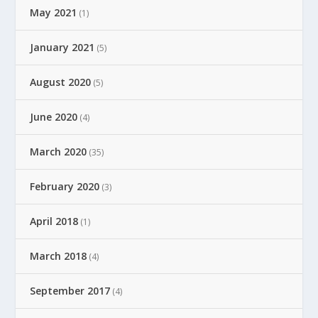
May 2021
(1)
January 2021
(5)
August 2020
(5)
June 2020
(4)
March 2020
(35)
February 2020
(3)
April 2018
(1)
March 2018
(4)
September 2017
(4)