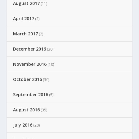
August 2017
(11)
April 2017
(2)
March 2017
(2)
December 2016
(30)
November 2016
(10)
October 2016
(30)
September 2016
(5)
August 2016
(35)
July 2016
(20)