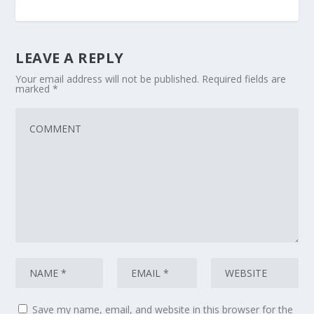
LEAVE A REPLY
Your email address will not be published.
Required fields are
marked
*
Save my name, email, and website in this browser for the