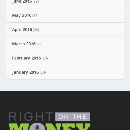
June 2016
(23)
May 2016
(27)
April 2016
(20)
March 2016
(25)
February 2016
(20)
January 2016
(20)