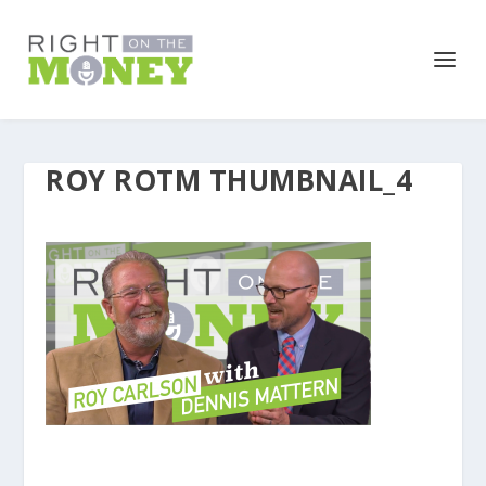
ROY ROTM THUMBNAIL_4