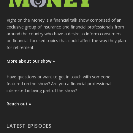
Right on the Money is a financial talk show comprised of an
exclusive group of insurance and financial professionals from
around the country who have a desire to inform consumers
on financial-focused topics that could affect the way they plan
for retirement.
More about our show »
Have questions or want to get in touch with someone
featured on the show? Are you a financial professional
interested in being part of the show?
Reach out »
LATEST EPISODES