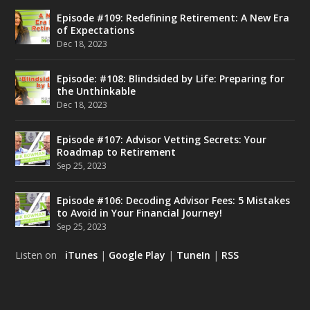
Episode #109: Redefining Retirement: A New Era
of Expectations
Dec 18, 2023
Episode: #108: Blindsided by Life: Preparing for
the Unthinkable
Dec 18, 2023
Episode #107: Advisor Vetting Secrets: Your
Roadmap to Retirement
Sep 25, 2023
Episode #106: Decoding Advisor Fees: 5 Mistakes
to Avoid in Your Financial Journey!
Sep 25, 2023
Listen on
iTunes
|
Google Play
|
TuneIn
|
RSS