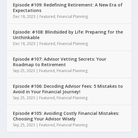
Episode #109: Redefining Retirement: A New Era of
Expectations
Dec 18, 2023
|
Featured
,
Financial Planning
Episode: #108: Blindsided by Life: Preparing for the
Unthinkable
Dec 18, 2023
|
Featured
,
Financial Planning
Episode #107: Advisor Vetting Secrets: Your
Roadmap to Retirement
Sep 25, 2023
|
Featured
,
Financial Planning
Episode #106: Decoding Advisor Fees: 5 Mistakes to
Avoid in Your Financial Journey!
Sep 25, 2023
|
Featured
,
Financial Planning
Episode #105: Avoiding Costly Financial Mistakes:
Choosing Your Advisor Wisely
Sep 25, 2023
|
Featured
,
Financial Planning