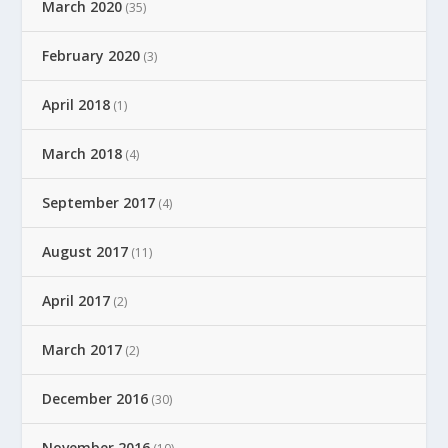
March 2020
(35)
February 2020
(3)
April 2018
(1)
March 2018
(4)
September 2017
(4)
August 2017
(11)
April 2017
(2)
March 2017
(2)
December 2016
(30)
November 2016