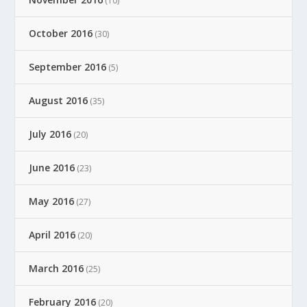
(10)
October 2016
(30)
September 2016
(5)
August 2016
(35)
July 2016
(20)
June 2016
(23)
May 2016
(27)
April 2016
(20)
March 2016
(25)
February 2016
(20)