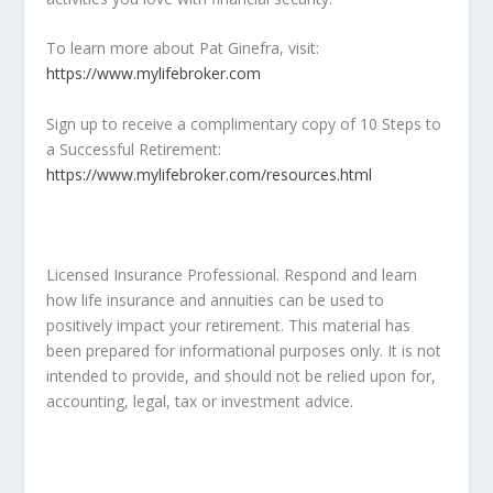
To learn more about Pat Ginefra, visit:
https://www.mylifebroker.com
Sign up to receive a complimentary copy of 10 Steps to
a Successful Retirement:
https://www.mylifebroker.com/resources.html
Licensed Insurance Professional. Respond and learn
how life insurance and annuities can be used to
positively impact your retirement. This material has
been prepared for informational purposes only. It is not
intended to provide, and should not be relied upon for,
accounting, legal, tax or investment advice.