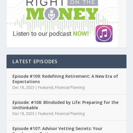
LATEST EPISODES
Episode #109: Redefining Retirement: A New Era of
Expectations
Dec 18, 2023
|
Featured
,
Financial Planning
Episode: #108: Blindsided by Life: Preparing for the
Unthinkable
Dec 18, 2023
|
Featured
,
Financial Planning
Episode #107: Advisor Vetting Secrets: Your