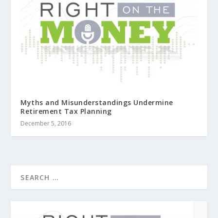
Myths and Misunderstandings Undermine
Retirement Tax Planning
December 5, 2016