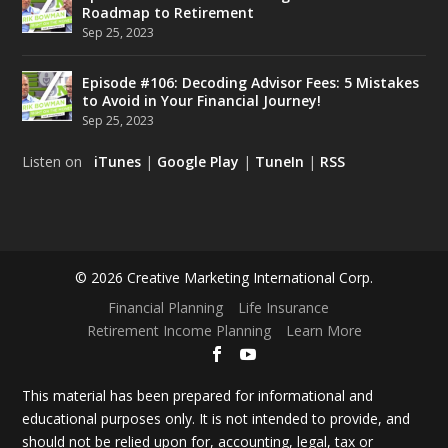
Roadmap to Retirement
Sep 25, 2023
Episode #106: Decoding Advisor Fees: 5 Mistakes
to Avoid in Your Financial Journey!
Sep 25, 2023
Listen on
iTunes
|
Google Play
|
TuneIn
|
RSS
© 2026 Creative Marketing International Corp.
Financial Planning
Life Insurance
Retirement Income Planning
Learn More
This material has been prepared for informational and
educational purposes only. It is not intended to provide, and
should not be relied upon for, accounting, legal, tax or