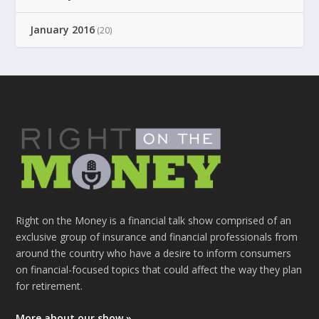
January 2016
(20)
Right on the Money is a financial talk show comprised of an
exclusive group of insurance and financial professionals from
around the country who have a desire to inform consumers
on financial-focused topics that could affect the way they plan
for retirement.
More about our show »