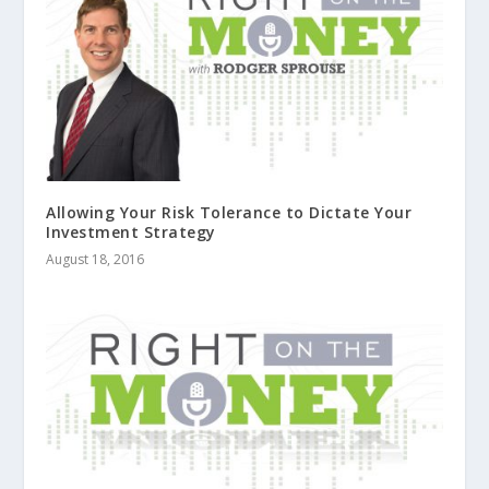
Allowing Your Risk Tolerance to Dictate Your
Investment Strategy
August 18, 2016