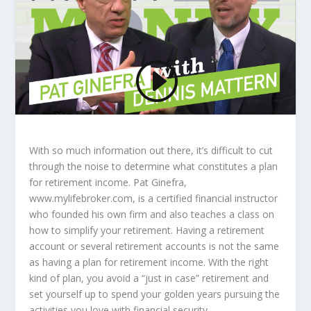
With so much information out there, it’s difficult to cut
through the noise to determine what constitutes a plan
for retirement income. Pat Ginefra,
www.mylifebroker.com, is a certified financial instructor
who founded his own firm and also teaches a class on
how to simplify your retirement. Having a retirement
account or several retirement accounts is not the same
as having a plan for retirement income. With the right
kind of plan, you avoid a “just in case” retirement and
set yourself up to spend your golden years pursuing the
activities you love with financial security.