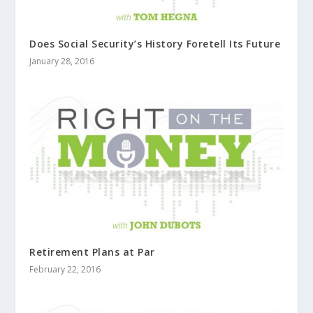
Does Social Security’s History Foretell Its Future
January 28, 2016
Retirement Plans at Par
February 22, 2016