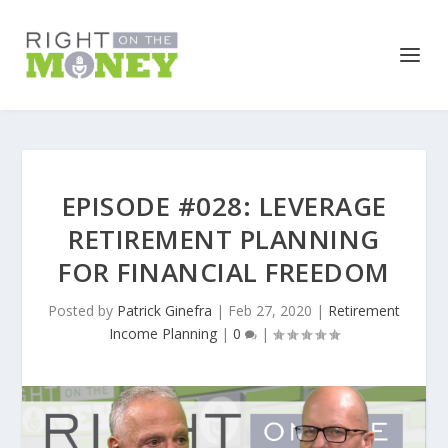
EPISODE #028: LEVERAGE
RETIREMENT PLANNING
FOR FINANCIAL FREEDOM
Posted by
Patrick Ginefra
|
Feb 27, 2020
|
Retirement
Income Planning
|
0
|