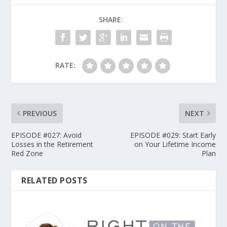
SHARE:
RATE:
PREVIOUS
NEXT
EPISODE #027: Avoid
EPISODE #029: Start Early
Losses in the Retirement
on Your Lifetime Income
Red Zone
Plan
RELATED POSTS