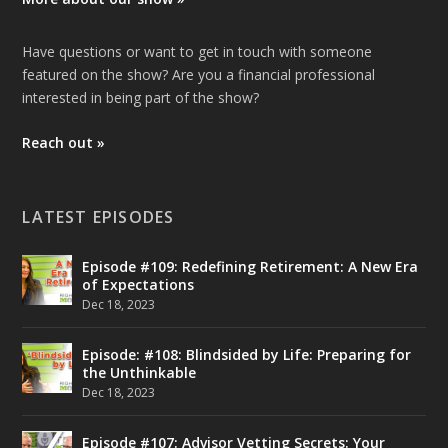
Have questions or want to get in touch with someone
featured on the show? Are you a financial professional
interested in being part of the show?
Reach out »
LATEST EPISODES
Episode #109: Redefining Retirement: A New Era
of Expectations
Dec 18, 2023
Episode: #108: Blindsided by Life: Preparing for
the Unthinkable
Dec 18, 2023
Episode #107: Advisor Vetting Secrets: Your