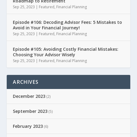
Roadmap to Retirement
Sep 25, 2023
|
Featured
,
Financial Planning
Episode #106: Decoding Advisor Fees: 5 Mistakes to
Avoid in Your Financial Journey!
Sep 25, 2023
|
Featured
,
Financial Planning
Episode #105: Avoiding Costly Financial Mistakes:
Choosing Your Advisor Wisely
Sep 25, 2023
|
Featured
,
Financial Planning
ARCHIVES
December 2023
(2)
September 2023
(5)
February 2023
(6)