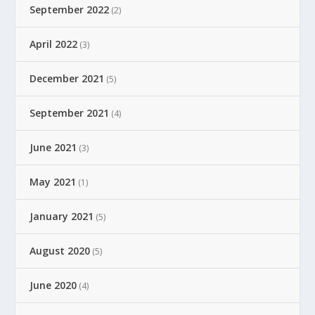
September 2022
(2)
April 2022
(3)
December 2021
(5)
September 2021
(4)
June 2021
(3)
May 2021
(1)
January 2021
(5)
August 2020
(5)
June 2020
(4)