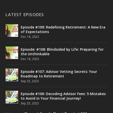
LATEST EPISODES
Episode #109: Redefining Retirement: A New Era
of Expectations
Dec 18, 2023
Episode: #108: Blindsided by Life: Preparing for
the Unthinkable
Dec 18, 2023
Episode #107: Advisor Vetting Secrets: Your
Roadmap to Retirement
Sep 25, 2023
Episode #106: Decoding Advisor Fees: 5 Mistakes
to Avoid in Your Financial Journey!
Sep 25, 2023