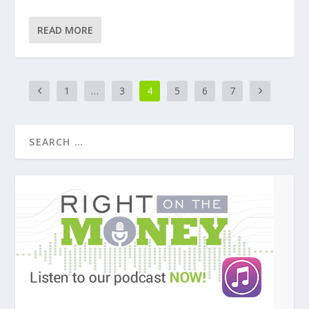
READ MORE
1
…
3
4
5
6
7