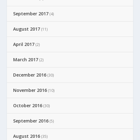
September 2017
(4)
August 2017
(11)
April 2017
(2)
March 2017
(2)
December 2016
(30)
November 2016
(10)
October 2016
(30)
September 2016
(5)
August 2016
(35)