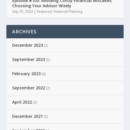
Episode #105: Avoiding Costly Financial Mistakes:
Choosing Your Advisor Wisely
Sep 25, 2023
|
Featured
,
Financial Planning
ARCHIVES
December 2023
(2)
September 2023
(5)
February 2023
(6)
September 2022
(2)
April 2022
(3)
December 2021
(5)