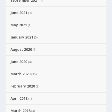
September 2021
(4)
June 2021
(3)
May 2021
(1)
January 2021
(5)
August 2020
(5)
June 2020
(4)
March 2020
(35)
February 2020
(3)
April 2018
(1)
March 2018
(4)