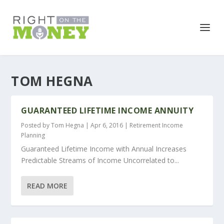
TOM HEGNA
GUARANTEED LIFETIME INCOME ANNUITY
Posted by
Tom Hegna
|
Apr 6, 2016
|
Retirement Income
Planning
Guaranteed Lifetime Income with Annual Increases
Predictable Streams of Income Uncorrelated to...
READ MORE