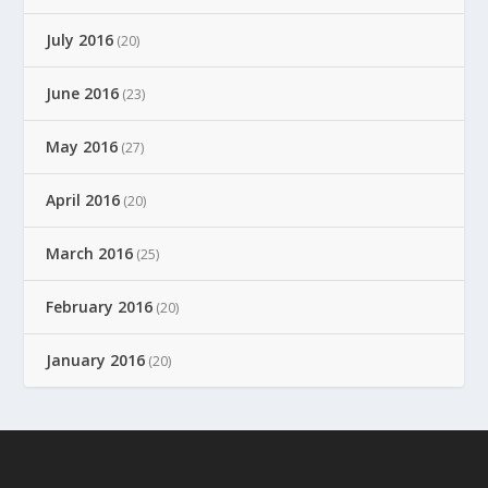
July 2016
(20)
June 2016
(23)
May 2016
(27)
April 2016
(20)
March 2016
(25)
February 2016
(20)
January 2016
(20)