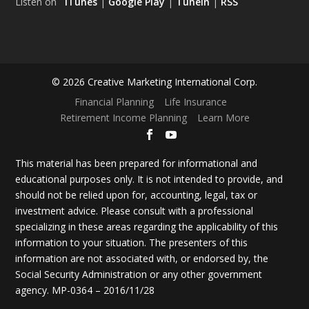
Listen on
iTunes
|
Google Play
|
TuneIn
|
RSS
© 2026 Creative Marketing International Corp.
Financial Planning
Life Insurance
Retirement Income Planning
Learn More
This material has been prepared for informational and
educational purposes only. It is not intended to provide, and
should not be relied upon for, accounting, legal, tax or
investment advice. Please consult with a professional
specializing in these areas regarding the applicability of this
information to your situation. The presenters of this
information are not associated with, or endorsed by, the
Social Security Administration or any other government
agency. MP-0364 – 2016/11/28