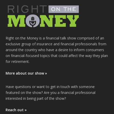
Right on the Money is a financial talk show comprised of an
exclusive group of insurance and financial professionals from
around the country who have a desire to inform consumers
on financial-focused topics that could affect the way they plan
for retirement.
More about our show »
Have questions or want to get in touch with someone
featured on the show? Are you a financial professional
interested in being part of the show?
Reach out »