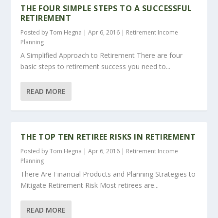
THE FOUR SIMPLE STEPS TO A SUCCESSFUL
RETIREMENT
Posted by
Tom Hegna
|
Apr 6, 2016
|
Retirement Income
Planning
A Simplified Approach to Retirement There are four
basic steps to retirement success you need to...
READ MORE
THE TOP TEN RETIREE RISKS IN RETIREMENT
Posted by
Tom Hegna
|
Apr 6, 2016
|
Retirement Income
Planning
There Are Financial Products and Planning Strategies to
Mitigate Retirement Risk Most retirees are...
READ MORE