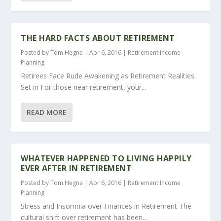
THE HARD FACTS ABOUT RETIREMENT
Posted by
Tom Hegna
|
Apr 6, 2016
|
Retirement Income
Planning
Retirees Face Rude Awakening as Retirement Realities
Set in For those near retirement, your...
READ MORE
WHATEVER HAPPENED TO LIVING HAPPILY
EVER AFTER IN RETIREMENT
Posted by
Tom Hegna
|
Apr 6, 2016
|
Retirement Income
Planning
Stress and Insomnia over Finances in Retirement The
cultural shift over retirement has been...