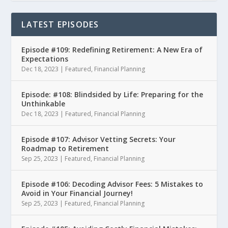
LATEST EPISODES
Episode #109: Redefining Retirement: A New Era of
Expectations
Dec 18, 2023
|
Featured
,
Financial Planning
Episode: #108: Blindsided by Life: Preparing for the
Unthinkable
Dec 18, 2023
|
Featured
,
Financial Planning
Episode #107: Advisor Vetting Secrets: Your
Roadmap to Retirement
Sep 25, 2023
|
Featured
,
Financial Planning
Episode #106: Decoding Advisor Fees: 5 Mistakes to
Avoid in Your Financial Journey!
Sep 25, 2023
|
Featured
,
Financial Planning