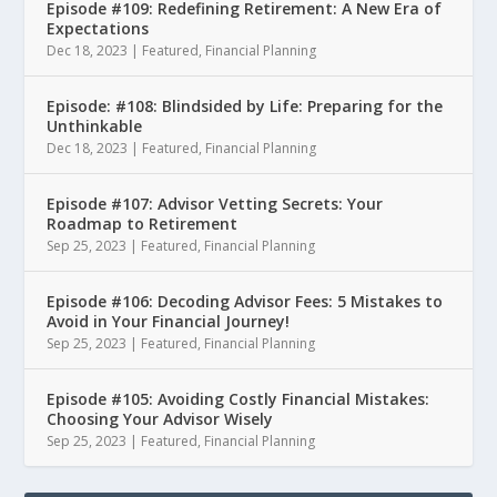
Episode #109: Redefining Retirement: A New Era of
Expectations
Dec 18, 2023
|
Featured
,
Financial Planning
Episode: #108: Blindsided by Life: Preparing for the
Unthinkable
Dec 18, 2023
|
Featured
,
Financial Planning
Episode #107: Advisor Vetting Secrets: Your
Roadmap to Retirement
Sep 25, 2023
|
Featured
,
Financial Planning
Episode #106: Decoding Advisor Fees: 5 Mistakes to
Avoid in Your Financial Journey!
Sep 25, 2023
|
Featured
,
Financial Planning
Episode #105: Avoiding Costly Financial Mistakes:
Choosing Your Advisor Wisely
Sep 25, 2023
|
Featured
,
Financial Planning