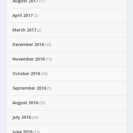
August 2017
(11)
April 2017
(2)
March 2017
(2)
December 2016
(30)
November 2016
(10)
October 2016
(30)
September 2016
(5)
August 2016
(35)
July 2016
(20)
June 2016
(23)