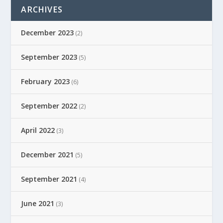
ARCHIVES
December 2023
(2)
September 2023
(5)
February 2023
(6)
September 2022
(2)
April 2022
(3)
December 2021
(5)
September 2021
(4)
June 2021
(3)