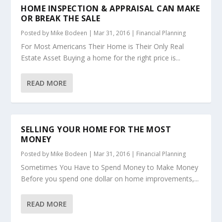
HOME INSPECTION & APPRAISAL CAN MAKE
OR BREAK THE SALE
Posted by
Mike Bodeen
|
Mar 31, 2016
|
Financial Planning
For Most Americans Their Home is Their Only Real
Estate Asset Buying a home for the right price is...
READ MORE
SELLING YOUR HOME FOR THE MOST
MONEY
Posted by
Mike Bodeen
|
Mar 31, 2016
|
Financial Planning
Sometimes You Have to Spend Money to Make Money
Before you spend one dollar on home improvements,...
READ MORE