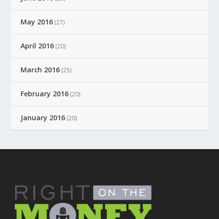
May 2016
(27)
April 2016
(20)
March 2016
(25)
February 2016
(20)
January 2016
(20)