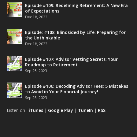
Episode #109: Redefining Retirement: A New Era
of Expectations
Dec 18, 2023
Episode: #108: Blindsided by Life: Preparing for
the Unthinkable
Dec 18, 2023
Episode #107: Advisor Vetting Secrets: Your
Roadmap to Retirement
Sep 25, 2023
Episode #106: Decoding Advisor Fees: 5 Mistakes
to Avoid in Your Financial Journey!
Sep 25, 2023
Listen on
iTunes
|
Google Play
|
TuneIn
|
RSS