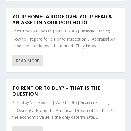
YOUR HOME:: A ROOF OVER YOUR HEAD &
AN ASSET IN YOUR PORTFOLIO
Posted by
Mike Bodeen
|
Mar 31, 2016
|
Financial Planning
How to Prepare for a Home Inspection & Appraisal An
expert realtor knows the market. They know...
READ MORE
TO RENT OR TO BUY? – THAT IS THE
QUESTION
Posted by
Mike Bodeen
|
Mar 31, 2016
|
Financial Planning
Is Owning a Home the American Dream of the Past? If
the economic value is the only determinate,...