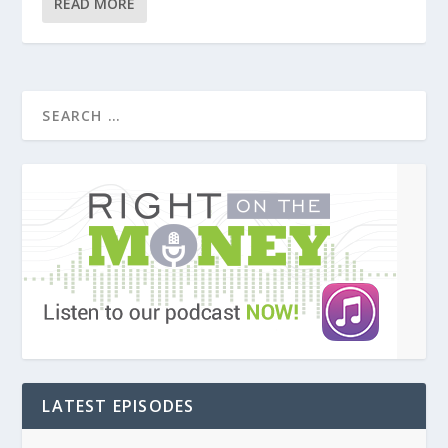
READ MORE
LATEST EPISODES