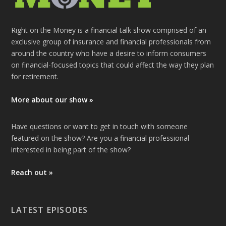
Right on the Money is a financial talk show comprised of an
exclusive group of insurance and financial professionals from
around the country who have a desire to inform consumers
on financial-focused topics that could affect the way they plan
for retirement.
More about our show »
Have questions or want to get in touch with someone
featured on the show? Are you a financial professional
interested in being part of the show?
Reach out »
LATEST EPISODES