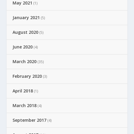
May 2021
(1)
January 2021
(5)
August 2020
(5)
June 2020
(4)
March 2020
(35)
February 2020
(3)
April 2018
(1)
March 2018
(4)
September 2017
(4)