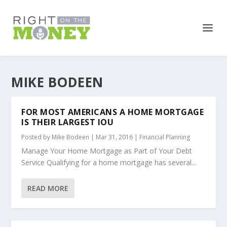
MIKE BODEEN
FOR MOST AMERICANS A HOME MORTGAGE
IS THEIR LARGEST IOU
Posted by
Mike Bodeen
|
Mar 31, 2016
|
Financial Planning
Manage Your Home Mortgage as Part of Your Debt
Service Qualifying for a home mortgage has several...
READ MORE