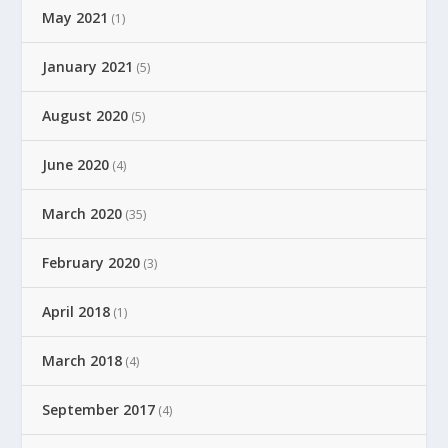
May 2021
(1)
January 2021
(5)
August 2020
(5)
June 2020
(4)
March 2020
(35)
February 2020
(3)
April 2018
(1)
March 2018
(4)
September 2017
(4)