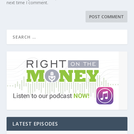
next time I comment.
LATEST EPISODES