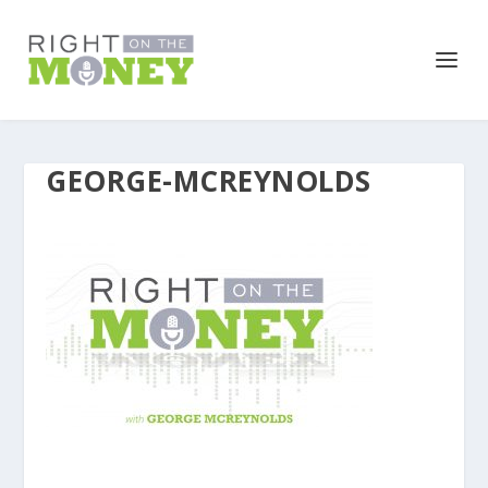
GEORGE-MCREYNOLDS