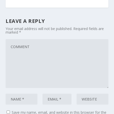
LEAVE A REPLY
Your email address will not be published.
Required fields are
marked
*
Save my name, email, and website in this browser for the