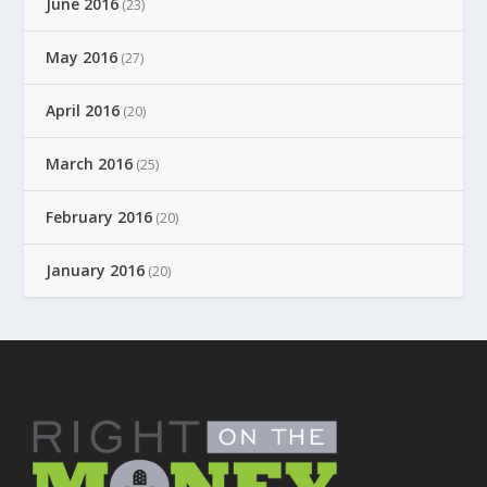
June 2016
(23)
May 2016
(27)
April 2016
(20)
March 2016
(25)
February 2016
(20)
January 2016
(20)