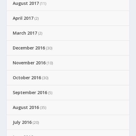
August 2017
(11)
April 2017
(2)
March 2017
(2)
December 2016
(30)
November 2016
(10)
October 2016
(30)
September 2016
(5)
August 2016
(35)
July 2016
(20)