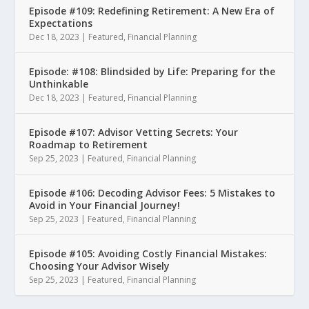
Episode #109: Redefining Retirement: A New Era of
Expectations
Dec 18, 2023
|
Featured
,
Financial Planning
Episode: #108: Blindsided by Life: Preparing for the
Unthinkable
Dec 18, 2023
|
Featured
,
Financial Planning
Episode #107: Advisor Vetting Secrets: Your
Roadmap to Retirement
Sep 25, 2023
|
Featured
,
Financial Planning
Episode #106: Decoding Advisor Fees: 5 Mistakes to
Avoid in Your Financial Journey!
Sep 25, 2023
|
Featured
,
Financial Planning
Episode #105: Avoiding Costly Financial Mistakes:
Choosing Your Advisor Wisely
Sep 25, 2023
|
Featured
,
Financial Planning