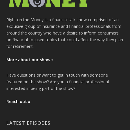
Right on the Money is a financial talk show comprised of an
exclusive group of insurance and financial professionals from
around the country who have a desire to inform consumers
on financial-focused topics that could affect the way they plan
for retirement.
More about our show »
Have questions or want to get in touch with someone
featured on the show? Are you a financial professional
interested in being part of the show?
Reach out »
LATEST EPISODES