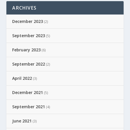
ARCHIVES
December 2023
(2)
September 2023
(5)
February 2023
(6)
September 2022
(2)
April 2022
(3)
December 2021
(5)
September 2021
(4)
June 2021
(3)