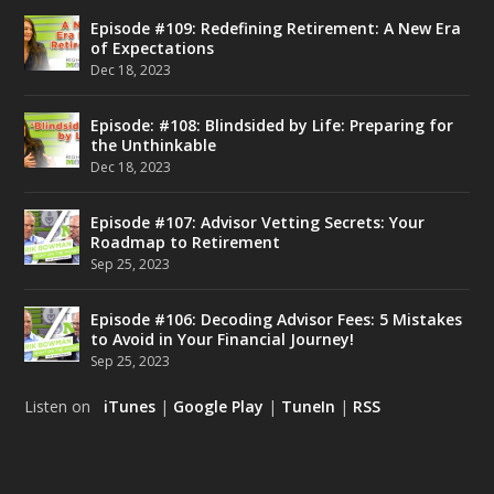
Episode #109: Redefining Retirement: A New Era
of Expectations
Dec 18, 2023
Episode: #108: Blindsided by Life: Preparing for
the Unthinkable
Dec 18, 2023
Episode #107: Advisor Vetting Secrets: Your
Roadmap to Retirement
Sep 25, 2023
Episode #106: Decoding Advisor Fees: 5 Mistakes
to Avoid in Your Financial Journey!
Sep 25, 2023
Listen on
iTunes
|
Google Play
|
TuneIn
|
RSS