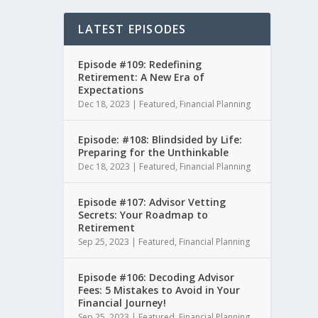
LATEST EPISODES
Episode #109: Redefining
Retirement: A New Era of
Expectations
Dec 18, 2023
|
Featured
,
Financial Planning
Episode: #108: Blindsided by Life:
Preparing for the Unthinkable
Dec 18, 2023
|
Featured
,
Financial Planning
Episode #107: Advisor Vetting
Secrets: Your Roadmap to
Retirement
Sep 25, 2023
|
Featured
,
Financial Planning
Episode #106: Decoding Advisor
Fees: 5 Mistakes to Avoid in Your
Financial Journey!
Sep 25, 2023
|
Featured
,
Financial Planning