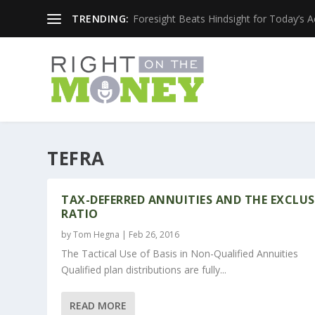
TRENDING:
Foresight Beats Hindsight for Today’s 
TEFRA
TAX-DEFERRED ANNUITIES AND THE EXCLU
RATIO
by
Tom Hegna
|
Feb 26, 2016
The Tactical Use of Basis in Non-Qualified Annuities
Qualified plan distributions are fully...
READ MORE