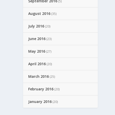
September 2016
(5)
August 2016
(35)
July 2016
(20)
June 2016
(23)
May 2016
(27)
April 2016
(20)
March 2016
(25)
February 2016
(20)
January 2016
(20)