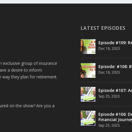
LATEST EPISODES
Episode #109: R
Dec 18, 2023
n exclusive group of insurance
Episode: #108: B
ave a desire to inform
Dec 18, 2023
e way they plan for retirement.
Episode #107: A
Sep 25, 2023
tured on the show? Are you a
Episode #106: De
Financial Journe
Sep 25, 2023