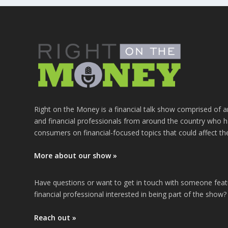
Right on the Money is a financial talk show comprised of a
and financial professionals from around the country who h
consumers on financial-focused topics that could affect th
More about our show »
Have questions or want to get in touch with someone fea
financial professional interested in being part of the show?
Reach out »