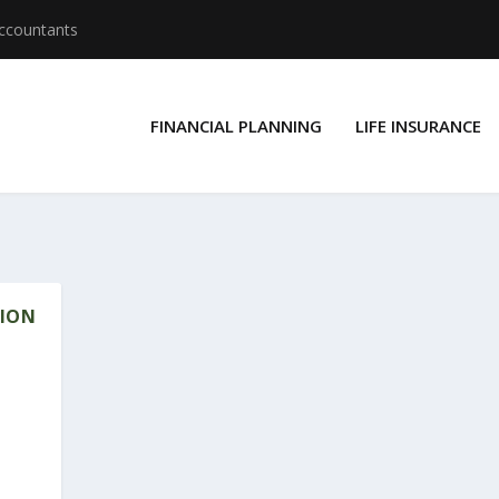
Accountants
FINANCIAL PLANNING
LIFE INSURANCE
SION