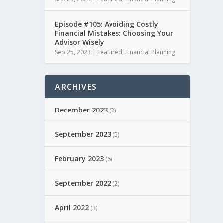
Episode #105: Avoiding Costly
Financial Mistakes: Choosing Your
Advisor Wisely
Sep 25, 2023
|
Featured
,
Financial Planning
ARCHIVES
December 2023
(2)
September 2023
(5)
February 2023
(6)
September 2022
(2)
April 2022
(3)