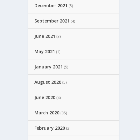
December 2021
(5)
September 2021
(4)
June 2021
(3)
May 2021
(1)
January 2021
(5)
August 2020
(5)
June 2020
(4)
March 2020
(35)
February 2020
(3)