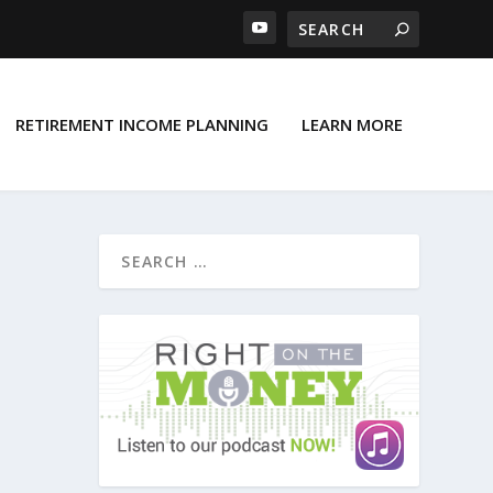
RETIREMENT INCOME PLANNING
LEARN MORE