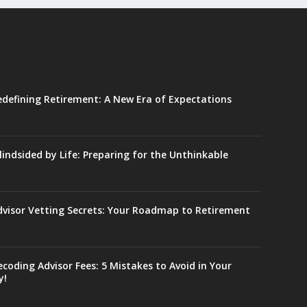
edefining Retirement: A New Era of Expectations
lindsided by Life: Preparing for the Unthinkable
dvisor Vetting Secrets: Your Roadmap to Retirement
coding Advisor Fees: 5 Mistakes to Avoid in Your
y!