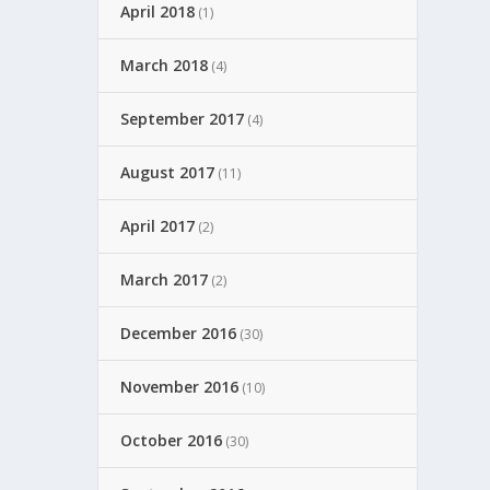
April 2018
(1)
March 2018
(4)
September 2017
(4)
August 2017
(11)
April 2017
(2)
March 2017
(2)
December 2016
(30)
November 2016
(10)
October 2016
(30)