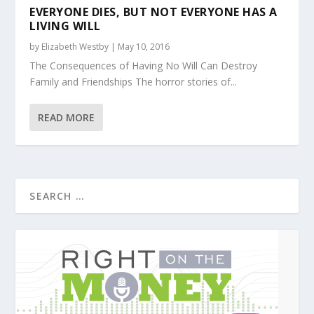
EVERYONE DIES, BUT NOT EVERYONE HAS A
LIVING WILL
by
Elizabeth Westby
|
May 10, 2016
The Consequences of Having No Will Can Destroy
Family and Friendships The horror stories of...
READ MORE