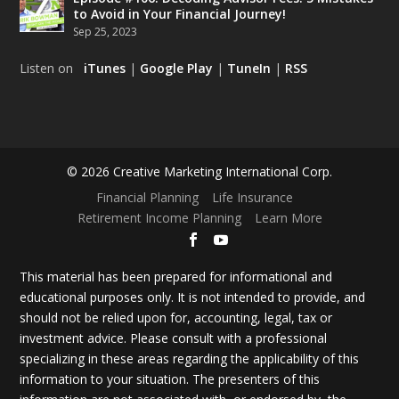
to Avoid in Your Financial Journey!
Sep 25, 2023
Listen on
iTunes
|
Google Play
|
TuneIn
|
RSS
© 2026 Creative Marketing International Corp.
Financial Planning
Life Insurance
Retirement Income Planning
Learn More
This material has been prepared for informational and
educational purposes only. It is not intended to provide, and
should not be relied upon for, accounting, legal, tax or
investment advice. Please consult with a professional
specializing in these areas regarding the applicability of this
information to your situation. The presenters of this