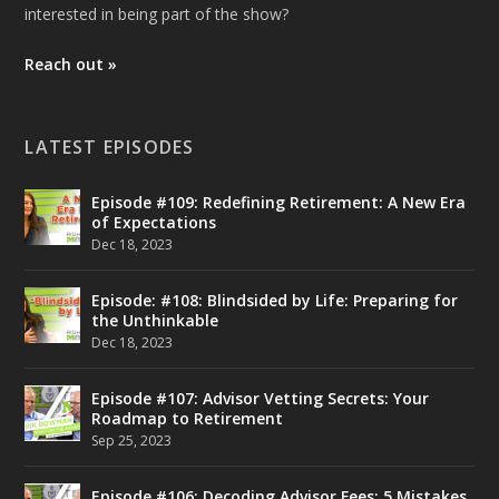
interested in being part of the show?
Reach out »
LATEST EPISODES
Episode #109: Redefining Retirement: A New Era
of Expectations
Dec 18, 2023
Episode: #108: Blindsided by Life: Preparing for
the Unthinkable
Dec 18, 2023
Episode #107: Advisor Vetting Secrets: Your
Roadmap to Retirement
Sep 25, 2023
Episode #106: Decoding Advisor Fees: 5 Mistakes