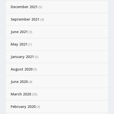
December 2021
(5)
September 2021
(4)
June 2021
(3)
May 2021
(1)
January 2021
(5)
August 2020
(5)
June 2020
(4)
March 2020
(35)
February 2020
(3)