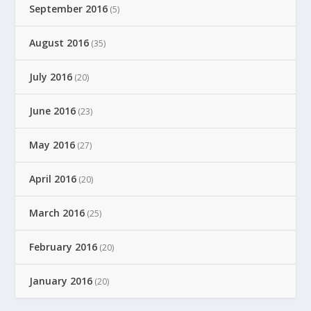
September 2016
(5)
August 2016
(35)
July 2016
(20)
June 2016
(23)
May 2016
(27)
April 2016
(20)
March 2016
(25)
February 2016
(20)
January 2016
(20)