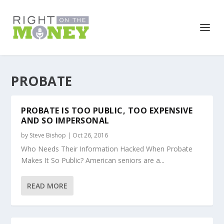
PROBATE
PROBATE IS TOO PUBLIC, TOO EXPENSIVE
AND SO IMPERSONAL
by
Steve Bishop
|
Oct 26, 2016
Who Needs Their Information Hacked When Probate
Makes It So Public? American seniors are a...
READ MORE