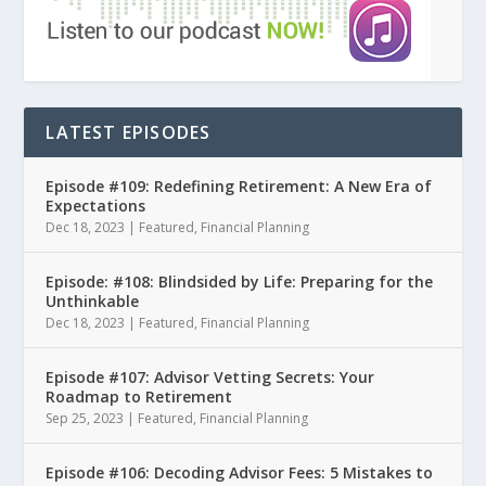
LATEST EPISODES
Episode #109: Redefining Retirement: A New Era of
Expectations
Dec 18, 2023
|
Featured
,
Financial Planning
Episode: #108: Blindsided by Life: Preparing for the
Unthinkable
Dec 18, 2023
|
Featured
,
Financial Planning
Episode #107: Advisor Vetting Secrets: Your
Roadmap to Retirement
Sep 25, 2023
|
Featured
,
Financial Planning
Episode #106: Decoding Advisor Fees: 5 Mistakes to