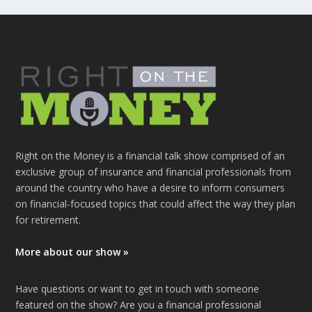
Right on the Money is a financial talk show comprised of an
exclusive group of insurance and financial professionals from
around the country who have a desire to inform consumers
on financial-focused topics that could affect the way they plan
for retirement.
More about our show »
Have questions or want to get in touch with someone
featured on the show? Are you a financial professional