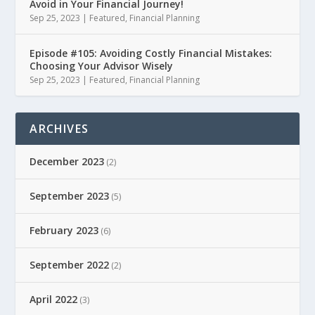
Avoid in Your Financial Journey!
Sep 25, 2023
|
Featured
,
Financial Planning
Episode #105: Avoiding Costly Financial Mistakes:
Choosing Your Advisor Wisely
Sep 25, 2023
|
Featured
,
Financial Planning
ARCHIVES
December 2023
(2)
September 2023
(5)
February 2023
(6)
September 2022
(2)
April 2022
(3)