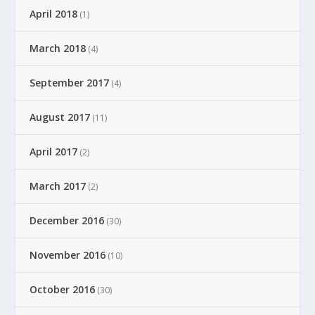
April 2018
(1)
March 2018
(4)
September 2017
(4)
August 2017
(11)
April 2017
(2)
March 2017
(2)
December 2016
(30)
November 2016
(10)
October 2016
(30)