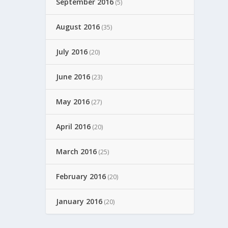
September 2016
(5)
August 2016
(35)
July 2016
(20)
June 2016
(23)
May 2016
(27)
April 2016
(20)
March 2016
(25)
February 2016
(20)
January 2016
(20)