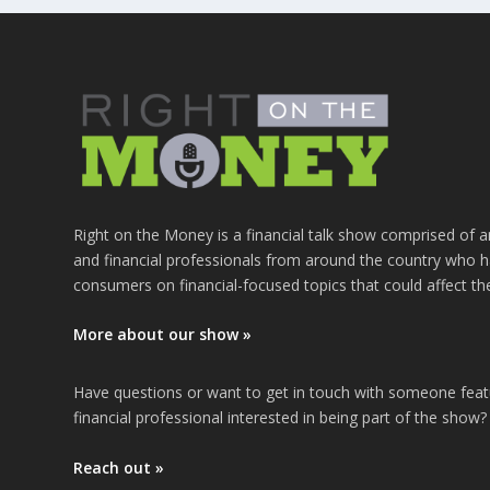
Right on the Money is a financial talk show comprised of a
and financial professionals from around the country who h
consumers on financial-focused topics that could affect th
More about our show »
Have questions or want to get in touch with someone fea
financial professional interested in being part of the show?
Reach out »