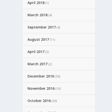
April 2018
(1)
March 2018
(4)
September 2017
(4)
August 2017
(11)
April 2017
(2)
March 2017
(2)
December 2016
(30)
November 2016
(10)
October 2016
(30)