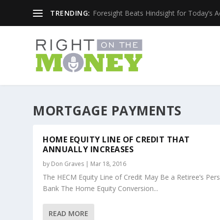
TRENDING:
Foresight Beats Hindsight for Today’s 
MORTGAGE PAYMENTS
HOME EQUITY LINE OF CREDIT THAT
ANNUALLY INCREASES
by
Don Graves
|
Mar 18, 2016
The HECM Equity Line of Credit May Be a Retiree’s Per
Bank The Home Equity Conversion...
READ MORE