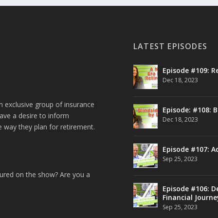
LATEST EPISODES
Episode #109: R
Dec 18, 2023
n exclusive group of insurance
Episode: #108: B
ave a desire to inform
Dec 18, 2023
e way they plan for retirement.
Episode #107: A
Sep 25, 2023
tured on the show? Are you a
Episode #106: De
Financial Journe
Sep 25, 2023