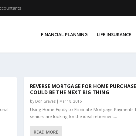
Accountants
FINANCIAL PLANNING
LIFE INSURANCE
REVERSE MORTGAGE FOR HOME PURCHAS
COULD BE THE NEXT BIG THING
by
Don Graves
|
Mar 18, 2016
sonal
Using Home Equity to Eliminate Mortgage Payments
seniors are looking for the ideal retirement...
READ MORE