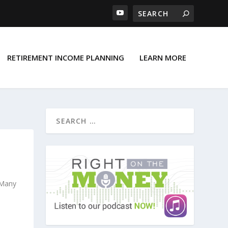
RETIREMENT INCOME PLANNING
LEARN MORE
E
 Many