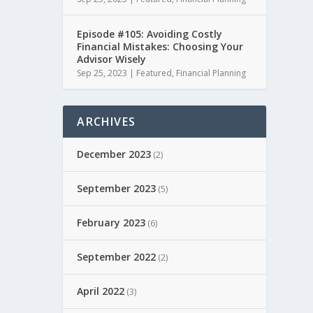
Episode #105: Avoiding Costly
Financial Mistakes: Choosing Your
Advisor Wisely
Sep 25, 2023
|
Featured
,
Financial Planning
ARCHIVES
December 2023
(2)
September 2023
(5)
February 2023
(6)
September 2022
(2)
April 2022
(3)