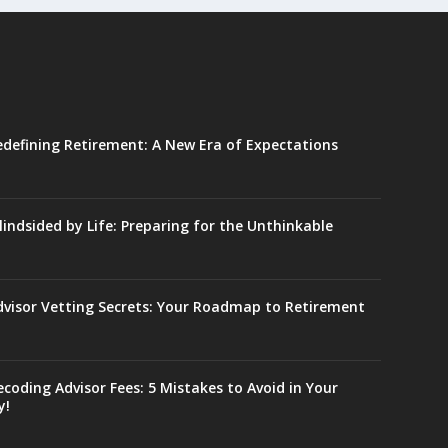
edefining Retirement: A New Era of Expectations
lindsided by Life: Preparing for the Unthinkable
dvisor Vetting Secrets: Your Roadmap to Retirement
coding Advisor Fees: 5 Mistakes to Avoid in Your
y!