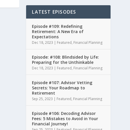
LATEST EPISODES
Episode #109: Redefining
Retirement: A New Era of
Expectations
Dec 18, 2023
|
Featured
,
Financial Planning
Episode: #108: Blindsided by Life:
Preparing for the Unthinkable
Dec 18, 2023
|
Featured
,
Financial Planning
Episode #107: Advisor Vetting
Secrets: Your Roadmap to
Retirement
Sep 25, 2023
|
Featured
,
Financial Planning
Episode #106: Decoding Advisor
Fees: 5 Mistakes to Avoid in Your
Financial Journey!
Sep 25, 2023
|
Featured
,
Financial Planning