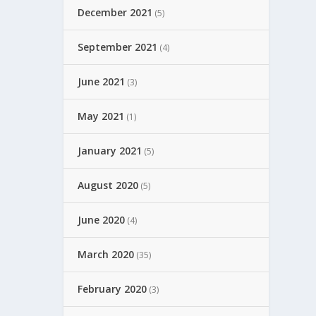
December 2021
(5)
September 2021
(4)
June 2021
(3)
May 2021
(1)
January 2021
(5)
August 2020
(5)
June 2020
(4)
March 2020
(35)
February 2020
(3)