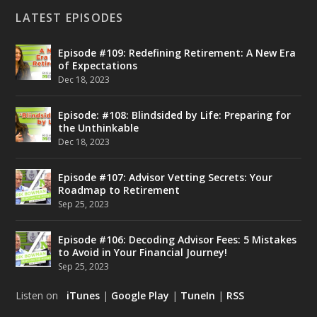
LATEST EPISODES
Episode #109: Redefining Retirement: A New Era
of Expectations
Dec 18, 2023
Episode: #108: Blindsided by Life: Preparing for
the Unthinkable
Dec 18, 2023
Episode #107: Advisor Vetting Secrets: Your
Roadmap to Retirement
Sep 25, 2023
Episode #106: Decoding Advisor Fees: 5 Mistakes
to Avoid in Your Financial Journey!
Sep 25, 2023
Listen on
iTunes
|
Google Play
|
TuneIn
|
RSS