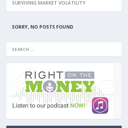
SURVIVING MARKET VOLATILITY
SORRY, NO POSTS FOUND