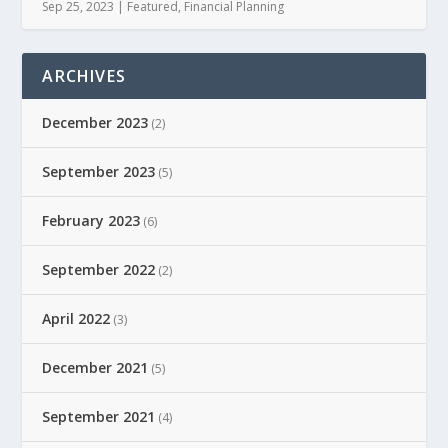
Sep 25, 2023
|
Featured
,
Financial Planning
ARCHIVES
December 2023
(2)
September 2023
(5)
February 2023
(6)
September 2022
(2)
April 2022
(3)
December 2021
(5)
September 2021
(4)