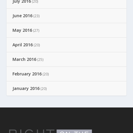
July 2016
(20)
June 2016
(23)
May 2016
(27)
April 2016
(20)
March 2016
(25)
February 2016
(20)
January 2016
(20)