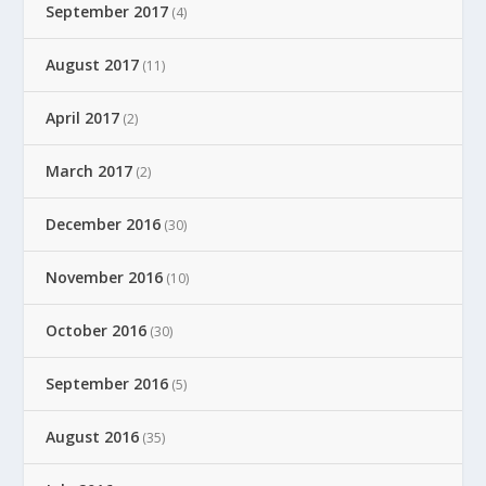
September 2017
(4)
August 2017
(11)
April 2017
(2)
March 2017
(2)
December 2016
(30)
November 2016
(10)
October 2016
(30)
September 2016
(5)
August 2016
(35)