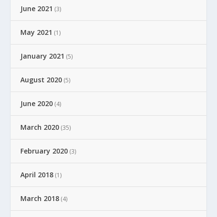
June 2021
(3)
May 2021
(1)
January 2021
(5)
August 2020
(5)
June 2020
(4)
March 2020
(35)
February 2020
(3)
April 2018
(1)
March 2018
(4)