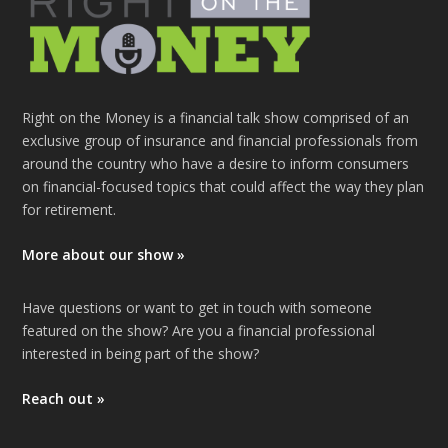
Right on the Money is a financial talk show comprised of an
exclusive group of insurance and financial professionals from
around the country who have a desire to inform consumers
on financial-focused topics that could affect the way they plan
for retirement.
More about our show »
Have questions or want to get in touch with someone
featured on the show? Are you a financial professional
interested in being part of the show?
Reach out »