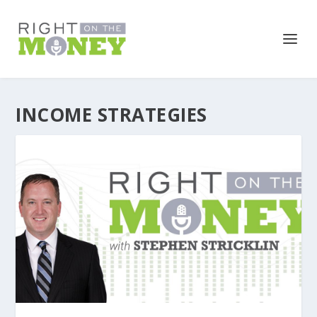
INCOME STRATEGIES