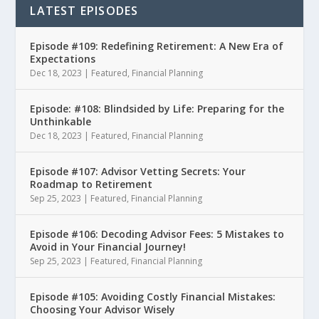
LATEST EPISODES
Episode #109: Redefining Retirement: A New Era of
Expectations
Dec 18, 2023
|
Featured
,
Financial Planning
Episode: #108: Blindsided by Life: Preparing for the
Unthinkable
Dec 18, 2023
|
Featured
,
Financial Planning
Episode #107: Advisor Vetting Secrets: Your
Roadmap to Retirement
Sep 25, 2023
|
Featured
,
Financial Planning
Episode #106: Decoding Advisor Fees: 5 Mistakes to
Avoid in Your Financial Journey!
Sep 25, 2023
|
Featured
,
Financial Planning
Episode #105: Avoiding Costly Financial Mistakes:
Choosing Your Advisor Wisely