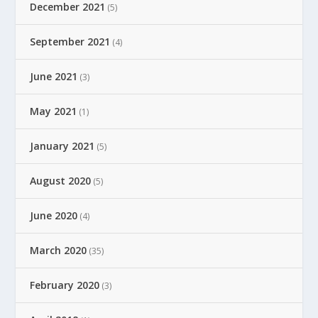
December 2021
(5)
September 2021
(4)
June 2021
(3)
May 2021
(1)
January 2021
(5)
August 2020
(5)
June 2020
(4)
March 2020
(35)
February 2020
(3)