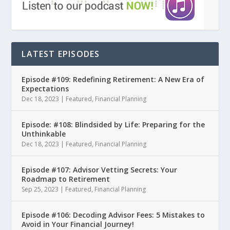
LATEST EPISODES
Episode #109: Redefining Retirement: A New Era of
Expectations
Dec 18, 2023
|
Featured
,
Financial Planning
Episode: #108: Blindsided by Life: Preparing for the
Unthinkable
Dec 18, 2023
|
Featured
,
Financial Planning
Episode #107: Advisor Vetting Secrets: Your
Roadmap to Retirement
Sep 25, 2023
|
Featured
,
Financial Planning
Episode #106: Decoding Advisor Fees: 5 Mistakes to
Avoid in Your Financial Journey!