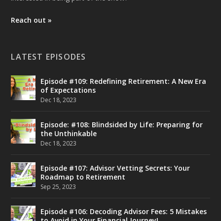
Reach out »
LATEST EPISODES
Episode #109: Redefining Retirement: A New Era
of Expectations
Dec 18, 2023
Episode: #108: Blindsided by Life: Preparing for
the Unthinkable
Dec 18, 2023
Episode #107: Advisor Vetting Secrets: Your
Roadmap to Retirement
Sep 25, 2023
Episode #106: Decoding Advisor Fees: 5 Mistakes
to Avoid in Your Financial Journey!