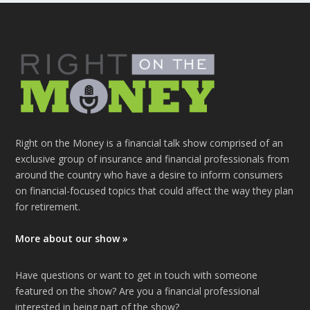
Right on the Money is a financial talk show comprised of an
exclusive group of insurance and financial professionals from
around the country who have a desire to inform consumers
on financial-focused topics that could affect the way they plan
for retirement.
More about our show »
Have questions or want to get in touch with someone
featured on the show? Are you a financial professional
interested in being part of the show?