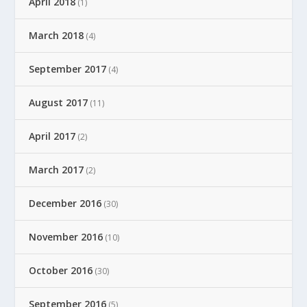
April 2018
(1)
March 2018
(4)
September 2017
(4)
August 2017
(11)
April 2017
(2)
March 2017
(2)
December 2016
(30)
November 2016
(10)
October 2016
(30)
September 2016
(5)