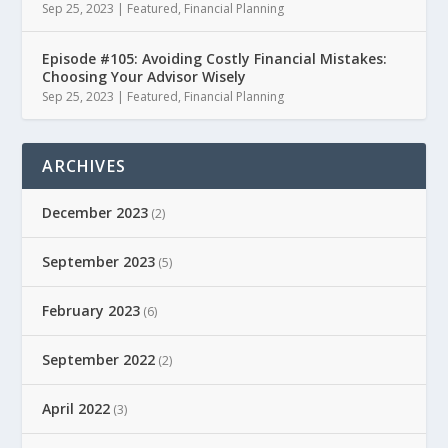
Sep 25, 2023
|
Featured
,
Financial Planning
Episode #105: Avoiding Costly Financial Mistakes:
Choosing Your Advisor Wisely
Sep 25, 2023
|
Featured
,
Financial Planning
ARCHIVES
December 2023
(2)
September 2023
(5)
February 2023
(6)
September 2022
(2)
April 2022
(3)