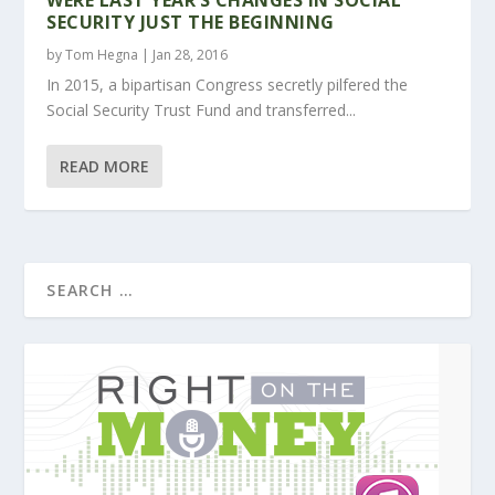
SECURITY JUST THE BEGINNING
by
Tom Hegna
|
Jan 28, 2016
In 2015, a bipartisan Congress secretly pilfered the
Social Security Trust Fund and transferred...
READ MORE