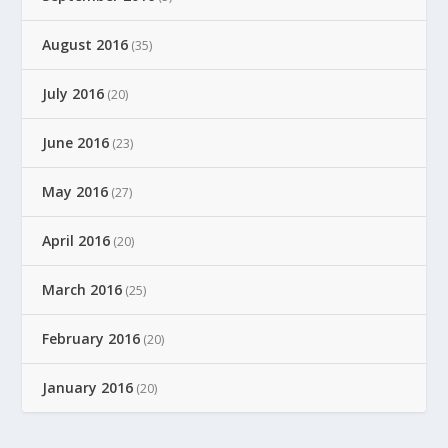
August 2016
(35)
July 2016
(20)
June 2016
(23)
May 2016
(27)
April 2016
(20)
March 2016
(25)
February 2016
(20)
January 2016
(20)