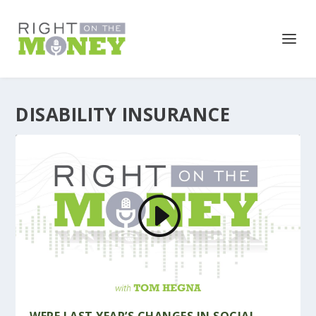
DISABILITY INSURANCE
WERE LAST YEAR’S CHANGES IN SOCIAL