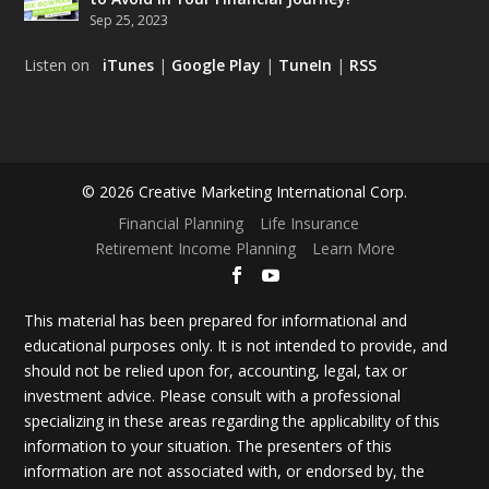
Sep 25, 2023
Listen on
iTunes
|
Google Play
|
TuneIn
|
RSS
© 2026 Creative Marketing International Corp.
Financial Planning
Life Insurance
Retirement Income Planning
Learn More
This material has been prepared for informational and
educational purposes only. It is not intended to provide, and
should not be relied upon for, accounting, legal, tax or
investment advice. Please consult with a professional
specializing in these areas regarding the applicability of this
information to your situation. The presenters of this
information are not associated with, or endorsed by, the