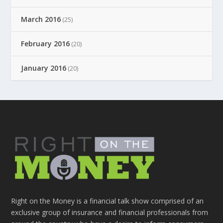
March 2016
(25)
February 2016
(20)
January 2016
(20)
Right on the Money is a financial talk show comprised of an
exclusive group of insurance and financial professionals from