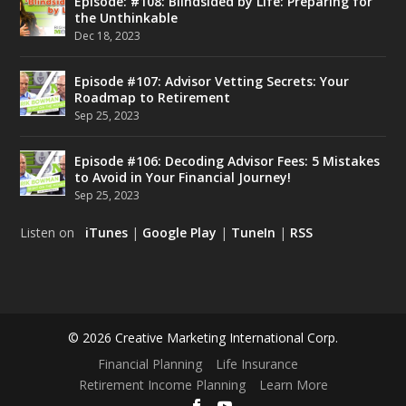
Episode: #108: Blindsided by Life: Preparing for
the Unthinkable
Dec 18, 2023
Episode #107: Advisor Vetting Secrets: Your
Roadmap to Retirement
Sep 25, 2023
Episode #106: Decoding Advisor Fees: 5 Mistakes
to Avoid in Your Financial Journey!
Sep 25, 2023
Listen on
iTunes
|
Google Play
|
TuneIn
|
RSS
© 2026 Creative Marketing International Corp.
Financial Planning
Life Insurance
Retirement Income Planning
Learn More