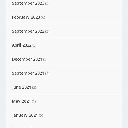
September 2023
(5)
February 2023
(6)
September 2022
(2)
April 2022
(3)
December 2021
(5)
September 2021
(4)
June 2021
(3)
May 2021
(1)
January 2021
(5)