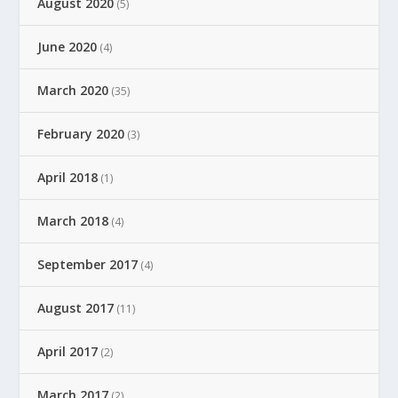
August 2020
(5)
June 2020
(4)
March 2020
(35)
February 2020
(3)
April 2018
(1)
March 2018
(4)
September 2017
(4)
August 2017
(11)
April 2017
(2)
March 2017
(2)