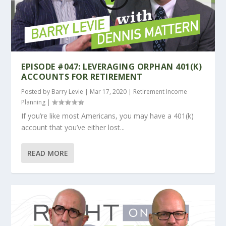
EPISODE #047: LEVERAGING ORPHAN 401(K)
ACCOUNTS FOR RETIREMENT
Posted by
Barry Levie
|
Mar 17, 2020
|
Retirement Income
Planning
|
If you’re like most Americans, you may have a 401(k)
account that you’ve either lost...
READ MORE