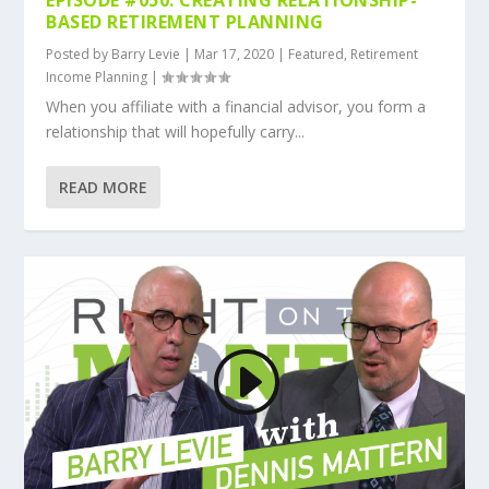
BASED RETIREMENT PLANNING
Posted by
Barry Levie
|
Mar 17, 2020
|
Featured
,
Retirement
Income Planning
|
When you affiliate with a financial advisor, you form a
relationship that will hopefully carry...
READ MORE