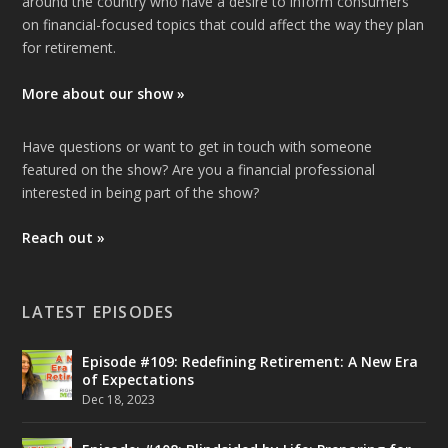
around the country who have a desire to inform consumers
on financial-focused topics that could affect the way they plan
for retirement.
More about our show »
Have questions or want to get in touch with someone
featured on the show? Are you a financial professional
interested in being part of the show?
Reach out »
LATEST EPISODES
Episode #109: Redefining Retirement: A New Era
of Expectations
Dec 18, 2023