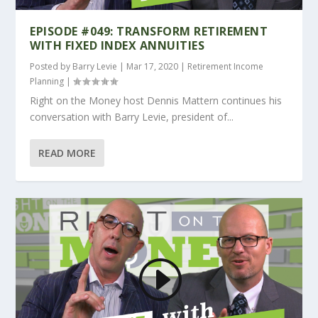
EPISODE #049: TRANSFORM RETIREMENT
WITH FIXED INDEX ANNUITIES
Posted by
Barry Levie
|
Mar 17, 2020
|
Retirement Income
Planning
|
Right on the Money host Dennis Mattern continues his
conversation with Barry Levie, president of...
READ MORE