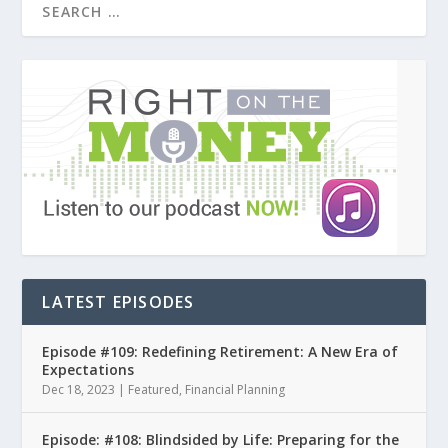
LATEST EPISODES
Episode #109: Redefining Retirement: A New Era of
Expectations
Dec 18, 2023
|
Featured
,
Financial Planning
Episode: #108: Blindsided by Life: Preparing for the