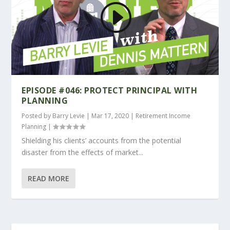
EPISODE #046: PROTECT PRINCIPAL WITH
PLANNING
Posted by
Barry Levie
|
Mar 17, 2020
|
Retirement Income
Planning
|
Shielding his clients’ accounts from the potential
disaster from the effects of market...
READ MORE