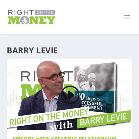
BARRY LEVIE
EPISODE #050: CREATING RELATIONSHIP-