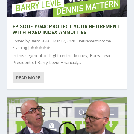
EPISODE #048: PROTECT YOUR RETIREMENT
WITH FIXED INDEX ANNUITIES
Posted by
Barry Levie
|
Mar 17, 2020
|
Retirement Income
Planning
|
In this segment of Right on the Money, Barry Levie,
President of Barry Levie Financial,...
READ MORE