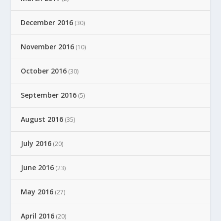
December 2016
(30)
November 2016
(10)
October 2016
(30)
September 2016
(5)
August 2016
(35)
July 2016
(20)
June 2016
(23)
May 2016
(27)
April 2016
(20)