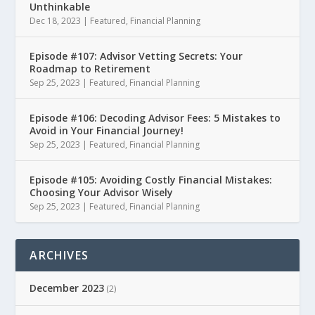
Unthinkable
Dec 18, 2023
|
Featured
,
Financial Planning
Episode #107: Advisor Vetting Secrets: Your
Roadmap to Retirement
Sep 25, 2023
|
Featured
,
Financial Planning
Episode #106: Decoding Advisor Fees: 5 Mistakes to
Avoid in Your Financial Journey!
Sep 25, 2023
|
Featured
,
Financial Planning
Episode #105: Avoiding Costly Financial Mistakes:
Choosing Your Advisor Wisely
Sep 25, 2023
|
Featured
,
Financial Planning
ARCHIVES
December 2023
(2)